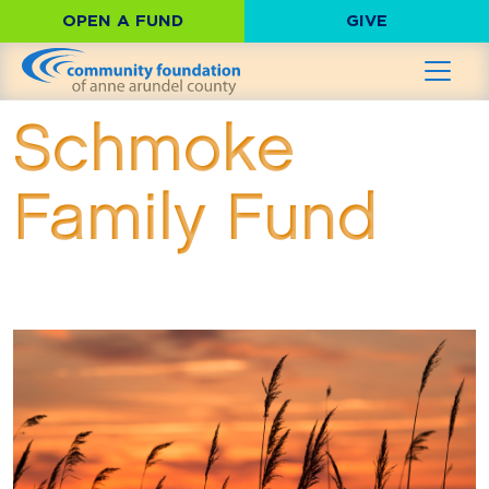
OPEN A FUND
GIVE
Schmoke
Family Fund