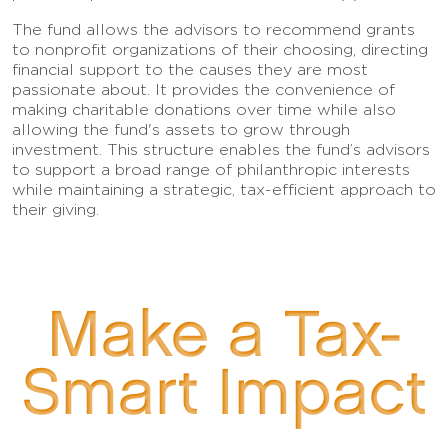
The fund allows the advisors to recommend grants
to nonprofit organizations of their choosing, directing
financial support to the causes they are most
passionate about. It provides the convenience of
making charitable donations over time while also
allowing the fund's assets to grow through
investment. This structure enables the fund’s advisors
to support a broad range of philanthropic interests
while maintaining a strategic, tax-efficient approach to
their giving.
Make a Tax-
Smart Impact