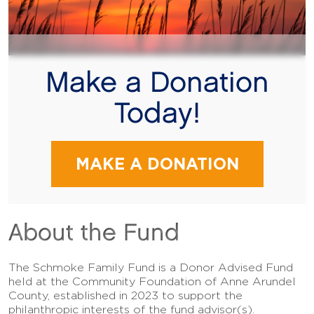
Make a Donation
Today!
MAKE A DONATION
About the Fund
The Schmoke Family Fund is a Donor Advised Fund
held at the Community Foundation of Anne Arundel
County, established in 2023 to support the
philanthropic interests of the fund advisor(s).