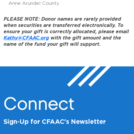
Anne Arundel County
PLEASE NOTE: Donor names are rarely provided
when securities are transferred electronically. To
ensure your gift is correctly allocated, please email
Kathy@CFAAC.org
with the gift amount and the
name of the fund your gift will support.
Connect
Sign-Up for CFAAC's Newsletter