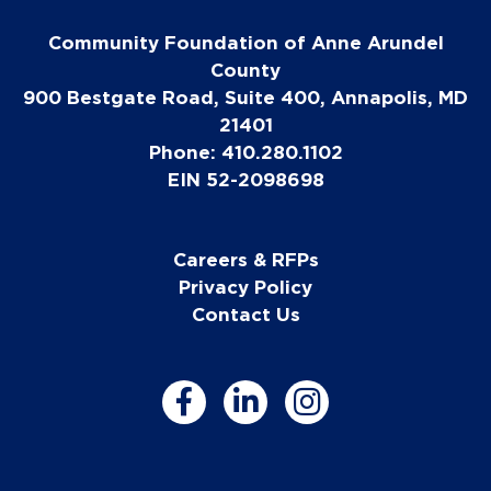
Community Foundation of Anne Arundel
County
900 Bestgate Road, Suite 400, Annapolis, MD
21401
Phone: 410.280.1102
EIN 52-2098698
Careers & RFPs
Privacy Policy
Contact Us