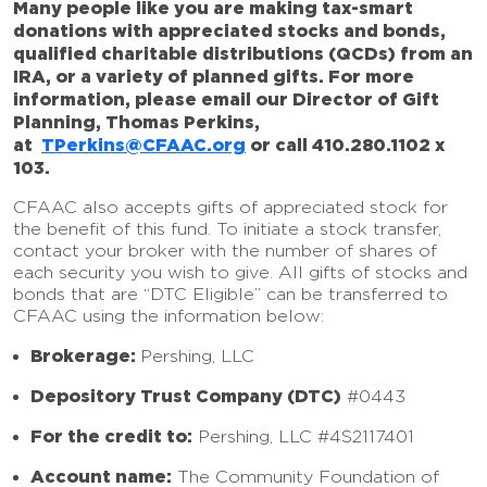
Many people like you are making tax-smart
donations with appreciated stocks and bonds,
qualified charitable distributions (QCDs) from an
IRA, or a variety of planned gifts. For more
information, please email our Director of Gift
Planning, Thomas Perkins,
at
TPerkins@CFAAC.org
or call 410.280.1102 x
103.
CFAAC also accepts gifts of appreciated stock for
the benefit of this fund. To initiate a stock transfer,
contact your broker with the number of shares of
each security you wish to give. All gifts of stocks and
bonds that are “DTC Eligible” can be transferred to
CFAAC using the information below:
Brokerage:
Pershing, LLC
Depository Trust Company (DTC)
#0443
For the credit to:
Pershing, LLC #4S2117401
Account name:
The Community Foundation of