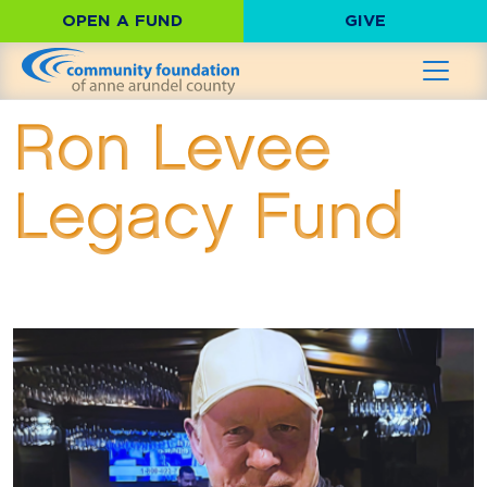
OPEN A FUND
GIVE
Ron Levee
Legacy Fund