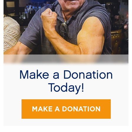
Make a Donation
Today!
MAKE A DONATION