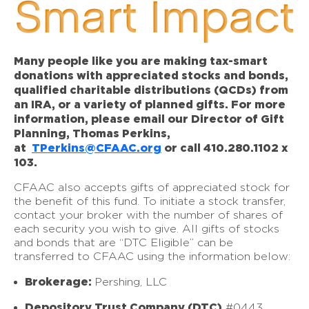
Smart Impact
Many people like you are making tax-smart
donations with appreciated stocks and bonds,
qualified charitable distributions (QCDs) from
an IRA, or a variety of planned gifts. For more
information, please email our Director of Gift
Planning, Thomas Perkins,
at
TPerkins@CFAAC.org
or call 410.280.1102 x
103.
CFAAC also accepts gifts of appreciated stock for
the benefit of this fund. To initiate a stock transfer,
contact your broker with the number of shares of
each security you wish to give. All gifts of stocks
and bonds that are “DTC Eligible” can be
transferred to CFAAC using the information below:
Brokerage:
Pershing, LLC
Depository Trust Company (DTC)
#0443