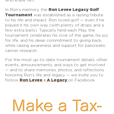
who knew him.
Ron Levee Legacy Golf
In Ron’s memory, the
Tournament
was established as a lasting tribute
to his life and impact. Ron loved golf — even if he
played it his own way (with plenty of drops and a
few extra balls). Typically held each May, the
tournament celebrates his love of the game, his joy
for life, and his deep commitment to giving back,
while raising awareness and support for pancreatic
cancer research.
For the most up-to-date tournament details, other
events, announcements, and ways to get involved
— and to share memories, photos, and reflections
honoring Ron’s life and legacy — we invite you to
Ron Levee – A Legacy
follow
on Facebook.
Make a Tax-