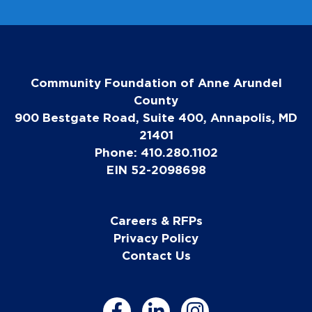
Community Foundation of Anne Arundel
County
900 Bestgate Road, Suite 400, Annapolis, MD
21401
Phone: 410.280.1102
EIN 52-2098698
Careers & RFPs
Privacy Policy
Contact Us