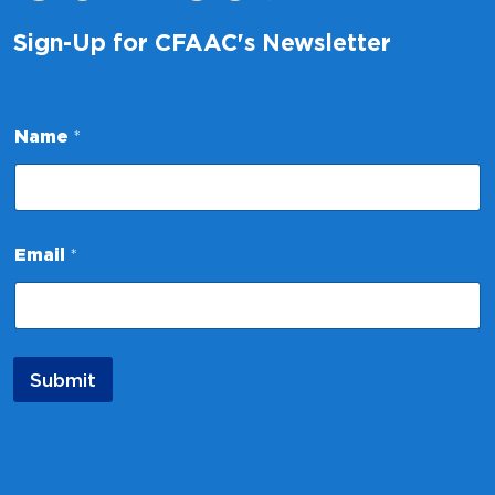
Sign-Up for CFAAC's Newsletter
Name
*
N
Email
*
a
m
e
*
*
Submit