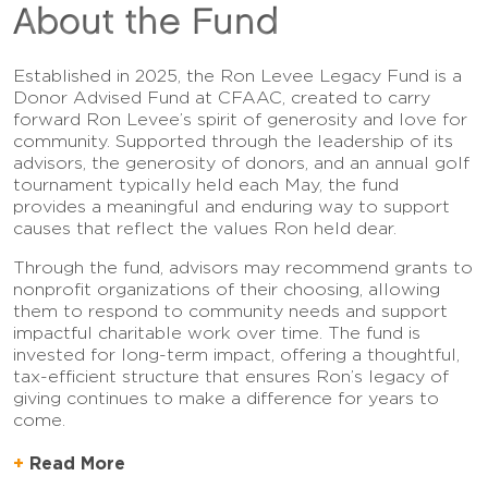
About the Fund
Established in 2025, the Ron Levee Legacy Fund is a
Donor Advised Fund at CFAAC, created to carry
forward Ron Levee’s spirit of generosity and love for
community. Supported through the leadership of its
advisors, the generosity of donors, and an annual golf
tournament typically held each May, the fund
provides a meaningful and enduring way to support
causes that reflect the values Ron held dear.
Through the fund, advisors may recommend grants to
nonprofit organizations of their choosing, allowing
them to respond to community needs and support
impactful charitable work over time. The fund is
invested for long-term impact, offering a thoughtful,
tax-efficient structure that ensures Ron’s legacy of
giving continues to make a difference for years to
come.
Read More