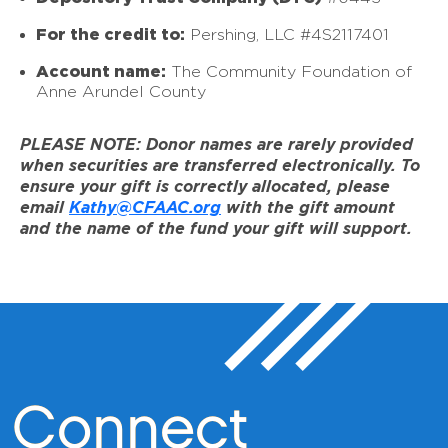
For the credit to:
Pershing, LLC #4S2117401
Account name:
The Community Foundation of
Anne Arundel County
PLEASE NOTE: Donor names are rarely provided
when securities are transferred electronically. To
ensure your gift is correctly allocated, please
email
Kathy@CFAAC.org
with the gift amount
and the name of the fund your gift will support.
Connect