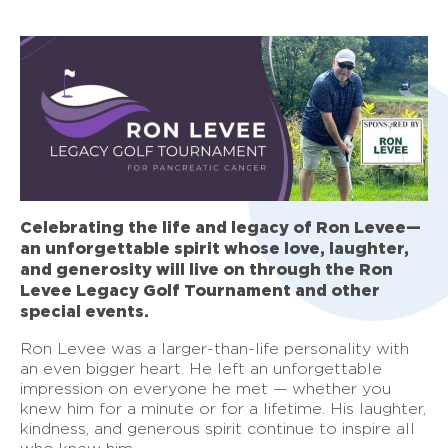
Celebrating the life and legacy of Ron Levee—
an unforgettable spirit whose love, laughter,
and generosity will live on through the Ron
Levee Legacy Golf Tournament and other
special events.
Ron Levee was a larger-than-life personality with
an even bigger heart. He left an unforgettable
impression on everyone he met — whether you
knew him for a minute or for a lifetime. His laughter,
kindness, and generous spirit continue to inspire all