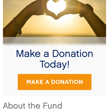
Make a Donation
Today!
MAKE A DONATION
About the Fund