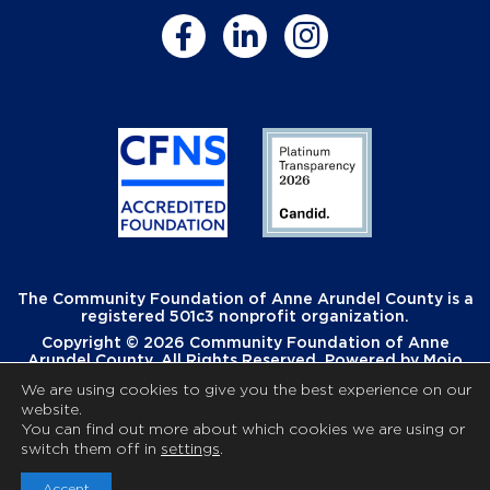
The Community Foundation of Anne Arundel County is a
registered 501c3 nonprofit organization.
Copyright © 2026 Community Foundation of Anne
Arundel County. All Rights Reserved. Powered by
Mojo
Creative
.
We are using cookies to give you the best experience on our
website.
You can find out more about which cookies we are using or
switch them off in
settings
.
Accept