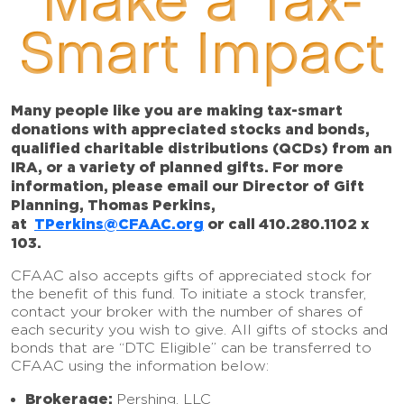
Make a Tax-
Smart Impact
Many people like you are making tax-smart
donations with appreciated stocks and bonds,
qualified charitable distributions (QCDs) from an
IRA, or a variety of planned gifts. For more
information, please email our Director of Gift
Planning, Thomas Perkins,
at
TPerkins@CFAAC.org
or call 410.280.1102 x
103.
CFAAC also accepts gifts of appreciated stock for
the benefit of this fund. To initiate a stock transfer,
contact your broker with the number of shares of
each security you wish to give. All gifts of stocks and
bonds that are “DTC Eligible” can be transferred to
CFAAC using the information below:
Brokerage:
Pershing, LLC