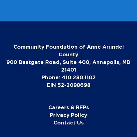
Community Foundation of Anne Arundel
County
900 Bestgate Road, Suite 400, Annapolis, MD
21401
Phone: 410.280.1102
EIN 52-2098698
Careers & RFPs
Privacy Policy
Contact Us