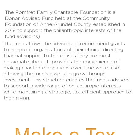
The Pomfret Family Charitable Foundation is a
Donor Advised Fund held at the Community
Foundation of Anne Arundel County, established in
2018 to support the philanthropic interests of the
fund advisor(s).
The fund allows the advisors to recommend grants
to nonprofit organizations of their choice, directing
financial support to the causes they are most
passionate about. It provides the convenience of
making charitable donations over time while also
allowing the fund's assets to grow through
investment. This structure enables the fund’s advisors
to support a wide range of philanthropic interests
while maintaining a strategic, tax-efficient approach to
their giving.