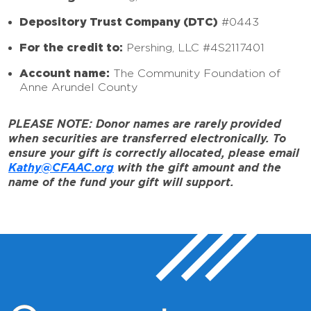
Depository Trust Company (DTC)
#0443
For the credit to:
Pershing, LLC #4S2117401
Account name:
The Community Foundation of
Anne Arundel County
PLEASE NOTE: Donor names are rarely provided
when securities are transferred electronically. To
ensure your gift is correctly allocated, please email
Kathy@CFAAC.org
with the gift amount and the
name of the fund your gift will support.