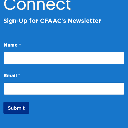
Connect
Sign-Up for CFAAC's Newsletter
*
Name
*
*
N
a
m
e
Email
*
Submit