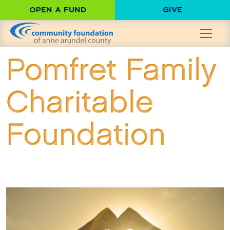
OPEN A FUND
GIVE
Pomfret Family
Charitable
Foundation