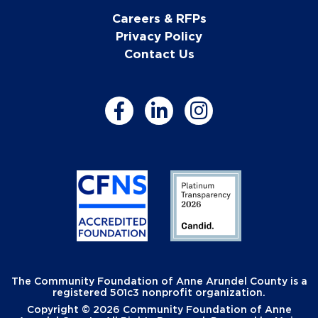
Careers & RFPs
Privacy Policy
Contact Us
The Community Foundation of Anne Arundel County is a
registered 501c3 nonprofit organization.
Copyright © 2026 Community Foundation of Anne