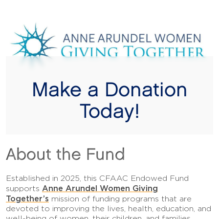
Make a Donation
Today!
About the Fund
Established in 2025, this CFAAC Endowed Fund
Anne Arundel Women Giving
supports
Together’s
mission of funding programs that are
devoted to improving the lives, health, education, and
well-being of women, their children, and families.