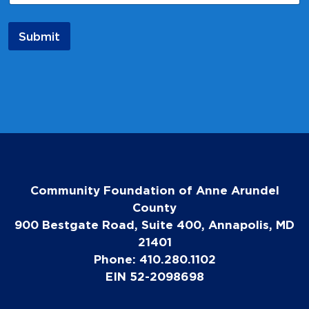
Submit
Community Foundation of Anne Arundel
County
900 Bestgate Road, Suite 400, Annapolis, MD
21401
Phone: 410.280.1102
EIN 52-2098698