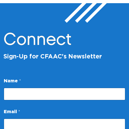
Connect
Sign-Up for CFAAC's Newsletter
*
Name
*
N
a
m
e
*
Email
*