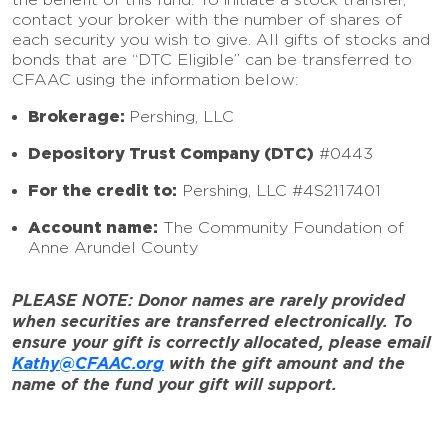
contact your broker with the number of shares of
each security you wish to give. All gifts of stocks and
bonds that are “DTC Eligible” can be transferred to
CFAAC using the information below:
Brokerage:
Pershing, LLC
Depository Trust Company (DTC)
#0443
For the credit to:
Pershing, LLC #4S2117401
Account name:
The Community Foundation of
Anne Arundel County
PLEASE NOTE: Donor names are rarely provided
when securities are transferred electronically. To
ensure your gift is correctly allocated, please email
Kathy@CFAAC.org
with the gift amount and the
name of the fund your gift will support.