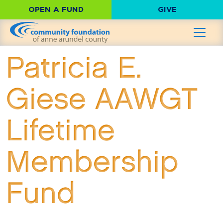
OPEN A FUND
GIVE
Patricia E.
Giese AAWGT
Lifetime
Membership
Fund