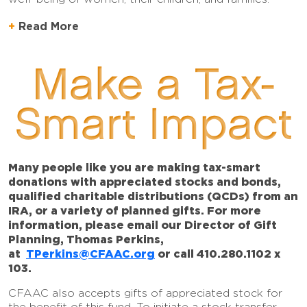
Read More
Make a Tax-
Smart Impact
Many people like you are making tax-smart
donations with appreciated stocks and bonds,
qualified charitable distributions (QCDs) from an
IRA, or a variety of planned gifts. For more
information, please email our Director of Gift
Planning, Thomas Perkins,
at
TPerkins@CFAAC.org
or call 410.280.1102 x
103.
CFAAC also accepts gifts of appreciated stock for
the benefit of this fund. To initiate a stock transfer,