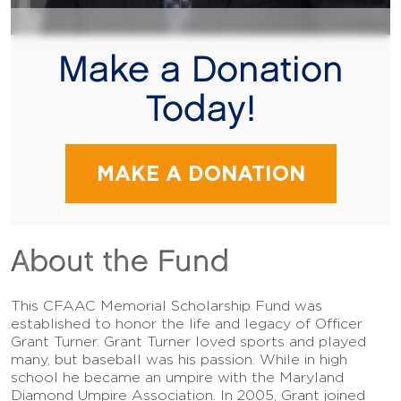
Make a Donation
Today!
MAKE A DONATION
About the Fund
This CFAAC Memorial Scholarship Fund was
established to honor the life and legacy of Officer
Grant Turner. Grant Turner loved sports and played
many, but baseball was his passion. While in high
school he became an umpire with the Maryland
Diamond Umpire Association. In 2005, Grant joined