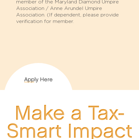
member of the Maryland Diamond Umpire
Association / Anne Arundel Umpire
Association. (If dependent, please provide
verification for member.
Apply Here
Make a Tax-
Smart Impact