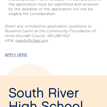
the application must be submitted and received
by the deadline or the application will not be
eligible for consideration.
Direct any scholarship application questions to
Rosalind Calvin at the Community Foundation of
Anne Arundel County: 410.280.1102
x104,
grants@cfaac.org
.
APPLY HERE
South River
High School