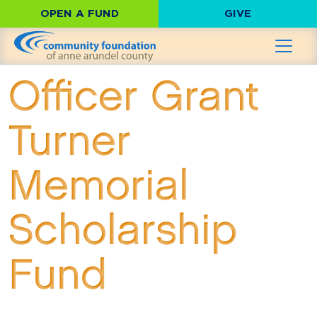
OPEN A FUND
GIVE
Officer Grant
Turner
Memorial
Scholarship
Fund