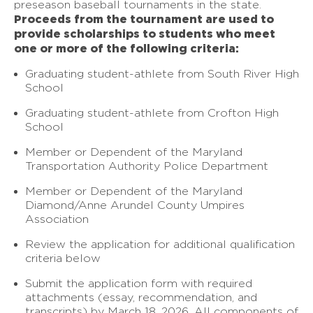
preseason baseball tournaments in the state.
Proceeds from the tournament are used to
provide scholarships to students who meet
one or more of the following criteria:
Graduating student-athlete from South River High
School
Graduating student-athlete from Crofton High
School
Member or Dependent of the Maryland
Transportation Authority Police Department
Member or Dependent of the Maryland
Diamond/Anne Arundel County Umpires
Association
Review the application for additional qualification
criteria below
Submit the application form with required
attachments (essay, recommendation, and
transcripts) by March 18, 2026. All components of