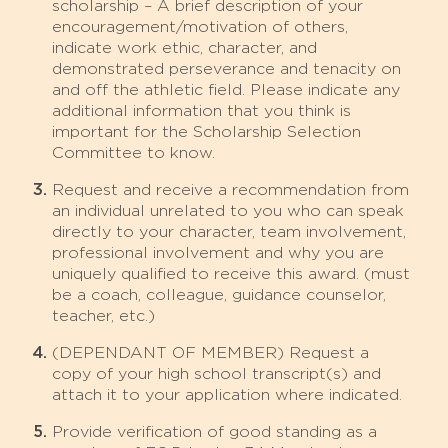
scholarship – A brief description of your
encouragement/motivation of others,
indicate work ethic, character, and
demonstrated perseverance and tenacity on
and off the athletic field. Please indicate any
additional information that you think is
important for the Scholarship Selection
Committee to know.
Request and receive a recommendation from
an individual unrelated to you who can speak
directly to your character, team involvement,
professional involvement and why you are
uniquely qualified to receive this award. (must
be a coach, colleague, guidance counselor,
teacher, etc.)
(DEPENDANT OF MEMBER) Request a
copy of your high school transcript(s) and
attach it to your application where indicated.
Provide verification of good standing as a