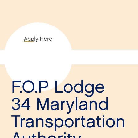
Apply Here
F.O.P Lodge
34 Maryland
Transportation