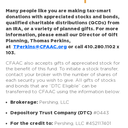
Many people like you are making tax-smart
donations with appreciated stocks and bonds,
qualified charitable distributions (QCDs) from
an IRA, or a variety of planned gifts. For more
information, please email our Director of Gift
Planning, Thomas Perkins,
at
TPerkins@CFAAC.org
or call 410.280.1102 x
103.
CFAAC also accepts gifts of appreciated stock for
the benefit of this fund. To initiate a stock transfer,
contact your broker with the number of shares of
each security you wish to give. All gifts of stocks
and bonds that are “DTC Eligible” can be
transferred to CFAAC using the information below:
Brokerage:
Pershing, LLC
Depository Trust Company (DTC)
#0443
For the credit to:
Pershing, LLC #4S2117401