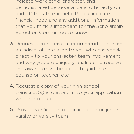
indicate work ethic, character, and
demonstrated perseverance and tenacity on
and off the athletic field. Please indicate
financial need and any additional information
that you think is important for the Scholarship
Selection Committee to know.
Request and receive a recommendation from
an individual unrelated to you who can speak
directly to your character, team involvement,
and why you are uniquely qualified to receive
this award. (must be a coach, guidance
counselor, teacher, etc.
Request a copy of your high school
transcript(s) and attach it to your application
where indicated.
Provide verification of participation on junior
varsity or varsity team.