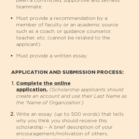
been a committed, supportive and selfless
teammate.
Must provide a recommendation by a
member of faculty or an academic source
such as a coach, or guidance counselor,
teacher, etc. (cannot be related to the
applicant).
Must provide a written essay.
APPLICATION AND SUBMISSION PROCESS:
Complete the online
application.
(Scholarship applicants should
create an account and use their Last Name as
the ‘Name of Organization’)
Write an essay: (up to 500 words) that tells
why you think you should receive this
scholarship – A brief description of your
encouragement/motivation of others,