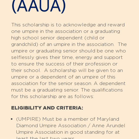
(AAUA)
This scholarship is to acknowledge and reward
one umpire in the association or a graduating
high school senior dependent (child or
grandchild) of an umpire in the association. The
umpire or graduating senior should be one who
selflessly gives their time, energy and support
to ensure the success of their profession or
their school. A scholarship will be given to an
umpire or a dependent of an umpire of this
association for the senior season. A dependent
must be a graduating senior. The qualifications
for this scholarship are as follows:
ELIGIBILITY AND CRITERIA:
(UMPIRE) Must be a member of Maryland
Diamond Umpire Association / Anne Arundel
Umpire Association in good standing for at
least the last two years.