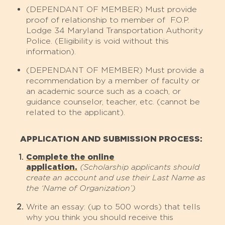
(DEPENDANT OF MEMBER) Must provide
proof of relationship to member of F.O.P.
Lodge 34 Maryland Transportation Authority
Police. (Eligibility is void without this
information).
(DEPENDANT OF MEMBER) Must provide a
recommendation by a member of faculty or
an academic source such as a coach, or
guidance counselor, teacher, etc. (cannot be
related to the applicant).
APPLICATION AND SUBMISSION PROCESS:
Complete the online
application.
(Scholarship applicants should
create an account and use their Last Name as
the ‘Name of Organization’)
Write an essay: (up to 500 words) that tells
why you think you should receive this