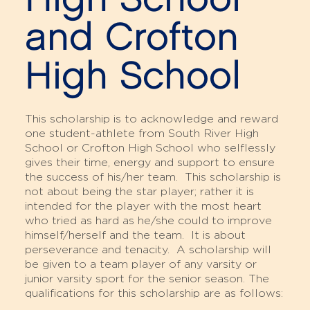
and Crofton
High School
This scholarship is to acknowledge and reward
one student-athlete from South River High
School or Crofton High School who selflessly
gives their time, energy and support to ensure
the success of his/her team. This scholarship is
not about being the star player; rather it is
intended for the player with the most heart
who tried as hard as he/she could to improve
himself/herself and the team. It is about
perseverance and tenacity. A scholarship will
be given to a team player of any varsity or
junior varsity sport for the senior season. The
qualifications for this scholarship are as follows: