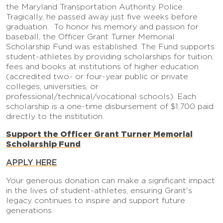
the Maryland Transportation Authority Police.
Tragically, he passed away just five weeks before
graduation. To honor his memory and passion for
baseball, the Officer Grant Turner Memorial
Scholarship Fund was established. The Fund supports
student-athletes by providing scholarships for tuition,
fees and books at institutions of higher education
(accredited two- or four-year public or private
colleges, universities, or
professional/technical/vocational schools). Each
scholarship is a one-time disbursement of $1,700 paid
directly to the institution.
Support the Officer Grant Turner Memorial
Scholarship Fund
APPLY HERE
Your generous donation can make a significant impact
in the lives of student-athletes, ensuring Grant's
legacy continues to inspire and support future
generations.