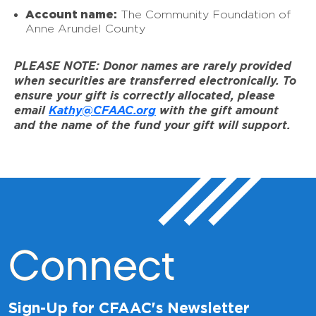
Account name:
The Community Foundation of
Anne Arundel County
PLEASE NOTE: Donor names are rarely provided
when securities are transferred electronically. To
ensure your gift is correctly allocated, please
email
Kathy@CFAAC.org
with the gift amount
and the name of the fund your gift will support.
Connect
Sign-Up for CFAAC's Newsletter