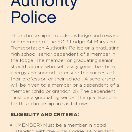
Authority
Police
This scholarship is to acknowledge and reward
one member of the F.O.P Lodge 34 Maryland
Transportation Authority Police or a graduating
high school senior dependent of a member in
the lodge. The member or graduating senior
should be one who selflessly gives their time,
energy and support to ensure the success of
their profession or their school. A scholarship
will be given to a member or a dependent of a
member (child or grandchild). The dependent
must be a graduating senior. The qualifications
for this scholarship are as follows:
ELIGIBILITY AND CRITERIA:
(MEMBER)
Must be a member in good
standing with the F.O.P. Lodge 34 Maryland