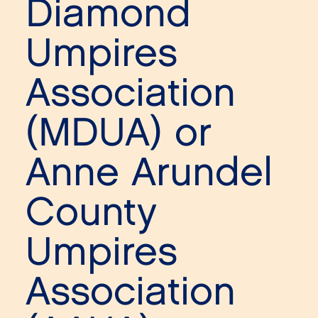
Diamond
Umpires
Association
(MDUA) or
Anne Arundel
County
Umpires
Association