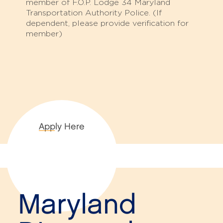
member of F.O.P. Lodge 34 Maryland
Transportation Authority Police. (If
dependent, please provide verification for
member)
Apply Here
Maryland