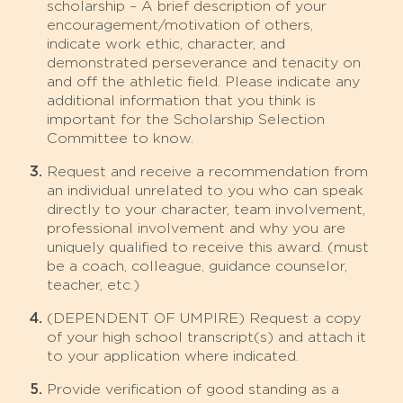
scholarship – A brief description of your
encouragement/motivation of others,
indicate work ethic, character, and
demonstrated perseverance and tenacity on
and off the athletic field. Please indicate any
additional information that you think is
important for the Scholarship Selection
Committee to know.
Request and receive a recommendation from
an individual unrelated to you who can speak
directly to your character, team involvement,
professional involvement and why you are
uniquely qualified to receive this award. (must
be a coach, colleague, guidance counselor,
teacher, etc.)
(DEPENDENT OF UMPIRE) Request a copy
of your high school transcript(s) and attach it
to your application where indicated.
Provide verification of good standing as a