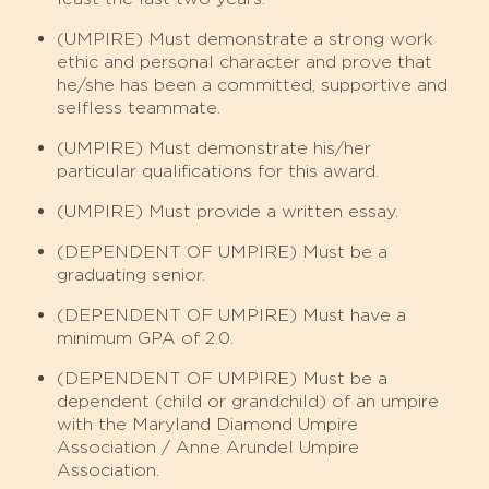
(UMPIRE) Must demonstrate a strong work
ethic and personal character and prove that
he/she has been a committed, supportive and
selfless teammate.
(UMPIRE) Must demonstrate his/her
particular qualifications for this award.
(UMPIRE) Must provide a written essay.
(DEPENDENT OF UMPIRE) Must be a
graduating senior.
(DEPENDENT OF UMPIRE) Must have a
minimum GPA of 2.0.
(DEPENDENT OF UMPIRE) Must be a
dependent (child or grandchild) of an umpire
with the Maryland Diamond Umpire
Association / Anne Arundel Umpire
Association.