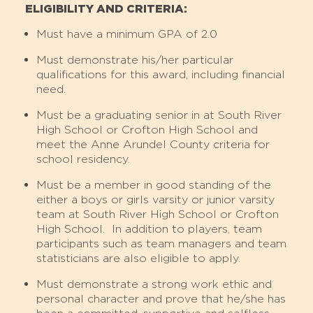
ELIGIBILITY AND CRITERIA:
Must have a minimum GPA of 2.0
Must demonstrate his/her particular
qualifications for this award, including financial
need.
Must be a graduating senior in at South River
High School or Crofton High School and
meet the Anne Arundel County criteria for
school residency.
Must be a member in good standing of the
either a boys or girls varsity or junior varsity
team at South River High School or Crofton
High School. In addition to players, team
participants such as team managers and team
statisticians are also eligible to apply.
Must demonstrate a strong work ethic and
personal character and prove that he/she has