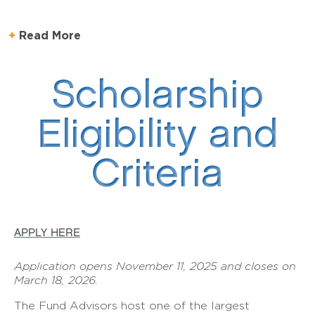
Read More
Scholarship
Eligibility and
Criteria
APPLY HERE
Application opens November 11, 2025 and closes on
March 18, 2026.
The Fund Advisors host one of the largest