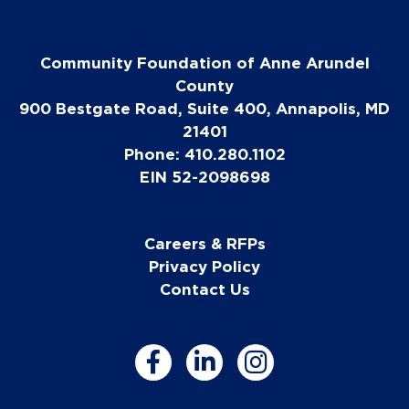
Community Foundation of Anne Arundel
County
900 Bestgate Road, Suite 400, Annapolis, MD
21401
Phone: 410.280.1102
EIN 52-2098698
Careers & RFPs
Privacy Policy
Contact Us