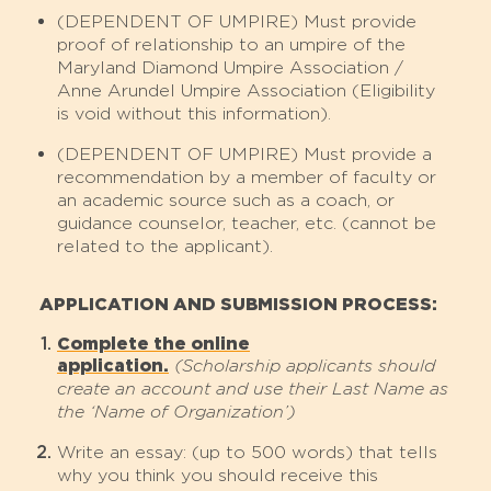
(DEPENDENT OF UMPIRE) Must provide
proof of relationship to an umpire of the
Maryland Diamond Umpire Association /
Anne Arundel Umpire Association (Eligibility
is void without this information).
(DEPENDENT OF UMPIRE) Must provide a
recommendation by a member of faculty or
an academic source such as a coach, or
guidance counselor, teacher, etc. (cannot be
related to the applicant).
APPLICATION AND SUBMISSION PROCESS:
Complete the online
application.
(Scholarship applicants should
create an account and use their Last Name as
the ‘Name of Organization’)
Write an essay: (up to 500 words) that tells
why you think you should receive this