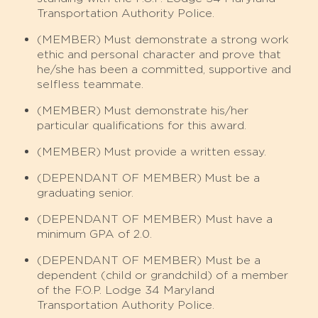
Transportation Authority Police.
(MEMBER)
Must demonstrate a strong work
ethic and personal character and prove that
he/she has been a committed, supportive and
selfless teammate.
(MEMBER)
Must demonstrate his/her
particular qualifications for this award.
(MEMBER)
Must provide a written essay.
(DEPENDANT OF MEMBER)
Must be a
graduating senior.
(DEPENDANT OF MEMBER) Must have a
minimum GPA of 2.0.
(DEPENDANT OF MEMBER) Must be a
dependent (child or grandchild) of a member
of the F.O.P. Lodge 34 Maryland
Transportation Authority Police.