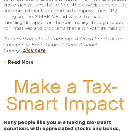
and organizations that reflect the association’s values
and commitment to community improvement. By
doing so, the MMBBA Fund works to make a
meaningful impact on the community through support
for initiatives and programs that align with its mission.
To learn more about Corporate Advised Funds at the
Community Foundation of Anne Arundel
click here
County,
.
Read More
Make a Tax-
Smart Impact
Many people like you are making tax-smart
donations with appreciated stocks and bonds,