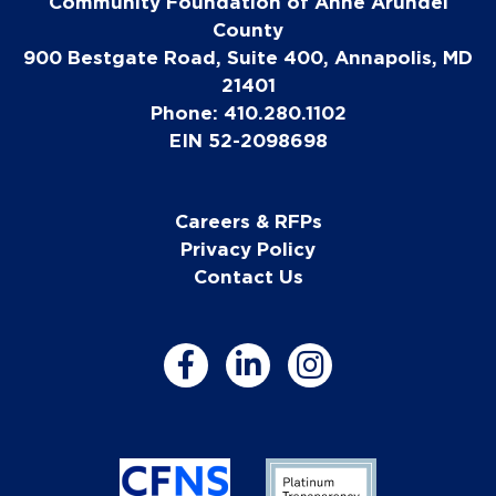
Community Foundation of Anne Arundel
County
900 Bestgate Road, Suite 400, Annapolis, MD
21401
Phone: 410.280.1102
EIN 52-2098698
Careers & RFPs
Privacy Policy
Contact Us