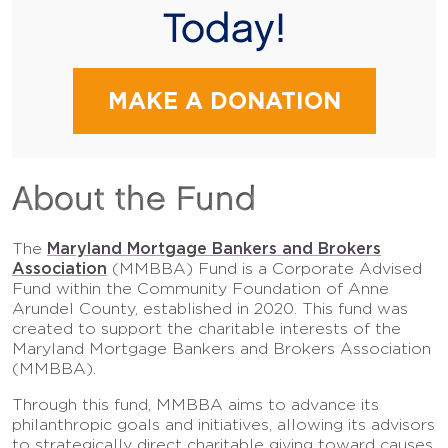
Today!
MAKE A DONATION
About the Fund
Maryland Mortgage Bankers and Brokers
The
Association
(MMBBA) Fund is a Corporate Advised
Fund within the Community Foundation of Anne
Arundel County, established in 2020. This fund was
created to support the charitable interests of the
Maryland Mortgage Bankers and Brokers Association
(MMBBA).
Through this fund, MMBBA aims to advance its
philanthropic goals and initiatives, allowing its advisors
to strategically direct charitable giving toward causes