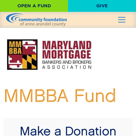
OPEN A FUND
GIVE
MMBBA Fund
Make a Donation