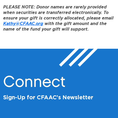
PLEASE NOTE: Donor names are rarely provided
when securities are transferred electronically. To
ensure your gift is correctly allocated, please email
Kathy@CFAAC.org
with the gift amount and the
name of the fund your gift will support.
Connect
Sign-Up for CFAAC's Newsletter
*