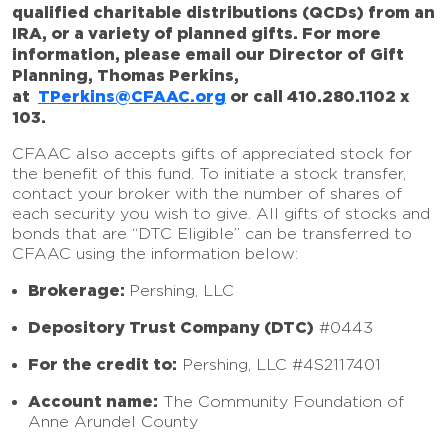
qualified charitable distributions (QCDs) from an
IRA, or a variety of planned gifts. For more
information, please email our Director of Gift
Planning, Thomas Perkins,
at
TPerkins@CFAAC.org
or call 410.280.1102 x
103.
CFAAC also accepts gifts of appreciated stock for
the benefit of this fund. To initiate a stock transfer,
contact your broker with the number of shares of
each security you wish to give. All gifts of stocks and
bonds that are “DTC Eligible” can be transferred to
CFAAC using the information below:
Brokerage:
Pershing, LLC
Depository Trust Company (DTC)
#0443
For the credit to:
Pershing, LLC #4S2117401
Account name:
The Community Foundation of
Anne Arundel County