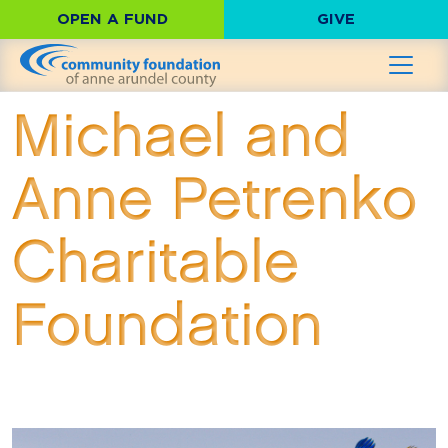
OPEN A FUND
GIVE
Michael and
Anne Petrenko
Charitable
Foundation