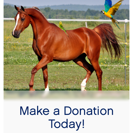
Make a Donation
Today!