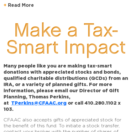
Read More
Make a Tax-
Smart Impact
Many people like you are making tax-smart
donations with appreciated stocks and bonds,
qualified charitable distributions (QCDs) from an
IRA, or a variety of planned gifts. For more
information, please email our Director of Gift
Planning, Thomas Perkins,
at
TPerkins@CFAAC.org
or call 410.280.1102 x
103.
CFAAC also accepts gifts of appreciated stock for
the benefit of this fund. To initiate a stock transfer,
contact your broker with the number of shares of