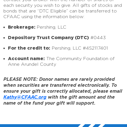
each security you wish to give. All gifts of stocks and
bonds that are “DTC Eligible” can be transferred to
CFAAC using the information below:
Brokerage:
Pershing, LLC
Depository Trust Company (DTC)
#0443
For the credit to:
Pershing, LLC #4S2117401
Account name:
The Community Foundation of
Anne Arundel County
PLEASE NOTE: Donor names are rarely provided
when securities are transferred electronically. To
ensure your gift is correctly allocated, please email
Kathy@CFAAC.org
with the gift amount and the
name of the fund your gift will support.