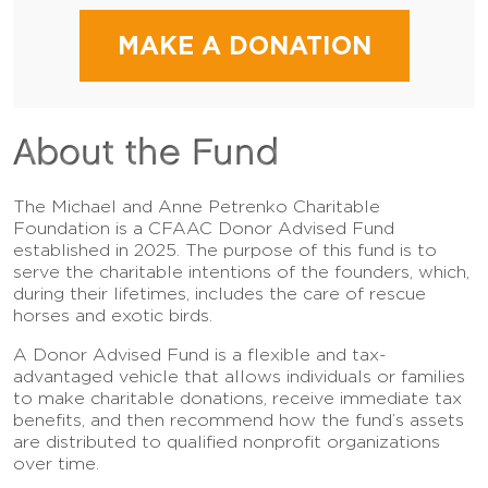
MAKE A DONATION
About the Fund
The Michael and Anne Petrenko Charitable
Foundation is a CFAAC Donor Advised Fund
established in 2025. The purpose of this fund is to
serve the charitable intentions of the founders, which,
during their lifetimes, includes the care of rescue
horses and exotic birds.
A Donor Advised Fund is a flexible and tax-
advantaged vehicle that allows individuals or families
to make charitable donations, receive immediate tax
benefits, and then recommend how the fund’s assets
are distributed to qualified nonprofit organizations
over time.