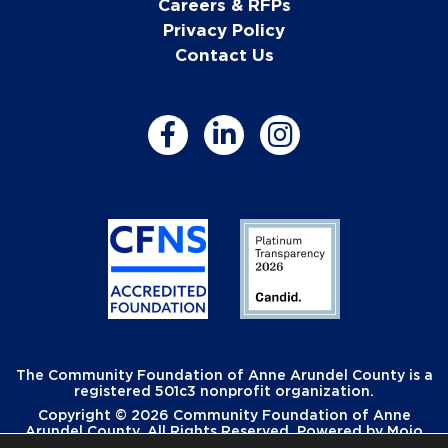
Careers & RFPs
Privacy Policy
Contact Us
The Community Foundation of Anne Arundel County is a
registered 501c3 nonprofit organization.
Copyright © 2026 Community Foundation of Anne
Arundel County. All Rights Reserved. Powered by
Mojo
Creative
.