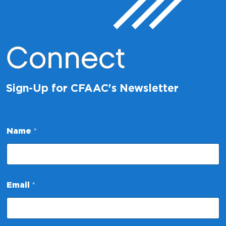
Connect
Sign-Up for CFAAC's Newsletter
Name
*
E
Email
*
m
a
i
l
N