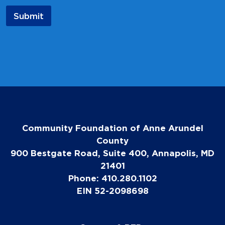
a
Submit
m
e
E
m
a
i
l
Community Foundation of Anne Arundel
County
900 Bestgate Road, Suite 400, Annapolis, MD
21401
Phone: 410.280.1102
EIN 52-2098698