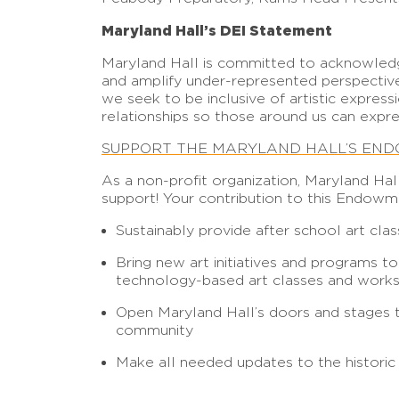
Maryland Hall’s DEI Statement
Maryland Hall is committed to acknowledgi
and amplify under-represented perspective
we seek to be inclusive of artistic expres
relationships so those around us can expre
SUPPORT THE MARYLAND HALL’S EN
As a non-profit organization, Maryland Hal
support! Your contribution to this Endowm
Sustainably provide after school art cla
Bring new art initiatives and programs t
technology-based art classes and work
Open Maryland Hall’s doors and stages to 
community
Make all needed updates to the historic