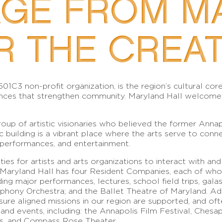
AGE FROM M
R THE CREAT
 501C3 non-profit organization, is the region’s cultural c
ces that strengthen community. Maryland Hall welcomes, c
oup of artistic visionaries who believed the former Anna
c building is a vibrant place where the arts serve to conn
 performances, and entertainment.
ies for artists and arts organizations to interact with and
e, Maryland Hall has four Resident Companies, each of who
ing major performances, lectures, school field trips, ga
hony Orchestra; and the Ballet Theatre of Maryland. Addi
ure aligned missions in our region are supported, and of
s and events, including: the Annapolis Film Festival, Che
s, and Compass Rose Theater