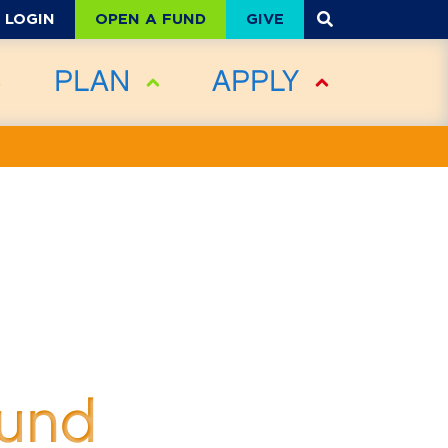
OPEN A FUND
GIVE
LOGIN
PLAN
APPLY
Fund