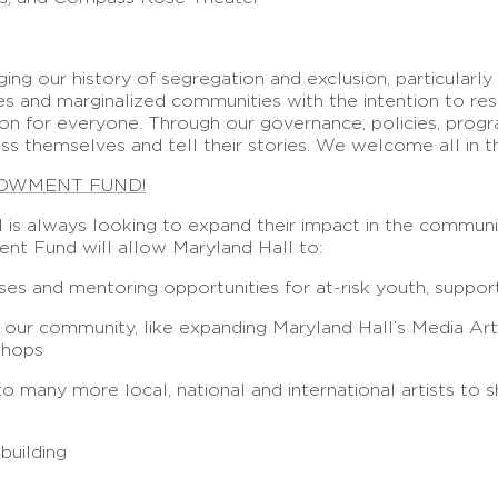
ng our history of segregation and exclusion, particular
s and marginalized communities with the intention to re
sion for everyone. Through our governance, policies, prog
ss themselves and tell their stories. We welcome all in t
DOWMENT FUND!
l is always looking to expand their impact in the commun
ent Fund will allow Maryland Hall to:
sses and mentoring opportunities for at-risk youth, supp
o our community, like expanding Maryland Hall’s Media Art
shops
many more local, national and international artists to sha
 building