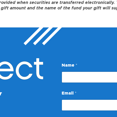
ided when securities are transferred electronically. To
gift amount and the name of the fund your gift will su
ect
Name
*
*
r
Email
*
E
m
a
i
l