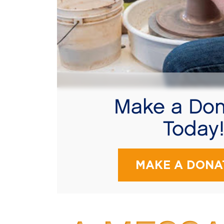
Make a Don
Today
MAKE A DONA