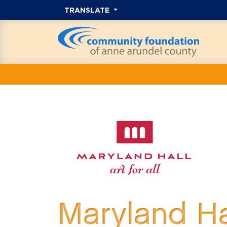
TRANSLATE
Maryland H