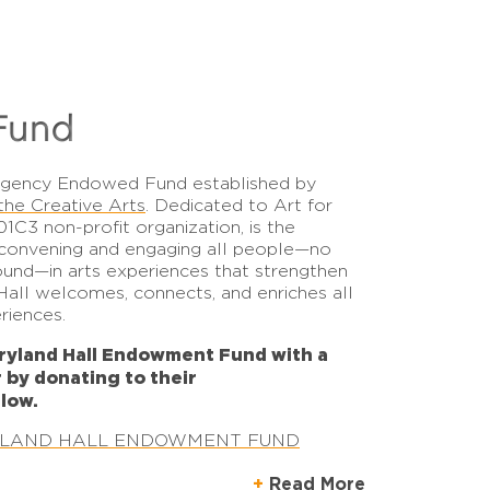
Fund
Agency Endowed Fund
established by
the Creative Arts
. Dedicated to Art for
01C3 non-profit organization, is the
, convening and engaging all people—no
und—in arts experiences that strengthen
all welcomes, connects, and enriches all
eriences.
ryland Hall Endowment Fund with a
r by donating to their
low.
YLAND HALL ENDOWMENT FUND
Read More