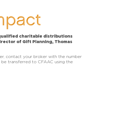
mpact
alified charitable distributions
Director of Gift Planning, Thomas
sfer, contact your broker with the number
an be transferred to CFAAC using the