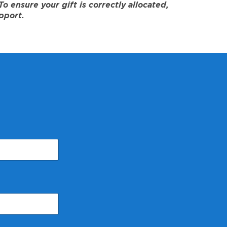
 ensure your gift is correctly allocated,
pport.