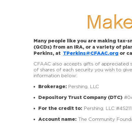
Make
Many people like you are making tax-sm
(QCDs) from an IRA, or a variety of pl
Perkins, at
TPerkins@CFAAC.org
or ca
CFAAC also accepts gifts of appreciated sto
of shares of each security you wish to giv
information below:
Brokerage:
Pershing, LLC
Depository Trust Company (DTC)
#0
For the credit to:
Pershing, LLC #4S21
Account name:
The Community Founda