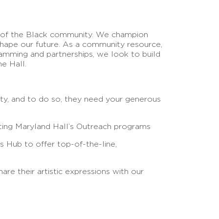
ly of the Black community. We champion
shape our future. As a community resource,
ramming and partnerships, we look to build
he Hall.
ity, and to do so, they need your generous
orting Maryland Hall’s Outreach programs
s Hub to offer top-of-the-line,
re their artistic expressions with our