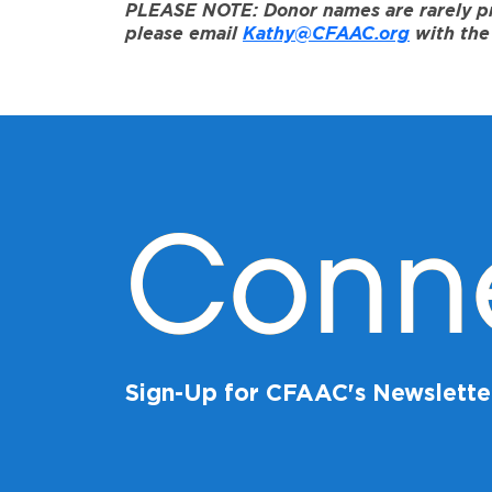
PLEASE NOTE: Donor names are rarely prov
please email
Kathy@CFAAC.org
with the 
Conn
Sign-Up for CFAAC's Newslette