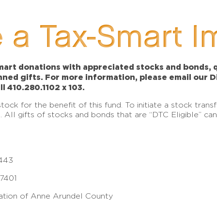
 a Tax-Smart I
art donations with appreciated stocks and bonds, qu
anned gifts. For more information, please email our 
ll 410.280.1102 x 103.
ck for the benefit of this fund. To initiate a stock tran
e. All gifts of stocks and bonds that are “DTC Eligible” c
443
17401
tion of Anne Arundel County