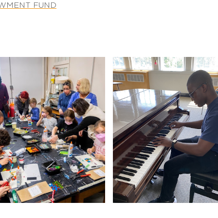
OWMENT FUND