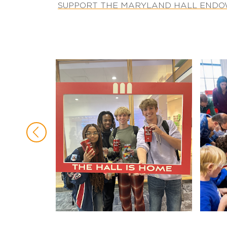
SUPPORT THE MARYLAND HALL END