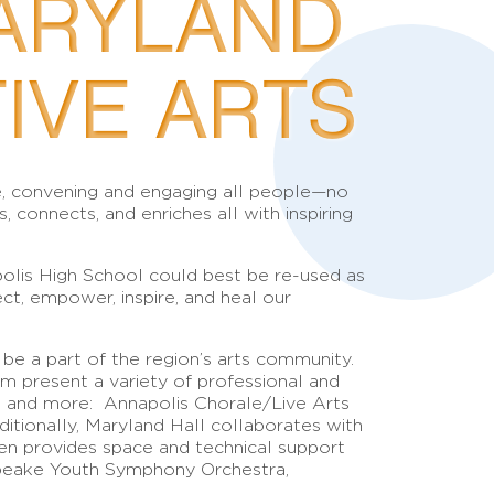
ARYLAND
IVE ARTS
ore, convening and engaging all people—no
onnects, and enriches all with inspiring
polis High School could best be re-used as
ect, empower, inspire, and heal our
 be a part of the region’s arts community.
m present a variety of professional and
las and more: Annapolis Chorale/Live Arts
tionally, Maryland Hall collaborates with
ten provides space and technical support
sapeake Youth Symphony Orchestra,