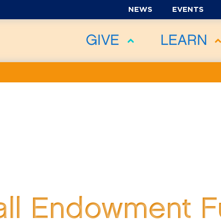
NEWS
EVENTS
GIVE
LEARN
all Endowment 