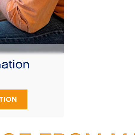
ation
!
TION