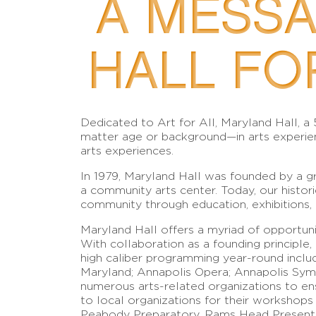
A MESS
HALL FO
Dedicated to Art for All, Maryland Hall, a
matter age or background—in arts experien
arts experiences.
In 1979, Maryland Hall was founded by a gr
a community arts center. Today, our histori
community through education, exhibitions,
Maryland Hall offers a myriad of opportunit
With collaboration as a founding principl
high caliber programming year-round includ
Maryland; Annapolis Opera; Annapolis Symp
numerous arts-related organizations to ens
to local organizations for their workshop
Peabody Preparatory, Rams Head Present