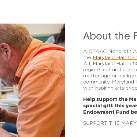
About the 
A
CFAAC Nonprofit 
the
Maryland Hall for 
All, Maryland Hall, a 5
region’s cultural core
matter age or backgro
community. Maryland H
with inspiring arts exp
Help support the Ma
special gift this yea
Endowment Fund be
SUPPORT THE MAR