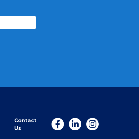
Contact
Us