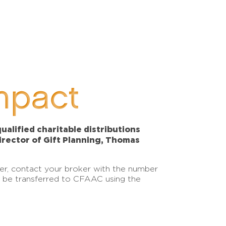
mpact
alified charitable distributions
Director of Gift Planning, Thomas
sfer, contact your broker with the number
an be transferred to CFAAC using the