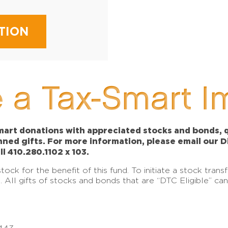
TION
 a Tax-Smart I
art donations with appreciated stocks and bonds, qu
anned gifts. For more information, please email our 
ll 410.280.1102 x 103.
ck for the benefit of this fund. To initiate a stock tran
e. All gifts of stocks and bonds that are “DTC Eligible” c