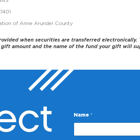
443
17401
tion of Anne Arundel County
ided when securities are transferred electronically. To
gift amount and the name of the fund your gift will su
ect
N
Name
*
a
m
e
E
m