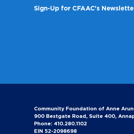
Sign-Up for CFAAC's Newslette
Community Foundation of Anne Arun
900 Bestgate Road, Suite 400, Annap
Phone: 410.280.1102
EIN 52-2098698