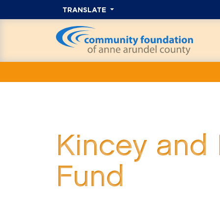
TRANSLATE
Kincey and 
Fund