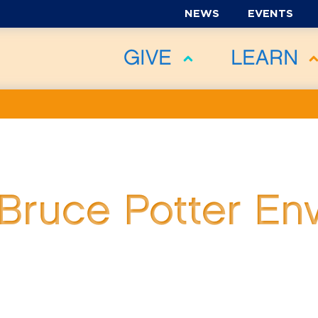
NEWS
EVENTS
GIVE
LEARN
Bruce Potter En