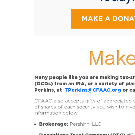
MAKE A DONA
Make
Many people like you are making tax-sm
(QCDs) from an IRA, or a variety of pl
Perkins, at
TPerkins@CFAAC.org
or ca
CFAAC also accepts gifts of appreciated sto
of shares of each security you wish to giv
information below:
Brokerage:
Pershing, LLC