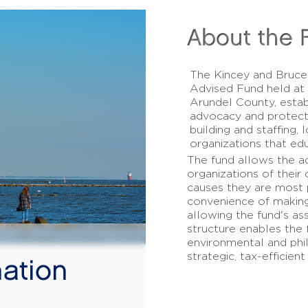
About the 
The Kincey and Bruce
Advised Fund held at
Arundel County, estab
advocacy and protect
building and staffing,
organizations that edu
The fund allows the a
organizations of their 
causes they are most p
convenience of making
allowing the fund's as
structure enables the 
environmental and phil
strategic, tax-efficient
ation
!