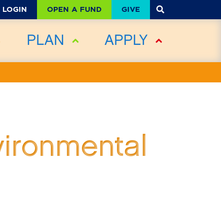
OPEN A FUND
GIVE
LOGIN
PLAN
APPLY
vironmental