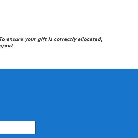
 ensure your gift is correctly allocated,
pport.