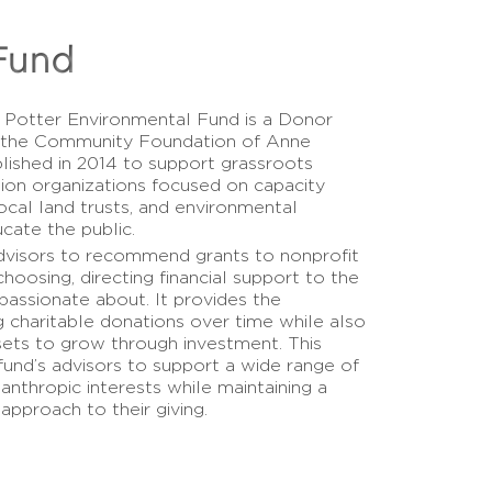
Fund
 Potter Environmental Fund is a Donor
 the Community Foundation of Anne
lished in 2014 to support grassroots
ion organizations focused on capacity
 local land trusts, and environmental
cate the public.
dvisors to recommend grants to nonprofit
choosing, directing financial support to the
assionate about. It provides the
 charitable donations over time while also
sets to grow through investment. This
fund’s advisors to support a wide range of
anthropic interests while maintaining a
 approach to their giving.