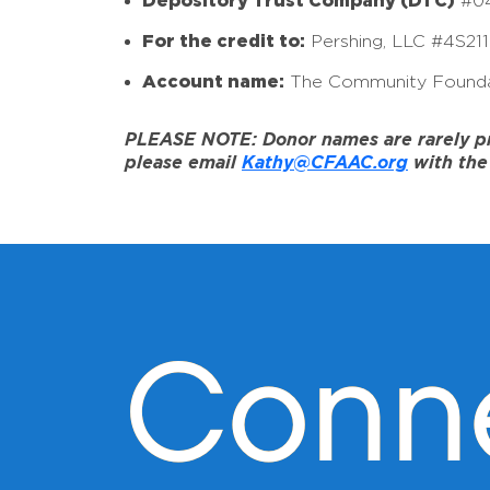
Depository Trust Company (DTC)
#0
For the credit to:
Pershing, LLC #4S21
Account name:
The Community Founda
PLEASE NOTE: Donor names are rarely prov
please email
Kathy@CFAAC.org
with the 
Conn