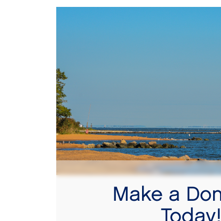
Make a Don
Today