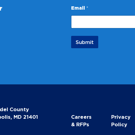
a
r
Email
*
i
l
E
m
a
i
Submit
l
del County
olis, MD 21401
Careers
Privacy
& RFPs
Policy