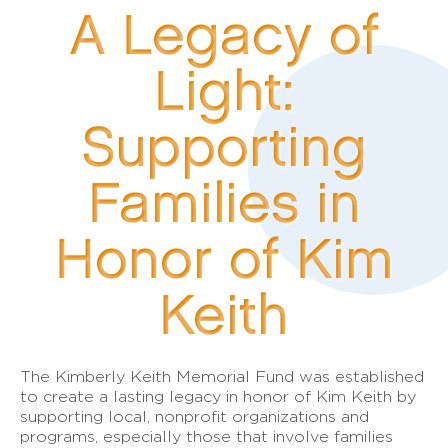
A Legacy of
Light:
Supporting
Families in
Honor of Kim
Keith
The Kimberly Keith Memorial Fund was established
to create a lasting legacy in honor of Kim Keith by
supporting local, nonprofit organizations and
programs, especially those that involve families