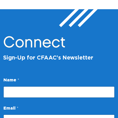
Connect
Sign-Up for CFAAC's Newsletter
*
Name
*
E
m
a
i
l
*
Email
*