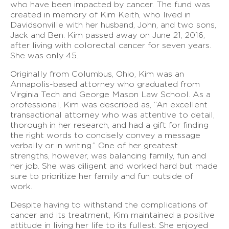
who have been impacted by cancer. The fund was
created in memory of Kim Keith, who lived in
Davidsonville with her husband, John, and two sons,
Jack and Ben. Kim passed away on June 21, 2016,
after living with colorectal cancer for seven years.
She was only 45.
Originally from Columbus, Ohio, Kim was an
Annapolis-based attorney who graduated from
Virginia Tech and George Mason Law School. As a
professional, Kim was described as, “An excellent
transactional attorney who was attentive to detail,
thorough in her research, and had a gift for finding
the right words to concisely convey a message
verbally or in writing.” One of her greatest
strengths, however, was balancing family, fun and
her job. She was diligent and worked hard but made
sure to prioritize her family and fun outside of
work.
Despite having to withstand the complications of
cancer and its treatment, Kim maintained a positive
attitude in living her life to its fullest. She enjoyed