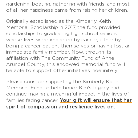
gardening, boating, gathering with friends, and most
of all her happiness came from raising her children.
Originally established as the Kimberly Keith
Memorial Scholarship in 2017, the fund provided
scholarships to graduating high school seniors
whose lives were impacted by cancer, either by
being a cancer patient themselves or having lost an
immediate family member. Now, through its
affiliation with The Community Fund of Anne
Arundel County, this endowed memorial fund will
be able to support other initiatives indefinitely.
Please consider supporting the Kimberly Keith
Memorial Fund to help honor Kim’s legacy and
continue making a meaningful impact in the lives of
Your gift will ensure that her
families facing cancer.
spirit of compassion and resilience lives on.