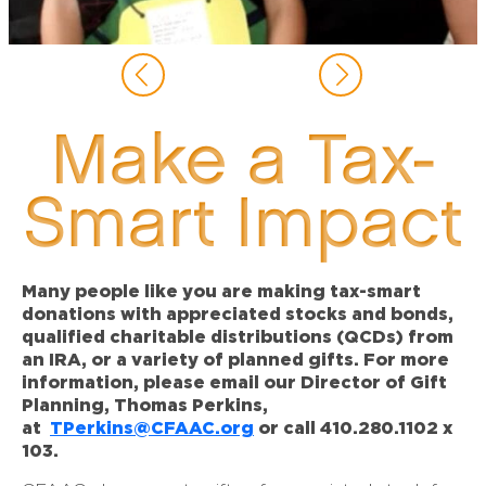
Make a Tax-
Smart Impact
Many people like you are making tax-smart
donations with appreciated stocks and bonds,
qualified charitable distributions (QCDs) from
an IRA, or a variety of planned gifts. For more
information, please email our Director of Gift
Planning, Thomas Perkins,
at
TPerkins@CFAAC.org
or call 410.280.1102 x
103.