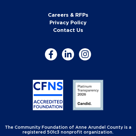
Careers & RFPs
Privacy Policy
Contact Us
The Community Foundation of Anne Arundel County is a
registered 501c3 nonprofit organization.