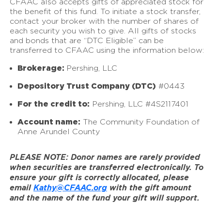
CFAAC also accepts gifts of appreciated stock for
the benefit of this fund. To initiate a stock transfer,
contact your broker with the number of shares of
each security you wish to give. All gifts of stocks
and bonds that are “DTC Eligible” can be
transferred to CFAAC using the information below:
Brokerage:
Pershing, LLC
Depository Trust Company (DTC)
#0443
For the credit to:
Pershing, LLC #4S2117401
Account name:
The Community Foundation of
Anne Arundel County
PLEASE NOTE: Donor names are rarely provided
when securities are transferred electronically. To
ensure your gift is correctly allocated, please
email
Kathy@CFAAC.org
with the gift amount
and the name of the fund your gift will support.