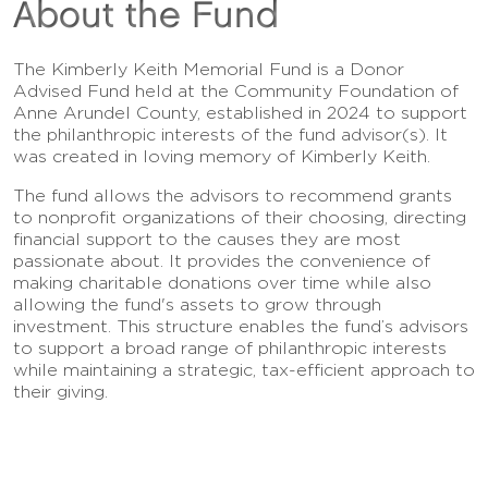
About the Fund
The Kimberly Keith Memorial Fund is a Donor
Advised Fund held at the Community Foundation of
Anne Arundel County, established in 2024 to support
the philanthropic interests of the fund advisor(s). It
was created in loving memory of Kimberly Keith.
The fund allows the advisors to recommend grants
to nonprofit organizations of their choosing, directing
financial support to the causes they are most
passionate about. It provides the convenience of
making charitable donations over time while also
allowing the fund's assets to grow through
investment. This structure enables the fund’s advisors
to support a broad range of philanthropic interests
while maintaining a strategic, tax-efficient approach to
their giving.