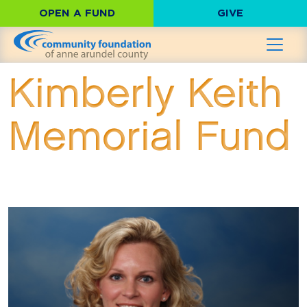
OPEN A FUND
GIVE
Kimberly Keith
Memorial Fund