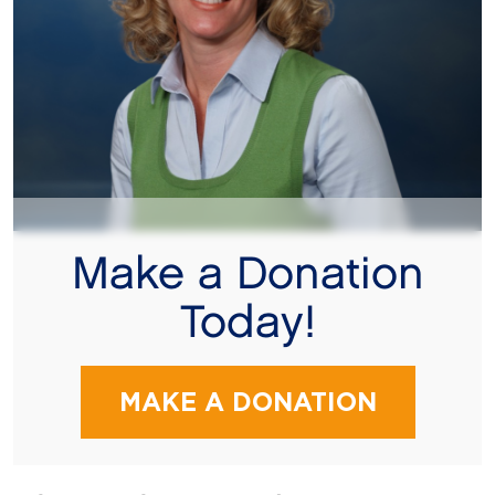
Make a Donation
Today!
MAKE A DONATION