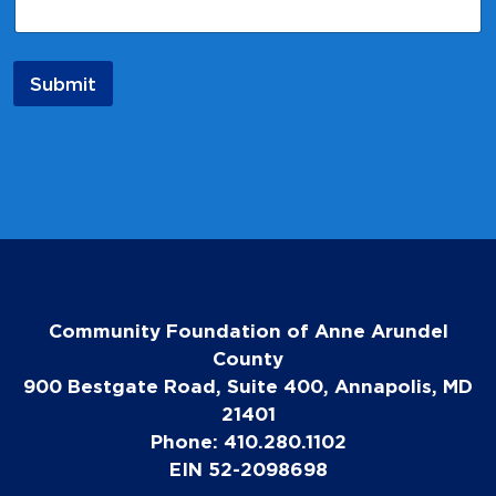
Submit
Community Foundation of Anne Arundel
County
900 Bestgate Road, Suite 400, Annapolis, MD
21401
Phone: 410.280.1102
EIN 52-2098698