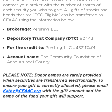
contact your broker with the number of shares of
each security you wish to give. All gifts of stocks and
bonds that are “DTC Eligible” can be transferred to
CFAAC using the information below:
Brokerage:
Pershing, LLC
Depository Trust Company (DTC)
#0443
For the credit to:
Pershing, LLC #4S2117401
Account name:
The Community Foundation of
Anne Arundel County
PLEASE NOTE: Donor names are rarely provided
when securities are transferred electronically. To
ensure your gift is correctly allocated, please email
Kathy@CFAAC.org
with the gift amount and the
name of the fund your gift will support.