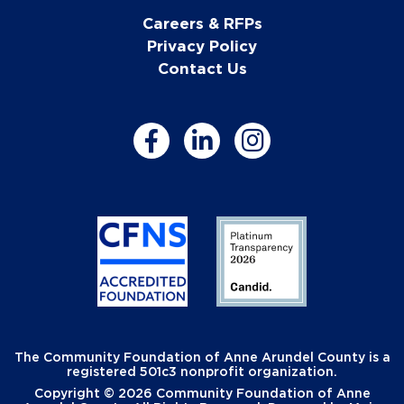
Careers & RFPs
Privacy Policy
Contact Us
The Community Foundation of Anne Arundel County is a
registered 501c3 nonprofit organization.
Copyright © 2026 Community Foundation of Anne