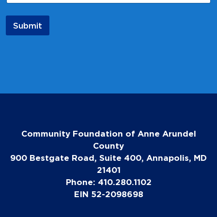
l
Submit
Community Foundation of Anne Arundel
County
900 Bestgate Road, Suite 400, Annapolis, MD
21401
Phone: 410.280.1102
EIN 52-2098698