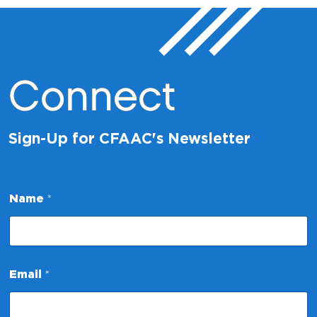
Connect
Sign-Up for CFAAC's Newsletter
*
Name
*
E
m
a
i
l
E
Email
*
m
a
i