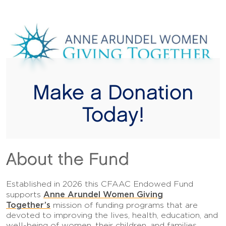
Make a Donation
Today!
About the Fund
Established in 2026 this CFAAC Endowed Fund
Anne Arundel Women Giving
supports
Together’s
mission of funding programs that are
devoted to improving the lives, health, education, and
well-being of women, their children, and families.