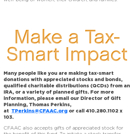
Make a Tax-
Smart Impact
Many people like you are making tax-smart
donations with appreciated stocks and bonds,
qualified charitable distributions (QCDs) from an
IRA, or a variety of planned gifts. For more
information, please email our Director of Gift
Planning, Thomas Perkins,
at
TPerkins@CFAAC.org
or call 410.280.1102 x
103.
CFAAC also accepts gifts of appreciated stock for
the benefit of this fund. To initiate a stock transfer,