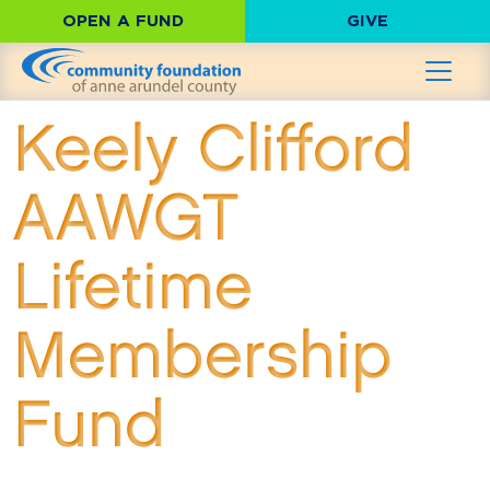
OPEN A FUND
GIVE
Keely Clifford
AAWGT
Lifetime
Membership
Fund