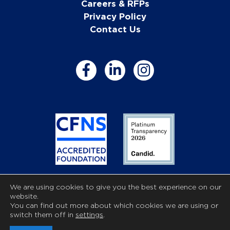
Careers & RFPs
Privacy Policy
Contact Us
We are using cookies to give you the best experience on our
The Community Foundation of Anne Arundel County is a
website.
registered 501c3 nonprofit organization.
You can find out more about which cookies we are using or
Copyright © 2026 Community Foundation of Anne
switch them off in
settings
.
Arundel County. All Rights Reserved. Powered by
Mojo