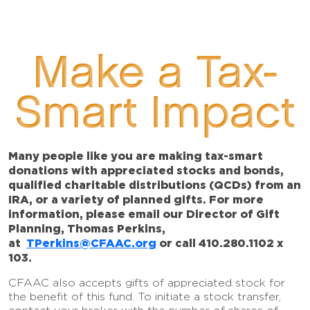
Make a Tax-
Smart Impact
Many people like you are making tax-smart
donations with appreciated stocks and bonds,
qualified charitable distributions (QCDs) from an
IRA, or a variety of planned gifts. For more
information, please email our Director of Gift
Planning, Thomas Perkins,
at
TPerkins@CFAAC.org
or call 410.280.1102 x
103.
CFAAC also accepts gifts of appreciated stock for
the benefit of this fund. To initiate a stock transfer,