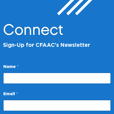
Connect
Sign-Up for CFAAC's Newsletter
Name
*
N
Email
*
a
m
e
N
a