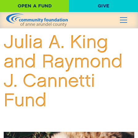
OPEN A FUND
GIVE
Julia A. King
and Raymond
J. Cannetti
Fund