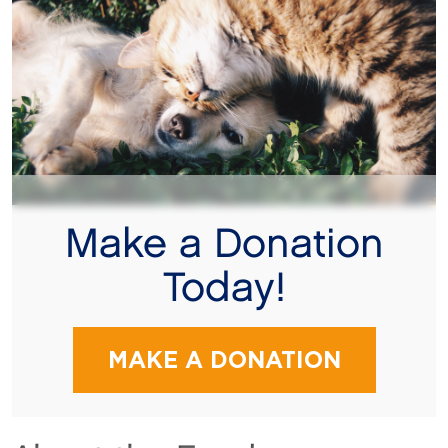
Make a Donation
Today!
MAKE A DONATION