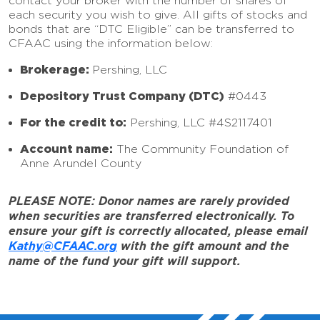
contact your broker with the number of shares of
each security you wish to give. All gifts of stocks and
bonds that are “DTC Eligible” can be transferred to
CFAAC using the information below:
Brokerage:
Pershing, LLC
Depository Trust Company (DTC)
#0443
For the credit to:
Pershing, LLC #4S2117401
Account name:
The Community Foundation of
Anne Arundel County
PLEASE NOTE: Donor names are rarely provided
when securities are transferred electronically. To
ensure your gift is correctly allocated, please email
Kathy@CFAAC.org
with the gift amount and the
name of the fund your gift will support.