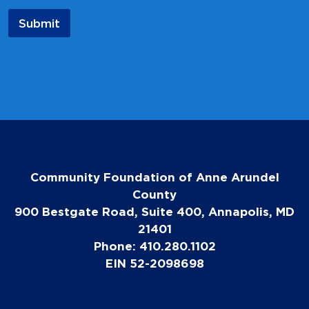
m
Submit
e
*
Community Foundation of Anne Arundel
County
900 Bestgate Road, Suite 400, Annapolis, MD
21401
Phone: 410.280.1102
EIN 52-2098698