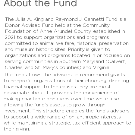
About the Fund
The Julia A. King and Raymond J. Cannetti Fund is a
Donor Advised Fund held at the Community
Foundation of Anne Arundel County, established in
2021 to support organizations and programs
committed to animal welfare, historical preservation,
and museum historic sites. Priority is given to
organizations and programs located in or focused on
serving communities in Southern Maryland (Calvert,
Charles, and St. Mary's counties) and Virginia.
The fund allows the advisors to recommend grants
to nonprofit organizations of their choosing, directing
financial support to the causes they are most
passionate about. It provides the convenience of
making charitable donations over time while also
allowing the fund's assets to grow through
investment. This structure enables the fund’s advisors
to support a wide range of philanthropic interests
while maintaining a strategic, tax-efficient approach to
their giving.