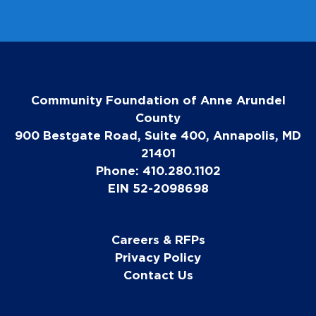
Community Foundation of Anne Arundel
County
900 Bestgate Road, Suite 400, Annapolis, MD
21401
Phone: 410.280.1102
EIN 52-2098698
Careers & RFPs
Privacy Policy
Contact Us