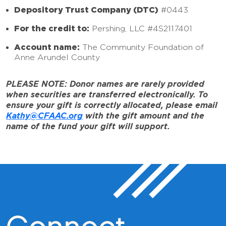
Depository Trust Company (DTC)
#0443
For the credit to:
Pershing, LLC #4S2117401
Account name:
The Community Foundation of
Anne Arundel County
PLEASE NOTE: Donor names are rarely provided
when securities are transferred electronically. To
ensure your gift is correctly allocated, please email
Kathy@CFAAC.org
with the gift amount and the
name of the fund your gift will support.