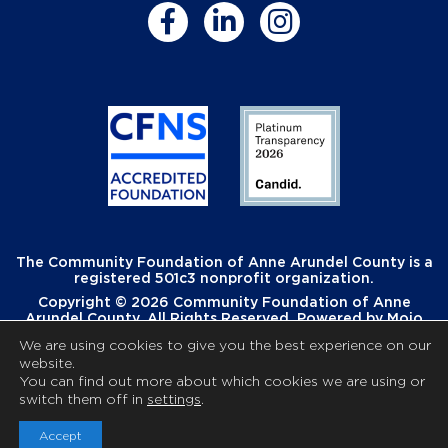
The Community Foundation of Anne Arundel County is a
registered 501c3 nonprofit organization.
Copyright © 2026 Community Foundation of Anne
Arundel County. All Rights Reserved. Powered by
Mojo
Creative
.
We are using cookies to give you the best experience on our
website.
You can find out more about which cookies we are using or
switch them off in
settings
.
Accept