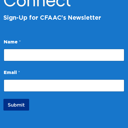
Connect
Sign-Up for CFAAC's Newsletter
*
Name
*
*
E
m
a
i
l
Email
*
Submit