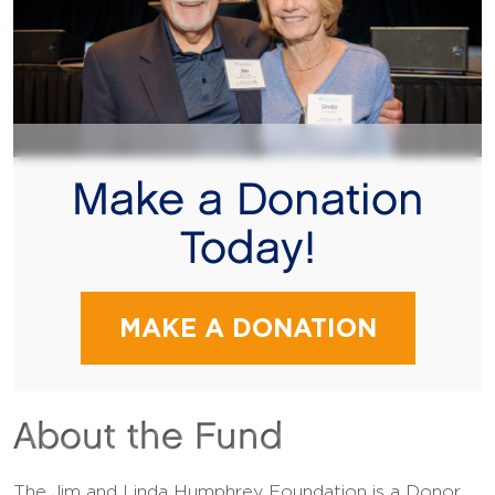
Make a Donation
Today!
MAKE A DONATION
About the Fund
The Jim and Linda Humphrey Foundation is a Donor