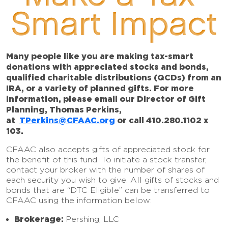
Smart Impact
Many people like you are making tax-smart
donations with appreciated stocks and bonds,
qualified charitable distributions (QCDs) from an
IRA, or a variety of planned gifts. For more
information, please email our Director of Gift
Planning, Thomas Perkins,
at
TPerkins@CFAAC.org
or call 410.280.1102 x
103.
CFAAC also accepts gifts of appreciated stock for
the benefit of this fund. To initiate a stock transfer,
contact your broker with the number of shares of
each security you wish to give. All gifts of stocks and
bonds that are “DTC Eligible” can be transferred to
CFAAC using the information below:
Brokerage:
Pershing, LLC