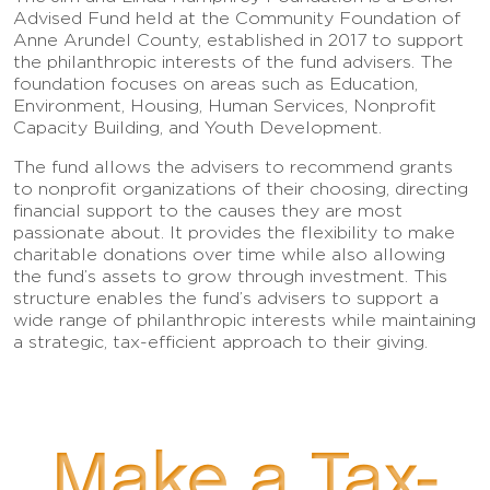
Advised Fund held at the Community Foundation of
Anne Arundel County, established in 2017 to support
the philanthropic interests of the fund advisers. The
foundation focuses on areas such as Education,
Environment, Housing, Human Services, Nonprofit
Capacity Building, and Youth Development.
The fund allows the advisers to recommend grants
to nonprofit organizations of their choosing, directing
financial support to the causes they are most
passionate about. It provides the flexibility to make
charitable donations over time while also allowing
the fund’s assets to grow through investment. This
structure enables the fund’s advisers to support a
wide range of philanthropic interests while maintaining
a strategic, tax-efficient approach to their giving.
Make a Tax-