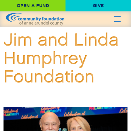
OPEN A FUND
GIVE
Jim and Linda
Humphrey
Foundation