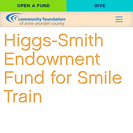
OPEN A FUND
GIVE
Higgs-Smith
Endowment
Fund for Smile
Train