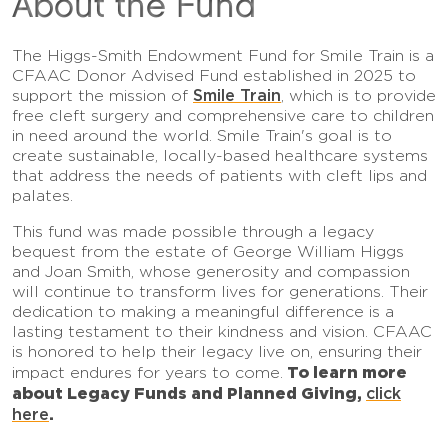
About the Fund
The Higgs-Smith Endowment Fund for Smile Train is a
CFAAC Donor Advised Fund established in 2025 to
Smile Train
support the mission of
, which is to provide
free cleft surgery and comprehensive care to children
in need around the world. Smile Train's goal is to
create sustainable, locally-based healthcare systems
that address the needs of patients with cleft lips and
palates.
This fund was made possible through a legacy
bequest from the estate of George William Higgs
and Joan Smith, whose generosity and compassion
will continue to transform lives for generations. Their
dedication to making a meaningful difference is a
lasting testament to their kindness and vision. CFAAC
is honored to help their legacy live on, ensuring their
To learn more
impact endures for years to come.
about Legacy Funds and Planned Giving,
click
here
.