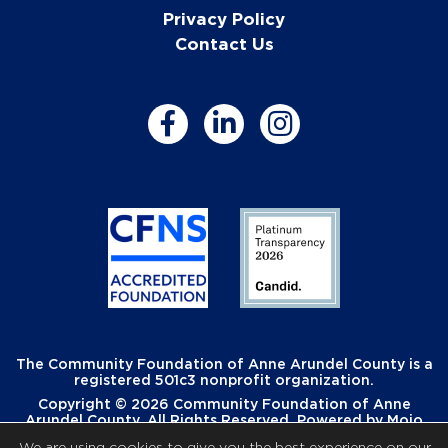
Privacy Policy
Contact Us
The Community Foundation of Anne Arundel County is a
registered 501c3 nonprofit organization.
Copyright © 2026 Community Foundation of Anne
Arundel County. All Rights Reserved. Powered by
Mojo
Creative
.
We are using cookies to give you the best experience on our