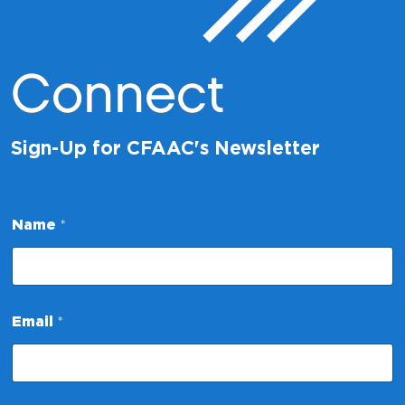
Connect
Sign-Up for CFAAC's Newsletter
Name
*
E
Email
*
m
a
i
l
N