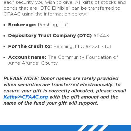
each security you wish to give. All gifts of stocks and
bonds that are “DTC Eligible” can be transferred to
CFAAC using the information below:
Brokerage:
Pershing, LLC
Depository Trust Company (DTC)
#0443
For the credit to:
Pershing, LLC #4S2117401
Account name:
The Community Foundation of
Anne Arundel County
PLEASE NOTE: Donor names are rarely provided
when securities are transferred electronically. To
ensure your gift is correctly allocated, please email
Kathy@CFAAC.org
with the gift amount and the
name of the fund your gift will support.