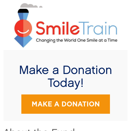
Make a Donation
Today!
MAKE A DONATION