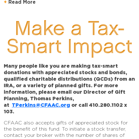
Read More
Make a Tax-
Smart Impact
Many people like you are making tax-smart
donations with appreciated stocks and bonds,
qualified charitable distributions (QCDs) from an
IRA, or a variety of planned gifts. For more
information, please email our Director of Gift
Planning, Thomas Perkins,
at
TPerkins@CFAAC.org
or call 410.280.1102 x
103.
CFAAC also accepts gifts of appreciated stock for
the benefit of this fund. To initiate a stock transfer,
contact your broker with the number of shares of