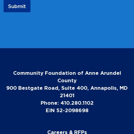
a
Submit
m
e
N
a
m
e
Community Foundation of Anne Arundel
County
900 Bestgate Road, Suite 400, Annapolis, MD
21401
Phone: 410.280.1102
EIN 52-2098698
Careers & RFPs