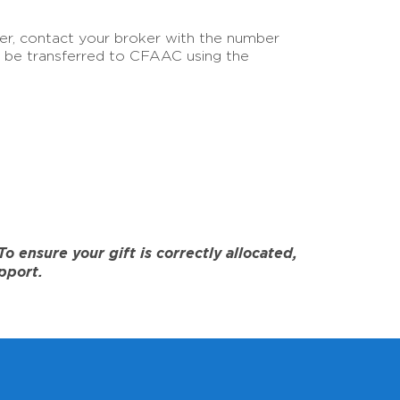
sfer, contact your broker with the number
an be transferred to CFAAC using the
 ensure your gift is correctly allocated,
pport.