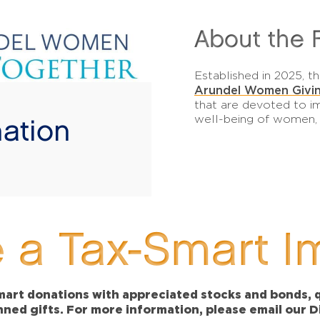
About the 
Established in 2025,
Arundel Women Givin
that are devoted to im
well-being of women, th
ation
!
 a Tax-Smart I
art donations with appreciated stocks and bonds, qu
anned gifts. For more information, please email our 