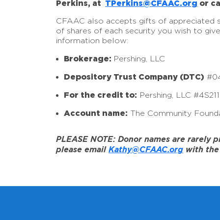
Perkins, at
TPerkins@CFAAC.org
or ca
CFAAC also accepts gifts of appreciated sto
of shares of each security you wish to giv
information below:
Brokerage:
Pershing, LLC
Depository Trust Company (DTC)
#0
For the credit to:
Pershing, LLC #4S21
Account name:
The Community Founda
PLEASE NOTE: Donor names are rarely prov
please email
Kathy@CFAAC.org
with the 