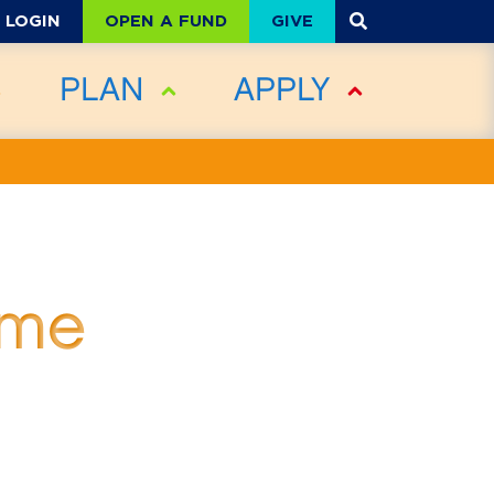
OPEN A FUND
GIVE
LOGIN
PLAN
APPLY
ime