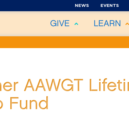
NEWS
EVENTS
GIVE
LEARN
ner AAWGT Lifet
p Fund