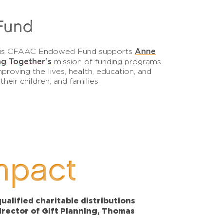
Fund
Anne
 this CFAAC Endowed Fund supports
g Together’s
mission of funding programs
proving the lives, health, education, and
eir children, and families.
mpact
alified charitable distributions
Director of Gift Planning, Thomas