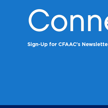
Conn
Sign-Up for CFAAC's Newslette