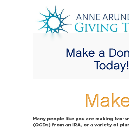
Make a Don
Today
Make
Many people like you are making tax-sm
(QCDs) from an IRA, or a variety of pl