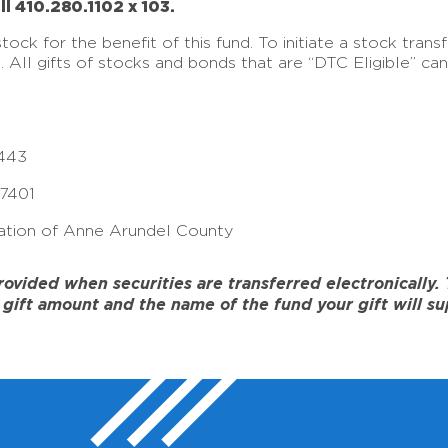
ll 410.280.1102 x 103.
ck for the benefit of this fund. To initiate a stock tran
e. All gifts of stocks and bonds that are “DTC Eligible” c
443
17401
tion of Anne Arundel County
ided when securities are transferred electronically. To
gift amount and the name of the fund your gift will su