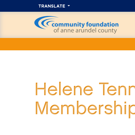
TRANSLATE
Helene Ten
Membershi