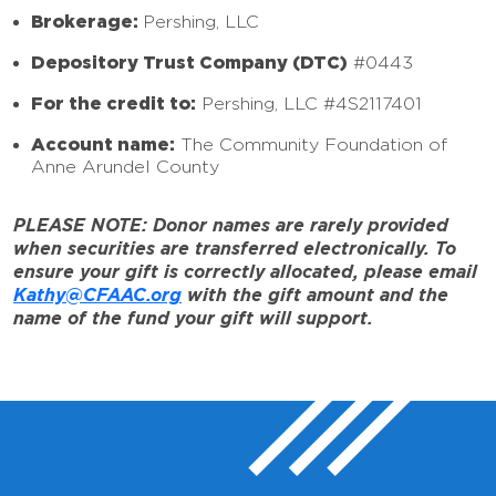
Brokerage:
Pershing, LLC
Depository Trust Company (DTC)
#0443
For the credit to:
Pershing, LLC #4S2117401
Account name:
The Community Foundation of
Anne Arundel County
PLEASE NOTE: Donor names are rarely provided
when securities are transferred electronically. To
ensure your gift is correctly allocated, please email
Kathy@CFAAC.org
with the gift amount and the
name of the fund your gift will support.