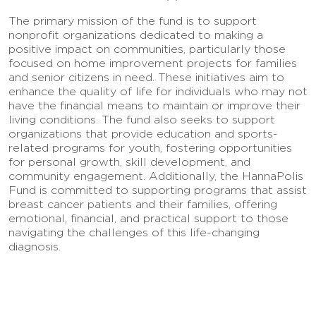
The primary mission of the fund is to support
nonprofit organizations dedicated to making a
positive impact on communities, particularly those
focused on home improvement projects for families
and senior citizens in need. These initiatives aim to
enhance the quality of life for individuals who may not
have the financial means to maintain or improve their
living conditions. The fund also seeks to support
organizations that provide education and sports-
related programs for youth, fostering opportunities
for personal growth, skill development, and
community engagement. Additionally, the HannaPolis
Fund is committed to supporting programs that assist
breast cancer patients and their families, offering
emotional, financial, and practical support to those
navigating the challenges of this life-changing
diagnosis.