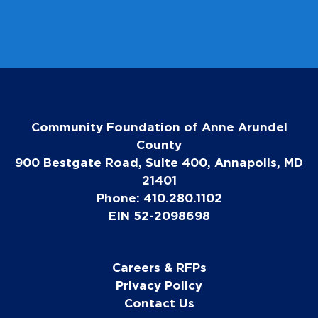
Community Foundation of Anne Arundel
County
900 Bestgate Road, Suite 400, Annapolis, MD
21401
Phone: 410.280.1102
EIN 52-2098698
Careers & RFPs
Privacy Policy
Contact Us