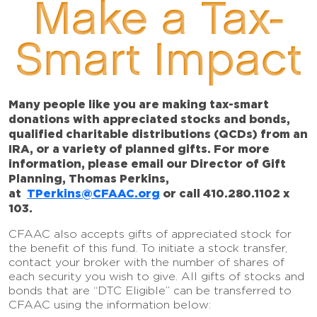
Make a Tax-
Smart Impact
Many people like you are making tax-smart
donations with appreciated stocks and bonds,
qualified charitable distributions (QCDs) from an
IRA, or a variety of planned gifts. For more
information, please email our Director of Gift
Planning, Thomas Perkins,
at
TPerkins@CFAAC.org
or call 410.280.1102 x
103.
CFAAC also accepts gifts of appreciated stock for
the benefit of this fund. To initiate a stock transfer,
contact your broker with the number of shares of
each security you wish to give. All gifts of stocks and
bonds that are “DTC Eligible” can be transferred to
CFAAC using the information below: