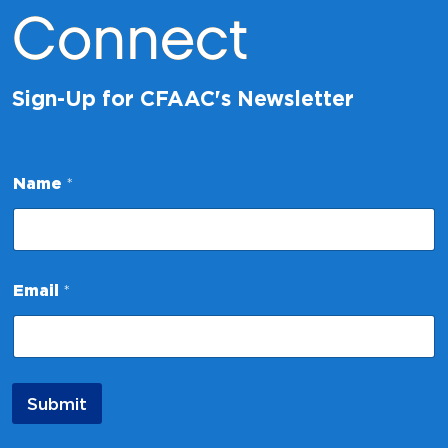
Connect
Sign-Up for CFAAC's Newsletter
E
Name
*
m
a
i
l
N
a
Email
*
m
e
E
m
a
i
Submit
l