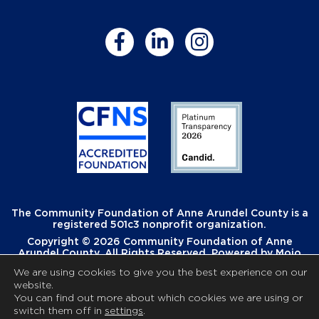
The Community Foundation of Anne Arundel County is a
registered 501c3 nonprofit organization.
Copyright © 2026 Community Foundation of Anne
Arundel County. All Rights Reserved. Powered by
Mojo
Creative
.
We are using cookies to give you the best experience on our
website.
You can find out more about which cookies we are using or
switch them off in
settings
.