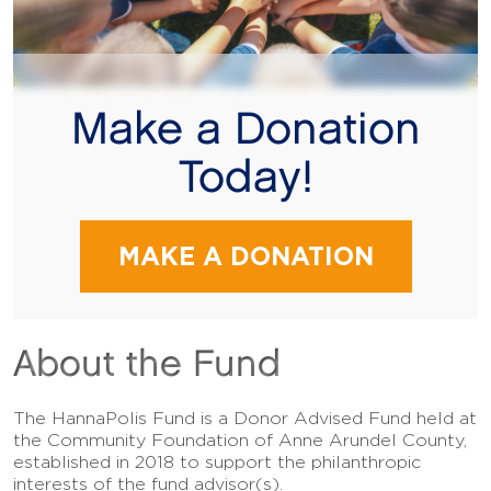
Make a Donation
Today!
MAKE A DONATION
About the Fund
The HannaPolis Fund is a Donor Advised Fund held at
the Community Foundation of Anne Arundel County,
established in 2018 to support the philanthropic
interests of the fund advisor(s).