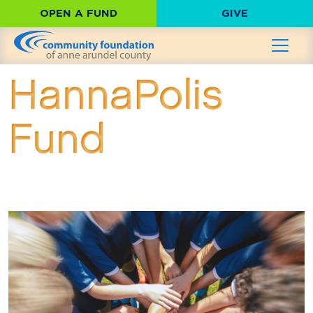
OPEN A FUND
GIVE
HannaPolis
Fund