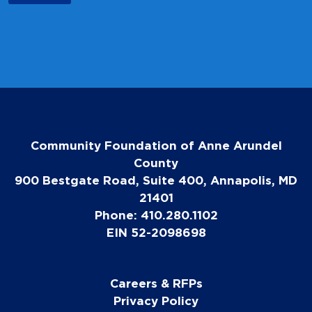
Community Foundation of Anne Arundel
County
900 Bestgate Road, Suite 400, Annapolis, MD
21401
Phone: 410.280.1102
EIN 52-2098698
Careers & RFPs
Privacy Policy