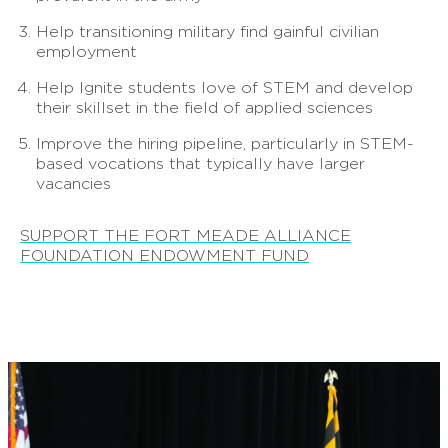
Help transitioning military find gainful civilian
employment
Help Ignite students love of STEM and develop
their skillset in the field of applied sciences
Improve the hiring pipeline, particularly in STEM-
based vocations that typically have larger
vacancies
SUPPORT THE FORT MEADE ALLIANCE
FOUNDATION ENDOWMENT FUND