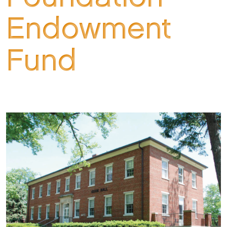
Endowment
Fund