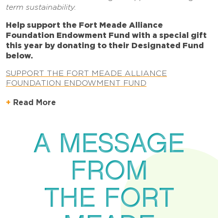
term sustainability.
Help support the Fort Meade Alliance
Foundation Endowment Fund with a special gift
this year by donating to their Designated Fund
below.
SUPPORT THE FORT MEADE ALLIANCE
FOUNDATION ENDOWMENT FUND
Read More
A MESSAGE
FROM
THE FORT