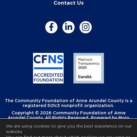
Contact Us
The Community Foundation of Anne Arundel County is a
registered 501c3 nonprofit organization.
Copyright © 2026 Community Foundation of Anne
Arundel County. All Rights Reserved. Powered by
Mojo
Creative
.
We are using cookies to give you the best experience on our
website.
You can find out more about which cookies we are using or