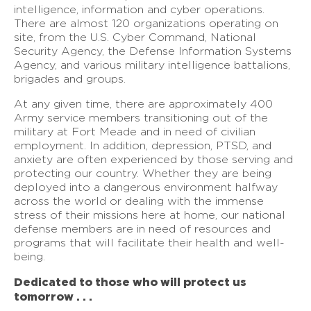
intelligence, information and cyber operations.
There are almost 120 organizations operating on
site, from the U.S. Cyber Command, National
Security Agency, the Defense Information Systems
Agency, and various military intelligence battalions,
brigades and groups.
At any given time, there are approximately 400
Army service members transitioning out of the
military at Fort Meade and in need of civilian
employment. In addition, depression, PTSD, and
anxiety are often experienced by those serving and
protecting our country. Whether they are being
deployed into a dangerous environment halfway
across the world or dealing with the immense
stress of their missions here at home, our national
defense members are in need of resources and
programs that will facilitate their health and well-
being.
Dedicated to those who will protect us
tomorrow . . .