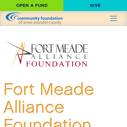
OPEN A FUND
GIVE
Fort Meade
Alliance
Foundation