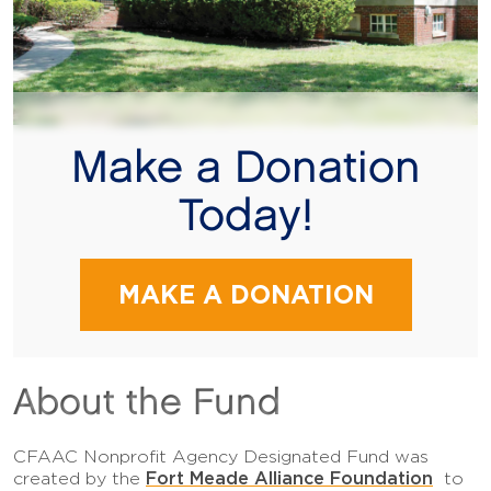
Make a Donation
Today!
MAKE A DONATION
About the Fund
CFAAC Nonprofit Agency Designated Fund was
Fort Meade Alliance Foundation
created by the
to