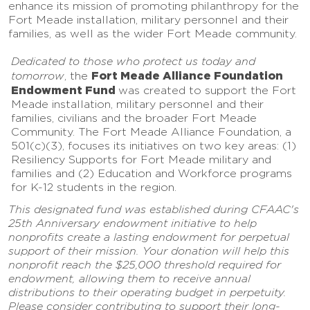
enhance its mission of promoting philanthropy for the
Fort Meade installation, military personnel and their
families, as well as the wider Fort Meade community.
Dedicated to those who protect us today and
Fort Meade Alliance Foundation
tomorrow
, the
Endowment Fund
was created to support the Fort
Meade installation, military personnel and their
families, civilians and the broader Fort Meade
Community. The Fort Meade Alliance Foundation, a
501(c)(3), focuses its initiatives on two key areas: (1)
Resiliency Supports for Fort Meade military and
families and (2) Education and Workforce programs
for K-12 students in the region.
This designated fund was established during CFAAC's
25th Anniversary endowment initiative to help
nonprofits create a lasting endowment for perpetual
support of their mission. Your donation will help this
nonprofit reach the $25,000 threshold required for
endowment, allowing them to receive annual
distributions to their operating budget in perpetuity.
Please consider contributing to support their long-