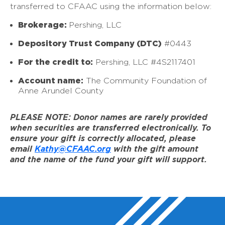
transferred to CFAAC using the information below:
Brokerage:
Pershing, LLC
Depository Trust Company (DTC)
#0443
For the credit to:
Pershing, LLC #4S2117401
Account name:
The Community Foundation of
Anne Arundel County
PLEASE NOTE: Donor names are rarely provided
when securities are transferred electronically. To
ensure your gift is correctly allocated, please
email
Kathy@CFAAC.org
with the gift amount
and the name of the fund your gift will support.