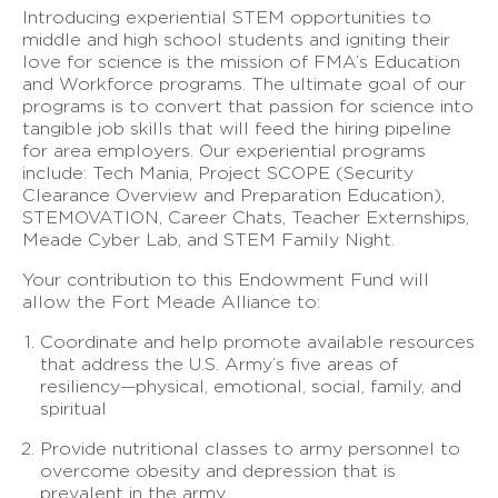
Introducing experiential STEM opportunities to
middle and high school students and igniting their
love for science is the mission of FMA’s Education
and Workforce programs. The ultimate goal of our
programs is to convert that passion for science into
tangible job skills that will feed the hiring pipeline
for area employers. Our experiential programs
include: Tech Mania, Project SCOPE (Security
Clearance Overview and Preparation Education),
STEMOVATION, Career Chats, Teacher Externships,
Meade Cyber Lab, and STEM Family Night.
Your contribution to this Endowment Fund will
allow the Fort Meade Alliance to:
Coordinate and help promote available resources
that address the U.S. Army’s five areas of
resiliency—physical, emotional, social, family, and
spiritual
Provide nutritional classes to army personnel to
overcome obesity and depression that is
prevalent in the army