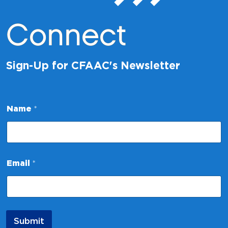
Connect
Sign-Up for CFAAC's Newsletter
Name
*
E
Email
*
m
a
i
l
*
*
Submit