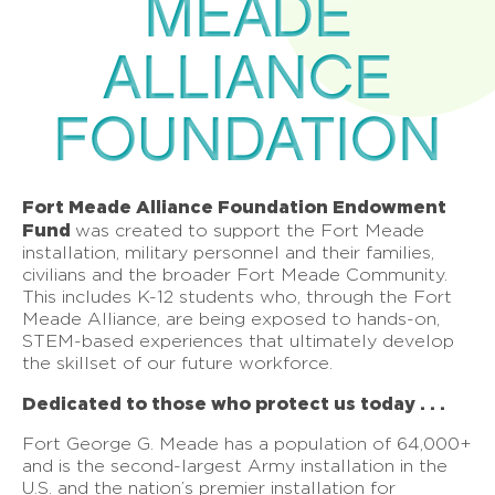
MEADE
ALLIANCE
FOUNDATION
Fort Meade Alliance Foundation Endowment
Fund
was created to support the Fort Meade
installation, military personnel and their families,
civilians and the broader Fort Meade Community.
This includes K-12 students who, through the Fort
Meade Alliance, are being exposed to hands-on,
STEM-based experiences that ultimately develop
the skillset of our future workforce.
Dedicated to those who protect us today . . .
Fort George G. Meade has a population of 64,000+
and is the second-largest Army installation in the
U.S. and the nation’s premier installation for