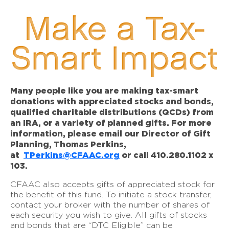
Make a Tax-
Smart Impact
Many people like you are making tax-smart
donations with appreciated stocks and bonds,
qualified charitable distributions (QCDs) from
an IRA, or a variety of planned gifts. For more
information, please email our Director of Gift
Planning, Thomas Perkins,
at
TPerkins@CFAAC.org
or call 410.280.1102 x
103.
CFAAC also accepts gifts of appreciated stock for
the benefit of this fund. To initiate a stock transfer,
contact your broker with the number of shares of
each security you wish to give. All gifts of stocks
and bonds that are “DTC Eligible” can be