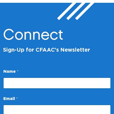
Connect
Sign-Up for CFAAC's Newsletter
Name
*
N
Email
*
a
m
e