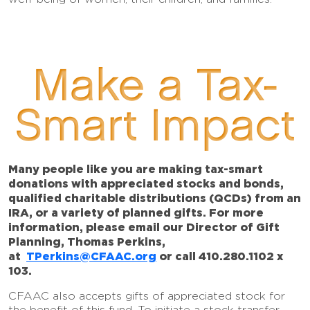
Make a Tax-
Smart Impact
Many people like you are making tax-smart
donations with appreciated stocks and bonds,
qualified charitable distributions (QCDs) from an
IRA, or a variety of planned gifts. For more
information, please email our Director of Gift
Planning, Thomas Perkins,
at
TPerkins@CFAAC.org
or call 410.280.1102 x
103.
CFAAC also accepts gifts of appreciated stock for
the benefit of this fund. To initiate a stock transfer,