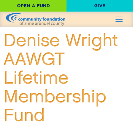
OPEN A FUND
GIVE
Denise Wright
AAWGT
Lifetime
Membership
Fund