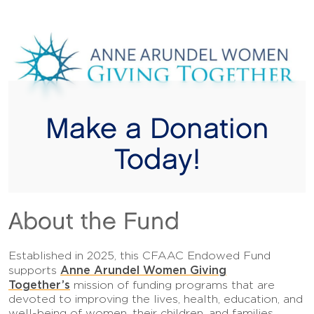
Make a Donation
Today!
About the Fund
Established in 2025, this CFAAC Endowed Fund
Anne Arundel Women Giving
supports
Together’s
mission of funding programs that are
devoted to improving the lives, health, education, and
well-being of women, their children, and families.