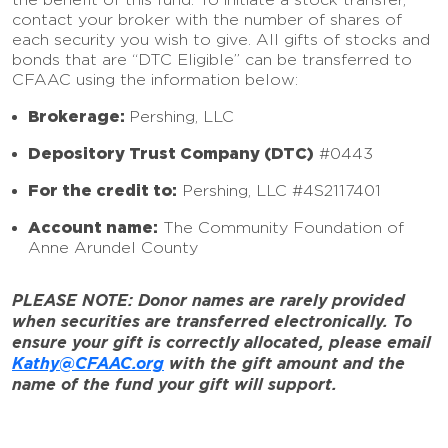
contact your broker with the number of shares of
each security you wish to give. All gifts of stocks and
bonds that are “DTC Eligible” can be transferred to
CFAAC using the information below:
Brokerage:
Pershing, LLC
Depository Trust Company (DTC)
#0443
For the credit to:
Pershing, LLC #4S2117401
Account name:
The Community Foundation of
Anne Arundel County
PLEASE NOTE: Donor names are rarely provided
when securities are transferred electronically. To
ensure your gift is correctly allocated, please email
Kathy@CFAAC.org
with the gift amount and the
name of the fund your gift will support.