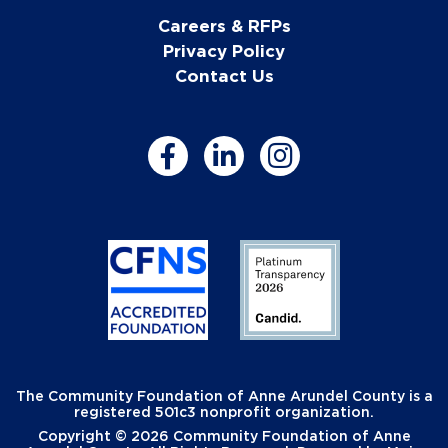
Careers & RFPs
Privacy Policy
Contact Us
The Community Foundation of Anne Arundel County is a
registered 501c3 nonprofit organization.
Copyright © 2026 Community Foundation of Anne