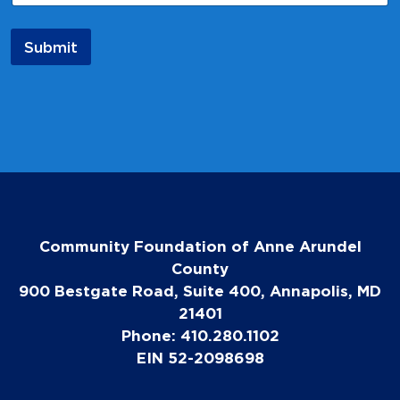
*
N
a
Submit
m
e
Community Foundation of Anne Arundel
County
900 Bestgate Road, Suite 400, Annapolis, MD
21401
Phone: 410.280.1102
EIN 52-2098698