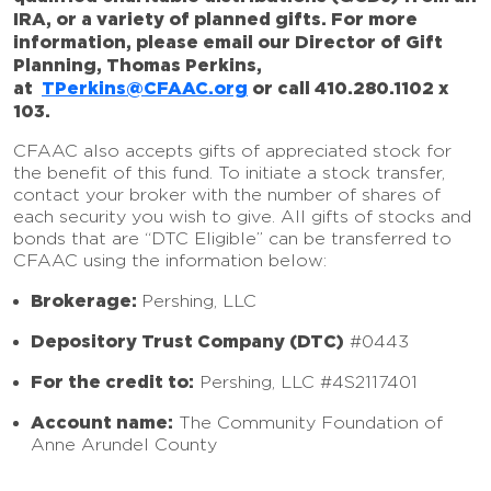
IRA, or a variety of planned gifts. For more
information, please email our Director of Gift
Planning, Thomas Perkins,
at
TPerkins@CFAAC.org
or call 410.280.1102 x
103.
CFAAC also accepts gifts of appreciated stock for
the benefit of this fund. To initiate a stock transfer,
contact your broker with the number of shares of
each security you wish to give. All gifts of stocks and
bonds that are “DTC Eligible” can be transferred to
CFAAC using the information below:
Brokerage:
Pershing, LLC
Depository Trust Company (DTC)
#0443
For the credit to:
Pershing, LLC #4S2117401
Account name:
The Community Foundation of
Anne Arundel County