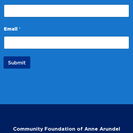
N
a
m
e
Email
*
Submit
Community Foundation of Anne Arundel