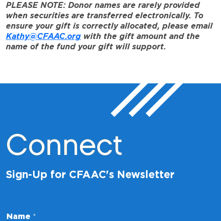
PLEASE NOTE: Donor names are rarely provided
when securities are transferred electronically. To
ensure your gift is correctly allocated, please email
Kathy@CFAAC.org
with the gift amount and the
name of the fund your gift will support.
Connect
Sign-Up for CFAAC's Newsletter
*
Name
*
*