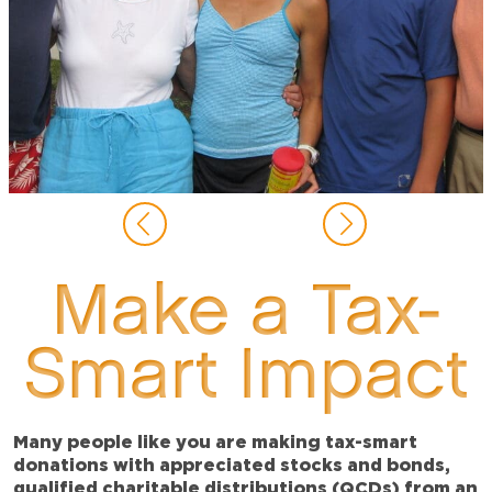
Make a Tax-
Smart Impact
Many people like you are making tax-smart
donations with appreciated stocks and bonds,
qualified charitable distributions (QCDs) from an