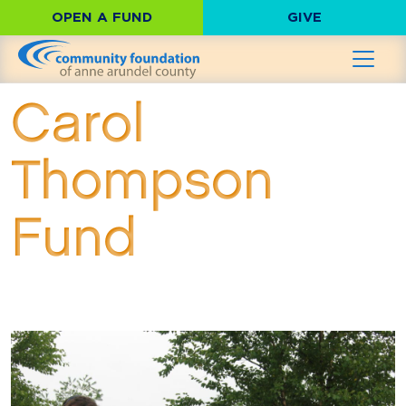
OPEN A FUND
GIVE
Carol
Thompson
Fund