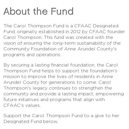
About the Fund
The Carol Thompson Fund is a CFAAC Designated
Fund, originally established in 2012 by CFAAC founder
Carol Thompson. This fund was created with the
vision of ensuring the long-term sustainability of the
Community Foundation of Anne Arundel County's
programs and operations.
By securing a lasting financial foundation, the Carol
Thompson Fund helps to support the foundation’s
mission to improve the lives of residents in Anne
Arundel County for generations to come. Carol
Thompson's legacy continues to strengthen the
community and provide a lasting impact, empowering
future initiatives and programs that align with
CFAAC's values.
Support the Carol Thompson Fund to a give to her
Designated Fund below.