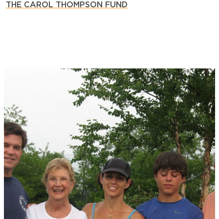
THE CAROL THOMPSON FUND