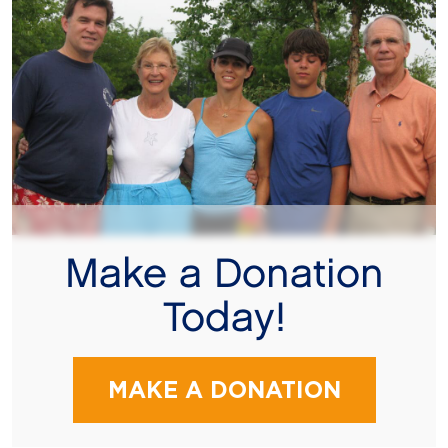
Make a Donation
Today!
MAKE A DONATION