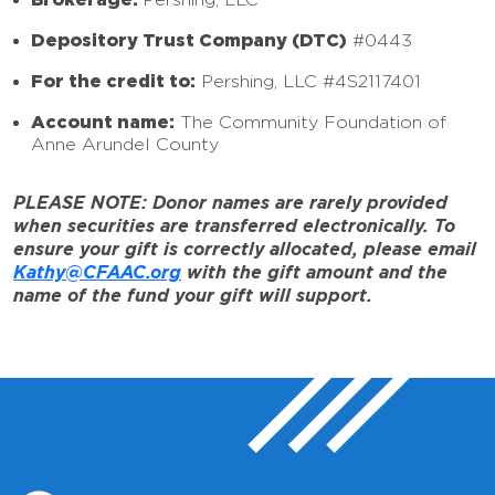
Depository Trust Company (DTC)
#0443
For the credit to:
Pershing, LLC #4S2117401
Account name:
The Community Foundation of
Anne Arundel County
PLEASE NOTE: Donor names are rarely provided
when securities are transferred electronically. To
ensure your gift is correctly allocated, please email
Kathy@CFAAC.org
with the gift amount and the
name of the fund your gift will support.