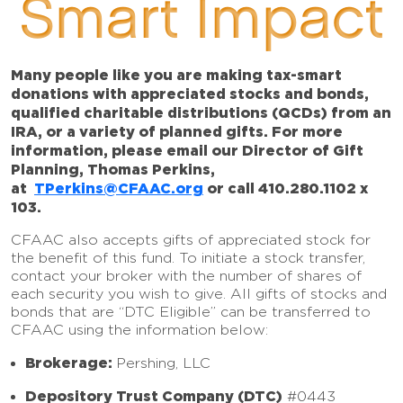
Smart Impact
Many people like you are making tax-smart
donations with appreciated stocks and bonds,
qualified charitable distributions (QCDs) from an
IRA, or a variety of planned gifts. For more
information, please email our Director of Gift
Planning, Thomas Perkins,
at
TPerkins@CFAAC.org
or call 410.280.1102 x
103.
CFAAC also accepts gifts of appreciated stock for
the benefit of this fund. To initiate a stock transfer,
contact your broker with the number of shares of
each security you wish to give. All gifts of stocks and
bonds that are “DTC Eligible” can be transferred to
CFAAC using the information below:
Brokerage:
Pershing, LLC
Depository Trust Company (DTC)
#0443