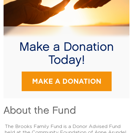
Make a Donation
Today!
MAKE A DONATION
About the Fund
The Brooks Family Fund is a Donor Advised Fund
held at the Community Foundation of Anne Arundel