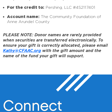
For the credit to:
Pershing, LLC #4S2117401
Account name:
The Community Foundation of
Anne Arundel County
PLEASE NOTE: Donor names are rarely provided
when securities are transferred electronically. To
ensure your gift is correctly allocated, please email
Kathy@CFAAC.org
with the gift amount and the
name of the fund your gift will support.
Connect