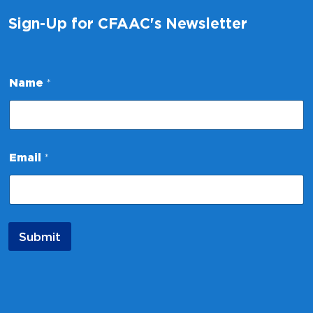
Sign-Up for CFAAC's Newsletter
*
Name
*
N
a
m
e
E
m
Email
*
a
i
l
Submit