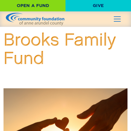
OPEN A FUND
GIVE
Brooks Family
Fund