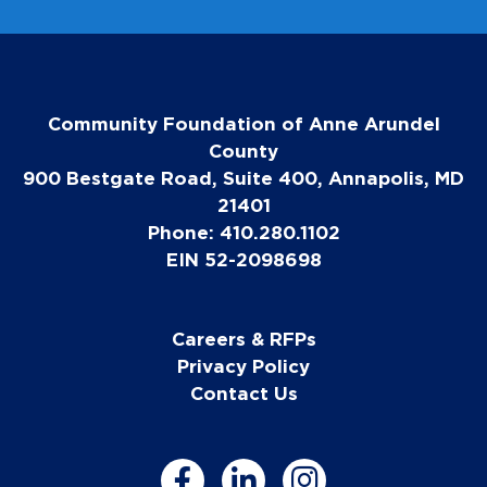
Community Foundation of Anne Arundel
County
900 Bestgate Road, Suite 400, Annapolis, MD
21401
Phone: 410.280.1102
EIN 52-2098698
Careers & RFPs
Privacy Policy
Contact Us