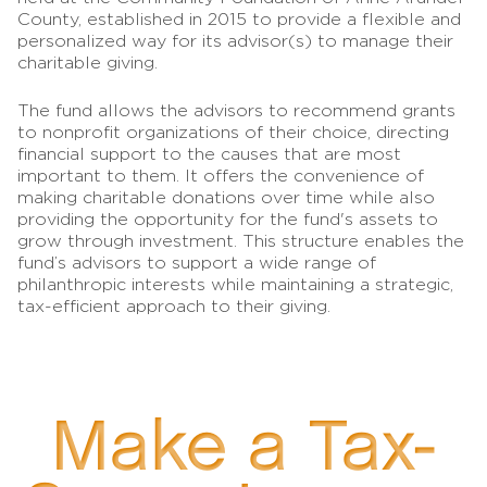
County, established in 2015 to provide a flexible and
personalized way for its advisor(s) to manage their
charitable giving.
The fund allows the advisors to recommend grants
to nonprofit organizations of their choice, directing
financial support to the causes that are most
important to them. It offers the convenience of
making charitable donations over time while also
providing the opportunity for the fund's assets to
grow through investment. This structure enables the
fund’s advisors to support a wide range of
philanthropic interests while maintaining a strategic,
tax-efficient approach to their giving.
Make a Tax-