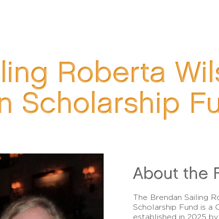
ling Roberta Wi
n Scholarship F
About the 
The Brendan Sailing 
Scholarship Fund is 
established in 2025 b