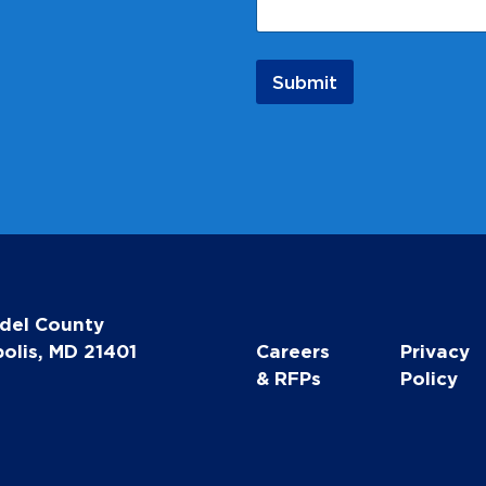
e
N
a
m
Submit
e
E
m
a
i
l
del County
olis, MD 21401
Careers
Privacy
& RFPs
Policy