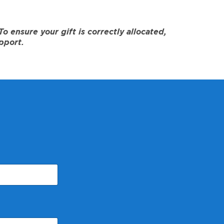
 ensure your gift is correctly allocated,
pport.