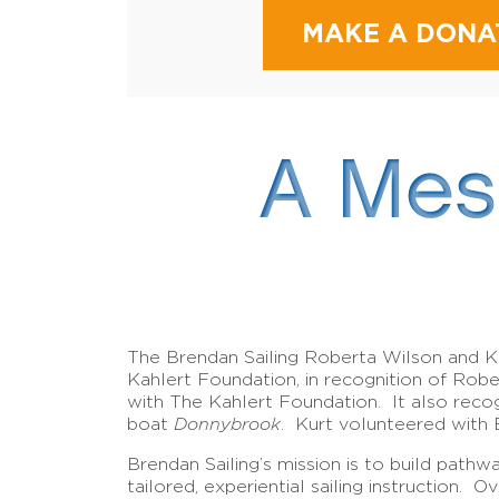
MAKE A DONA
A Mes
The Brendan Sailing Roberta Wilson and K
Kahlert Foundation, in recognition of Rob
with The Kahlert Foundation. It also reco
boat
Donnybrook
. Kurt volunteered with 
Brendan Sailing’s mission is to build pathw
tailored, experiential sailing instruction.