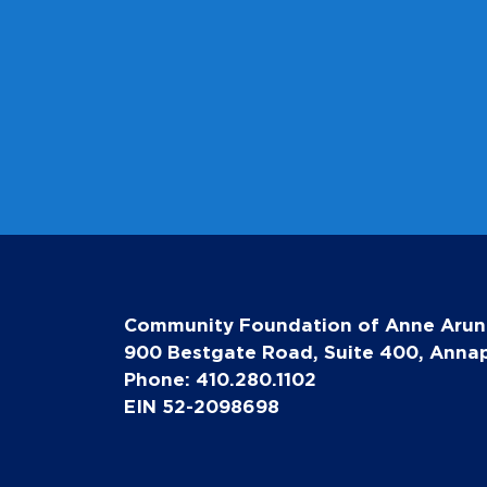
Community Foundation of Anne Arun
900 Bestgate Road, Suite 400, Annap
Phone: 410.280.1102
EIN 52-2098698