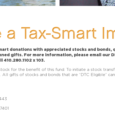
 a Tax-Smart I
art donations with appreciated stocks and bonds, qu
anned gifts. For more information, please email our 
ll 410.280.1102 x 103.
ck for the benefit of this fund. To initiate a stock tran
e. All gifts of stocks and bonds that are “DTC Eligible” c
443
17401