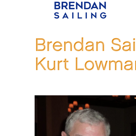
Brendan Sai
Kurt Lowma