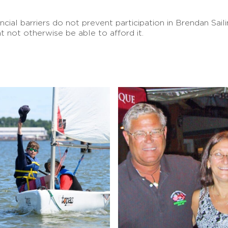
ancial barriers do not prevent participation in Brendan Sa
t not otherwise be able to afford it.