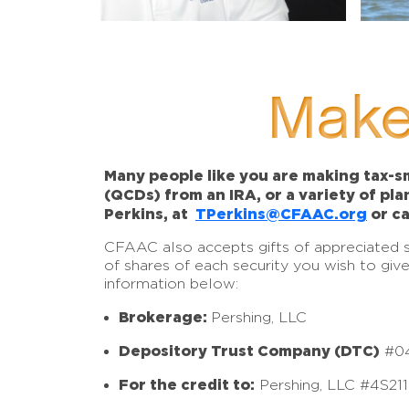
Make
Many people like you are making tax-sm
(QCDs) from an IRA, or a variety of pl
Perkins, at
TPerkins@CFAAC.org
or ca
CFAAC also accepts gifts of appreciated sto
of shares of each security you wish to giv
information below:
Brokerage:
Pershing, LLC
Depository Trust Company (DTC)
#0
For the credit to:
Pershing, LLC #4S21