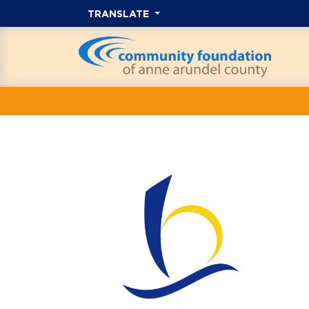
TRANSLATE