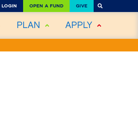
OPEN A FUND
GIVE
LOGIN
PLAN
APPLY