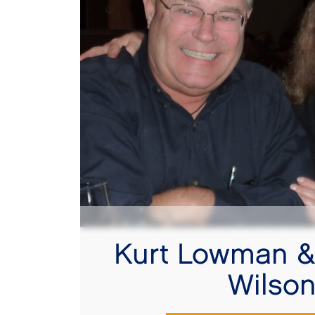
Kurt Lowman &
Wilso