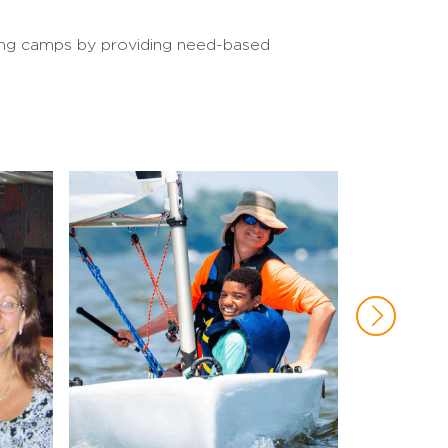
iling camps by providing need-based