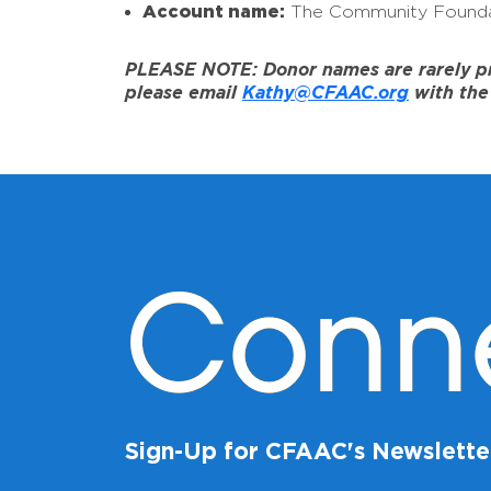
Account name:
The Community Founda
PLEASE NOTE: Donor names are rarely prov
please email
Kathy@CFAAC.org
with the 
Conn
Sign-Up for CFAAC's Newslette