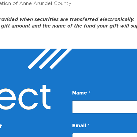
tion of Anne Arundel County
ided when securities are transferred electronically. To
gift amount and the name of the fund your gift will su
ect
Name
*
N
r
Email
*
a
m