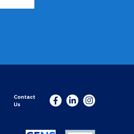
Contact
Us