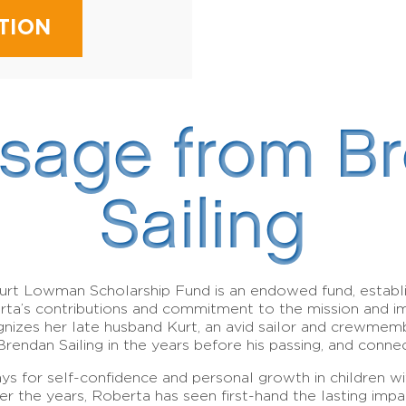
TION
sage from B
Sailing
urt Lowman Scholarship Fund is an endowed fund, establ
erta’s contributions and commitment to the mission and 
gnizes her late husband Kurt, an avid sailor and crewme
Brendan Sailing in the years before his passing, and conn
ays for self-confidence and personal growth in children wit
 Over the years, Roberta has seen first-hand the lasting 