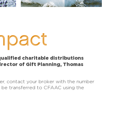
mpact
alified charitable distributions
Director of Gift Planning, Thomas
sfer, contact your broker with the number
an be transferred to CFAAC using the