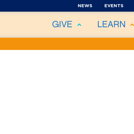
NEWS
EVENTS
GIVE
LEARN