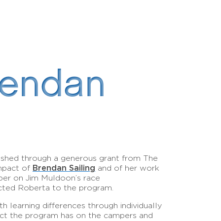
rendan
ished through a generous grant from The
Brendan Sailing
impact of
and of her work
mber on Jim Muldoon’s race
ected Roberta to the program.
h learning differences through individually
impact the program has on the campers and