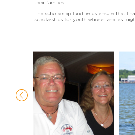
their families.
The scholarship fund helps ensure that fin
scholarships for youth whose families migh