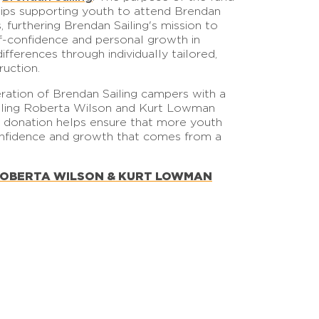
hips supporting youth to attend Brendan
furthering Brendan Sailing's mission to
lf-confidence and personal growth in
differences through individually tailored,
ruction.
ration of Brendan Sailing campers with a
ailing Roberta Wilson and Kurt Lowman
r donation helps ensure that more youth
onfidence and growth that comes from a
ROBERTA WILSON & KURT LOWMAN