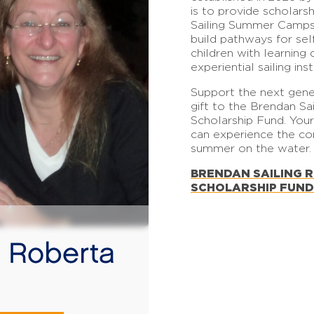
is to provide scholars
Sailing Summer Camps, 
build pathways for se
children with learning 
experiential sailing inst
Support the next gene
gift to the Brendan S
Scholarship Fund. You
can experience the c
summer on the water.
BRENDAN SAILING 
SCHOLARSHIP
FUN
D
 Roberta
n