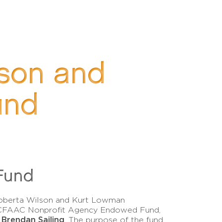
lson and
und
Fund
Roberta Wilson and Kurt Lowman
a CFAAC Nonprofit Agency Endowed Fund,
Brendan Sailing
y
. The purpose of the fund