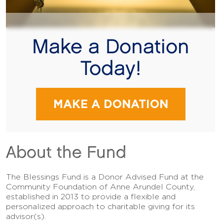
Make a Donation
Today!
MAKE A DONATION
About the Fund
The Blessings Fund is a Donor Advised Fund at the
Community Foundation of Anne Arundel County,
established in 2013 to provide a flexible and
personalized approach to charitable giving for its
advisor(s).