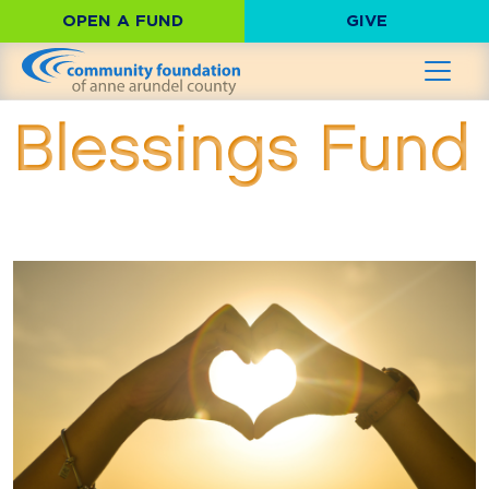
OPEN A FUND
GIVE
Blessings Fund