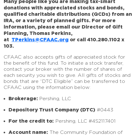
Many people like you are making tax-smart
donations with appreciated stocks and bonds,
qualified charitable distributions (QCDs) from an
IRA, or a variety of planned gifts. For more
information, please email our Director of Gift
Planning, Thomas Perkins,
at
TPerkins@CFAAC.org
or call 410.280.1102 x
103.
CFAAC also accepts gifts of appreciated stock for
the benefit of this fund. To initiate a stock transfer,
contact your broker with the number of shares of
each security you wish to give. All gifts of stocks and
bonds that are “DTC Eligible” can be transferred to
CFAAC using the information below:
Brokerage:
Pershing, LLC
Depository Trust Company (DTC)
#0443
For the credit to:
Pershing, LLC #4S2117401
Account name:
The Community Foundation of