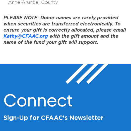
Anne Arundel County
PLEASE NOTE: Donor names are rarely provided
when securities are transferred electronically. To
ensure your gift is correctly allocated, please email
Kathy@CFAAC.org
with the gift amount and the
name of the fund your gift will support.
Connect
Sign-Up for CFAAC's Newsletter