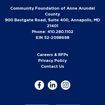
Community Foundation of Anne Arundel
County
900 Bestgate Road, Suite 400, Annapolis, MD
21401
Phone: 410.280.1102
EIN 52-2098698
Careers & RFPs
Privacy Policy
Contact Us