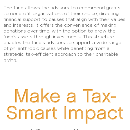
The fund allows the advisors to recommend grants
to nonprofit organizations of their choice, directing
financial support to causes that align with their values
and interests. It offers the convenience of making
donations over time, with the option to grow the
fund’s assets through investments. This structure
enables the fund's advisors to support a wide range
of philanthropic causes while benefiting from a
strategic, tax-efficient approach to their charitable
giving.
Make a Tax-
Smart Impact