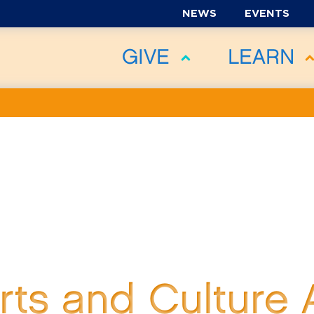
NEWS
EVENTS
GIVE
LEARN
Arts and Culture