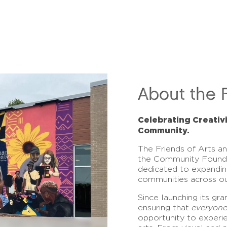
About the 
Celebrating Creativ
Community.
The Friends of Arts a
the Community Found
dedicated to expandin
communities across ou
Since launching its gr
ensuring that
everyon
opportunity to experi