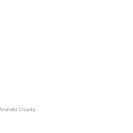
Arundel County.