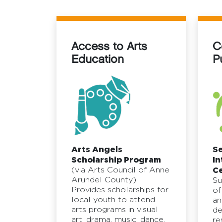
Access to Arts
C
Education
P
Arts Angels
S
Scholarship Program
In
(via Arts Council of Anne
Ce
Arundel County)
Su
Provides scholarships for
of
local youth to attend
an
arts programs in visual
de
art, drama, music, dance,
re