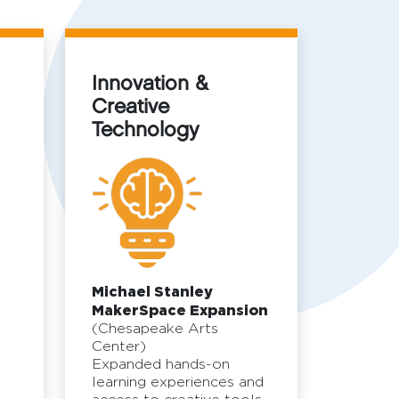
Innovation &
Creative
Technology
d
Michael Stanley
MakerSpace Expansion
(Chesapeake Arts
Center)
Expanded hands-on
learning experiences and