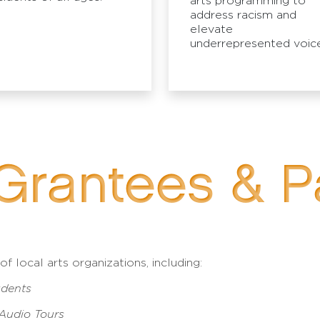
arts programming to
address racism and
elevate
underrepresented voice
Grantees & P
 local arts organizations, including:
udents
 Audio Tours