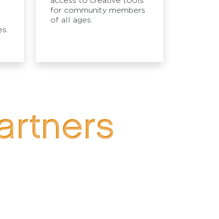
access to creative tools
for community members
of all ages.
s.
artners