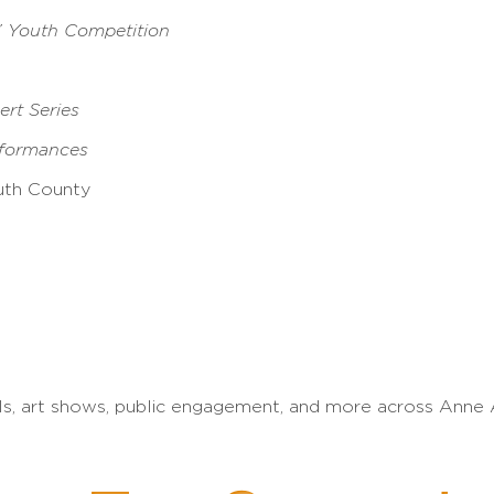
” Youth Competition
rt Series
rformances
uth County
ls, art shows, public engagement, and more across Anne 