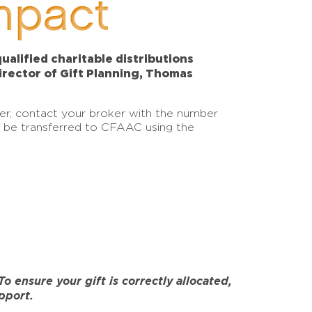
mpact
alified charitable distributions
Director of Gift Planning, Thomas
sfer, contact your broker with the number
an be transferred to CFAAC using the
 ensure your gift is correctly allocated,
pport.