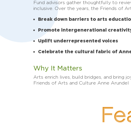
Fund advisors gather thoughtfully to revi
inclusive. Over the years, the Friends of 
Break down barriers to arts educati
Promote intergenerational creativit
Uplift underrepresented voices
Celebrate the cultural fabric of An
Why It Matters
Arts enrich lives, build bridges, and brin
Friends of Arts and Culture Anne Arundel F
Fea