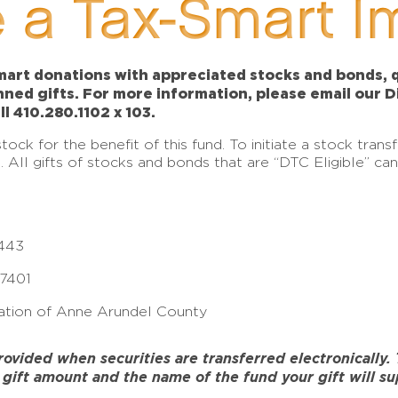
 a Tax-Smart I
art donations with appreciated stocks and bonds, qu
anned gifts. For more information, please email our 
ll 410.280.1102 x 103.
ck for the benefit of this fund. To initiate a stock tran
e. All gifts of stocks and bonds that are “DTC Eligible” c
443
17401
tion of Anne Arundel County
ided when securities are transferred electronically. To
gift amount and the name of the fund your gift will su