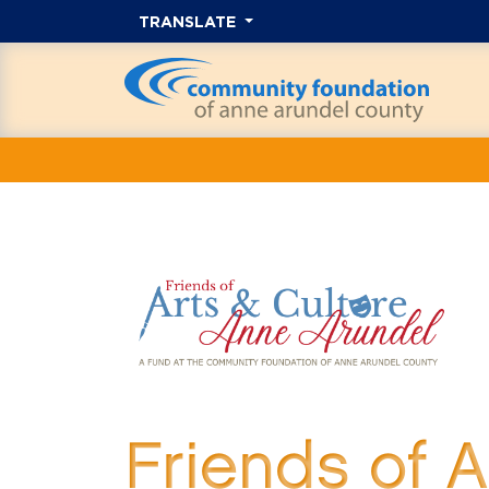
TRANSLATE
Friends of 