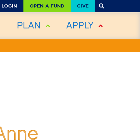
OPEN A FUND
GIVE
LOGIN
PLAN
APPLY
 Anne