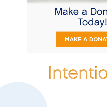
Make a Don
Today
MAKE A DONA
Intenti