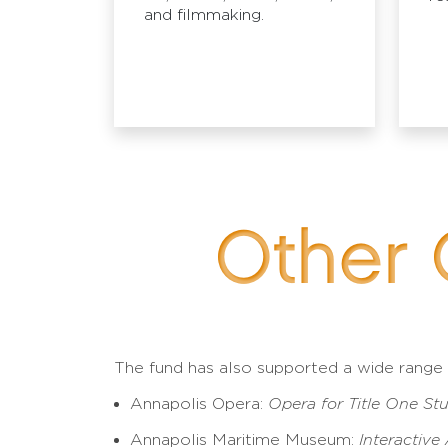
and filmmaking.
Other 
The fund has also supported a wide range of
Annapolis Opera:
Opera for Title One St
Annapolis Maritime Museum:
Interactive