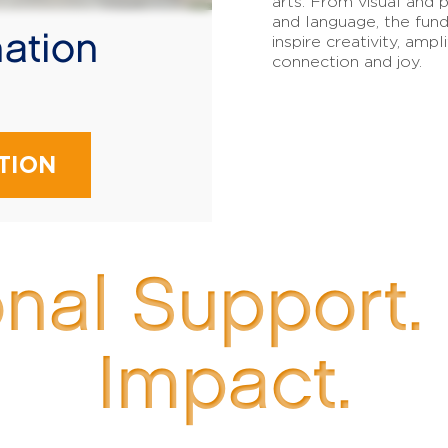
arts. From visual and p
and language, the fund
ation
inspire creativity, amp
connection and joy.
!
TION
onal Support.
Impact.