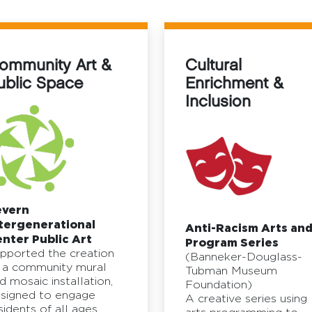
ommunity Art &
Cultural
ublic Space
Enrichment &
Inclusion
evern
tergenerational
Anti-Racism Arts an
nter Public Art
Program Series
pported the creation
(Banneker-Douglass-
 a community mural
Tubman Museum
d mosaic installation,
Foundation)
signed to engage
A creative series using
sidents of all ages.