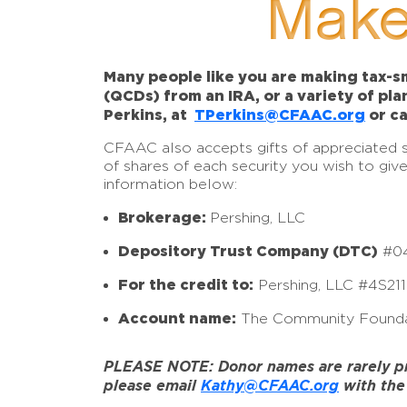
Make
Many people like you are making tax-sm
(QCDs) from an IRA, or a variety of pl
Perkins, at
TPerkins@CFAAC.org
or ca
CFAAC also accepts gifts of appreciated sto
of shares of each security you wish to giv
information below:
Brokerage:
Pershing, LLC
Depository Trust Company (DTC)
#0
For the credit to:
Pershing, LLC #4S21
Account name:
The Community Founda
PLEASE NOTE: Donor names are rarely prov
please email
Kathy@CFAAC.org
with the 