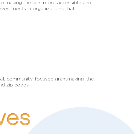
to making the arts more accessible and
nvestments in organizations that:
ional, community-focused grantmaking, the
nd zip codes.
ives