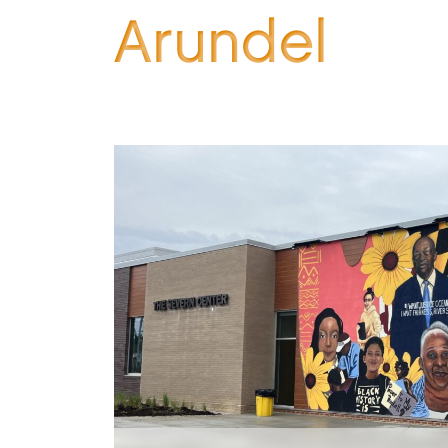
Arundel