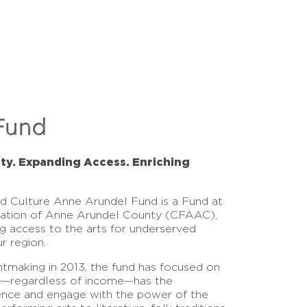
Fund
ity. Expanding Access. Enriching
nd Culture Anne Arundel Fund is a Fund at
ation of Anne Arundel County (CFAAC),
g access to the arts for underserved
r region.
antmaking in 2013, the fund has focused on
e
—regardless of income—has the
ence and engage with the power of the