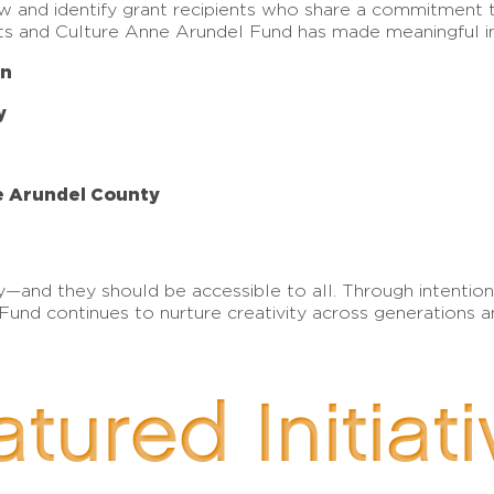
ew and identify grant recipients who share a commitment 
Arts and Culture Anne Arundel Fund has made meaningful i
on
y
ne Arundel County
g joy—and they should be accessible to all. Through intent
und continues to nurture creativity across generations a
tured Initiat