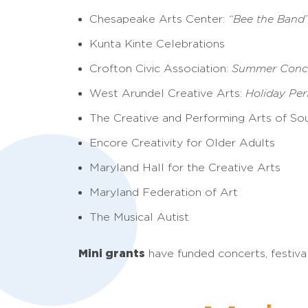
Chesapeake Arts Center:
“Bee the Band
Kunta Kinte Celebrations
Crofton Civic Association:
Summer Conce
West Arundel Creative Arts:
Holiday Pe
The Creative and Performing Arts of So
Encore Creativity for Older Adults
Maryland Hall for the Creative Arts
Maryland Federation of Art
The Musical Autist
Mini grants
have funded concerts, festiva