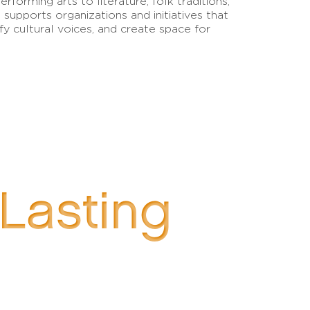
erforming arts to literature, folk traditions,
 supports organizations and initiatives that
lify cultural voices, and create space for
 Lasting