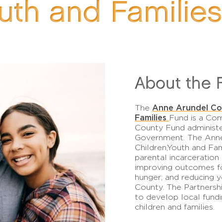
outh and Familie
About the 
Anne Arundel Cou
The
Families
Fund is a Co
County Fund administ
Government. The Anne
Children,Youth and Fam
parental incarceration
improving outcomes fo
hunger; and reducing 
County. The Partners
to develop local fund
children and families.