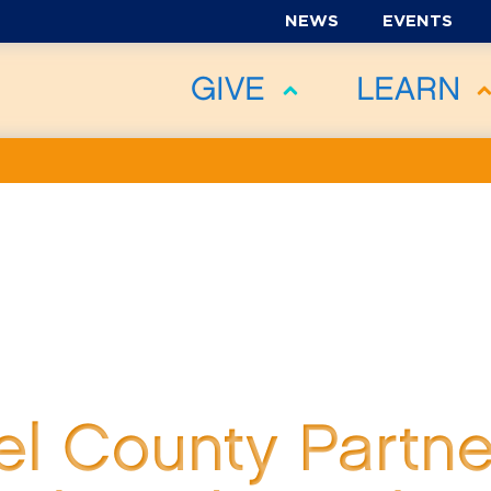
NEWS
EVENTS
GIVE
LEARN
l County Partne