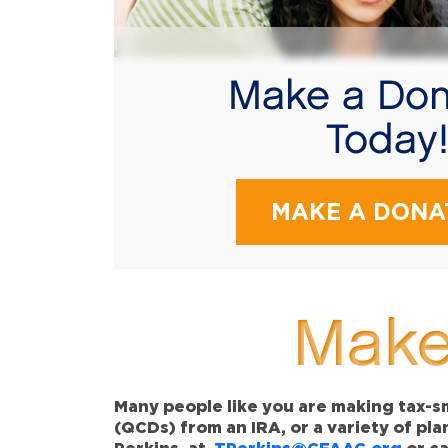
Make a Don
Today
MAKE A DONA
Make
Many people like you are making tax-sm
(QCDs) from an IRA, or a variety of pl