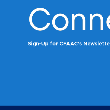
Conn
Sign-Up for CFAAC's Newslette