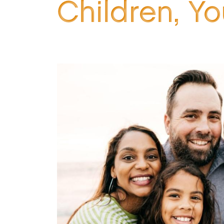
Children, Y