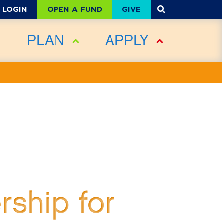
OPEN A FUND
GIVE
LOGIN
PLAN
APPLY
rship for