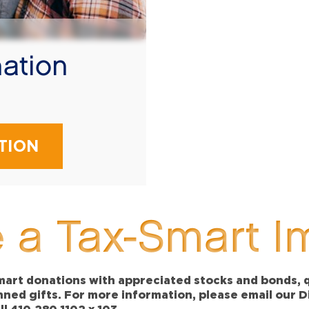
ation
!
TION
 a Tax-Smart I
art donations with appreciated stocks and bonds, qu
anned gifts. For more information, please email our 