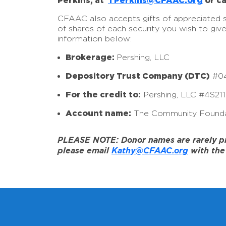
Perkins, at
TPerkins@CFAAC.org
or ca
CFAAC also accepts gifts of appreciated sto
of shares of each security you wish to giv
information below:
Brokerage:
Pershing, LLC
Depository Trust Company (DTC)
#0
For the credit to:
Pershing, LLC #4S21
Account name:
The Community Founda
PLEASE NOTE: Donor names are rarely prov
please email
Kathy@CFAAC.org
with the 