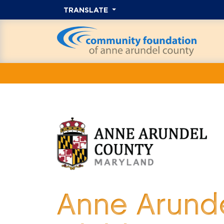
TRANSLATE
Anne Arunde