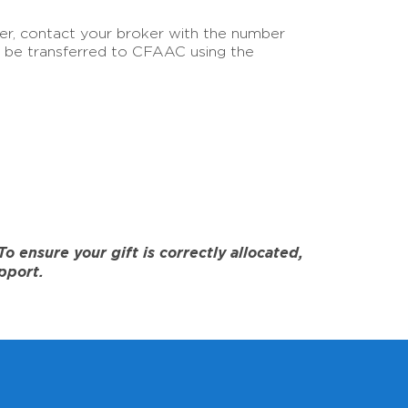
sfer, contact your broker with the number
an be transferred to CFAAC using the
 ensure your gift is correctly allocated,
pport.