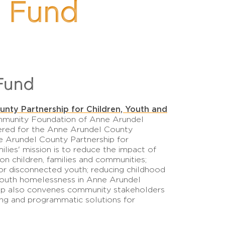
s Fund
Fund
nty Partnership for Children, Youth and
mmunity Foundation of Anne Arundel
ered for the Anne Arundel County
 Arundel County Partnership for
ilies' mission is to reduce the impact of
 on children, families and communities;
r disconnected youth; reducing childhood
youth homelessness in Anne Arundel
hip also convenes community stakeholders
ing and programmatic solutions for