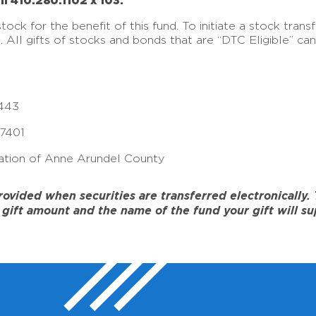
ll 410.280.1102 x 103.
ck for the benefit of this fund. To initiate a stock tran
e. All gifts of stocks and bonds that are “DTC Eligible” c
443
17401
tion of Anne Arundel County
ided when securities are transferred electronically. To
gift amount and the name of the fund your gift will su