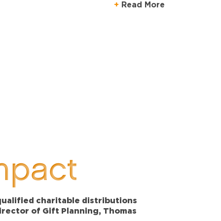
Read More
mpact
alified charitable distributions
Director of Gift Planning, Thomas