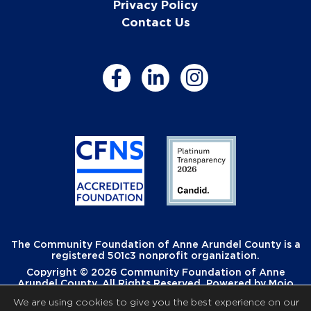
Privacy Policy
Contact Us
The Community Foundation of Anne Arundel County is a
registered 501c3 nonprofit organization.
Copyright © 2026 Community Foundation of Anne
Arundel County. All Rights Reserved. Powered by
Mojo
Creative
.
We are using cookies to give you the best experience on our