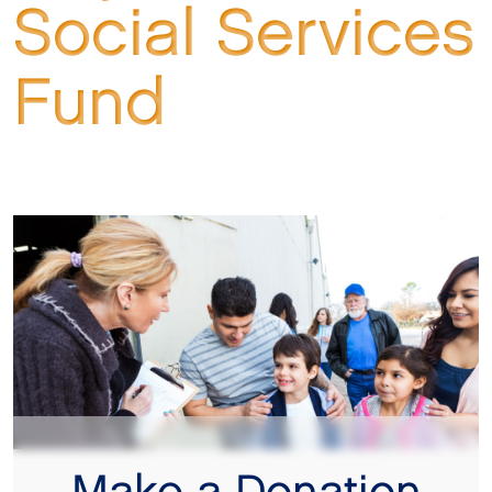
Social Services
Fund