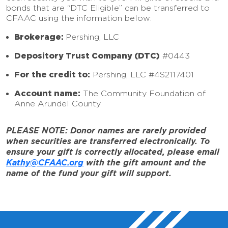
bonds that are “DTC Eligible” can be transferred to
CFAAC using the information below:
Brokerage:
Pershing, LLC
Depository Trust Company (DTC)
#0443
For the credit to:
Pershing, LLC #4S2117401
Account name:
The Community Foundation of
Anne Arundel County
PLEASE NOTE: Donor names are rarely provided
when securities are transferred electronically. To
ensure your gift is correctly allocated, please email
Kathy@CFAAC.org
with the gift amount and the
name of the fund your gift will support.