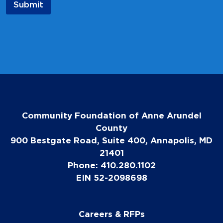
Submit
i
l
*
Community Foundation of Anne Arundel
County
900 Bestgate Road, Suite 400, Annapolis, MD
21401
Phone: 410.280.1102
EIN 52-2098698
Careers & RFPs