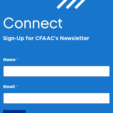
Connect
Sign-Up for CFAAC's Newsletter
Name
*
N
Email
*
a
m
e
E
m
a