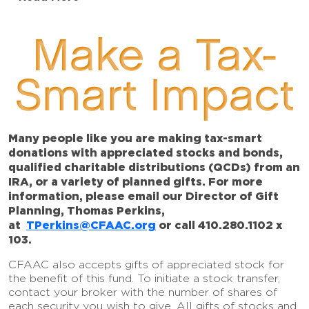
Make a Tax-
Smart Impact
Many people like you are making tax-smart
donations with appreciated stocks and bonds,
qualified charitable distributions (QCDs) from an
IRA, or a variety of planned gifts. For more
information, please email our Director of Gift
Planning, Thomas Perkins,
at
TPerkins@CFAAC.org
or call 410.280.1102 x
103.
CFAAC also accepts gifts of appreciated stock for
the benefit of this fund. To initiate a stock transfer,
contact your broker with the number of shares of
each security you wish to give. All gifts of stocks and