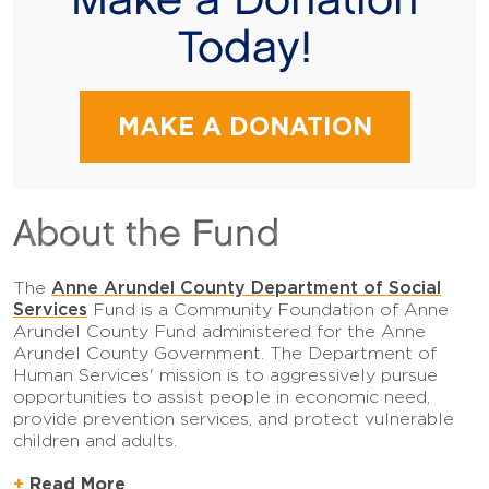
Make a Donation
Today!
MAKE A DONATION
About the Fund
Anne Arundel County Department of Social
The
Services
Fund is a Community Foundation of Anne
Arundel County Fund administered for the Anne
Arundel County Government. The Department of
Human Services' mission is to aggressively pursue
opportunities to assist people in economic need,
provide prevention services, and protect vulnerable
children and adults.
Read More