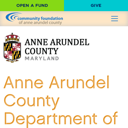
OPEN A FUND
GIVE
Anne Arundel
County
Department of