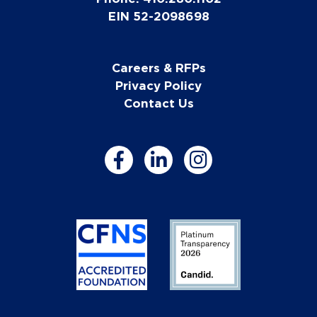
EIN 52-2098698
Careers & RFPs
Privacy Policy
Contact Us