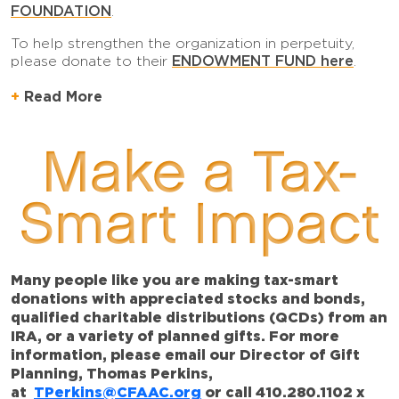
FOUNDATION
.
To help strengthen the organization in perpetuity,
ENDOWMENT FUND here
please donate to their
.
Read More
Make a Tax-
Smart Impact
Many people like you are making tax-smart
donations with appreciated stocks and bonds,
qualified charitable distributions (QCDs) from an
IRA, or a variety of planned gifts. For more
information, please email our Director of Gift
Planning, Thomas Perkins,
at
TPerkins@CFAAC.org
or call 410.280.1102 x