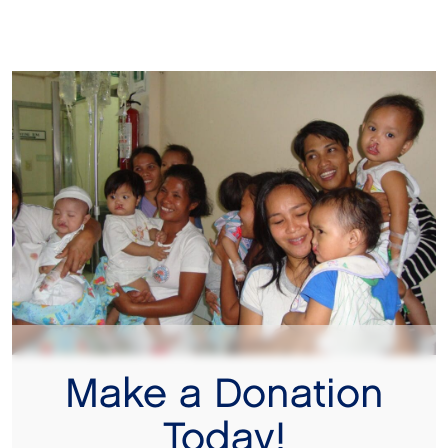
Make a Donation
Today!