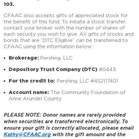
103.
CFAAC also accepts gifts of appreciated stock for
the benefit of this fund. To initiate a stock transfer,
contact your broker with the number of shares of
each security you wish to give. All gifts of stocks and
bonds that are “DTC Eligible” can be transferred to
CFAAC using the information below:
Brokerage:
Pershing, LLC
Depository Trust Company (DTC)
#0443
For the credit to:
Pershing, LLC #4S2117401
Account name:
The Community Foundation of
Anne Arundel County
PLEASE NOTE: Donor names are rarely provided
when securities are transferred electronically. To
ensure your gift is correctly allocated, please email
Kathy@CFAAC.org
with the gift amount and the