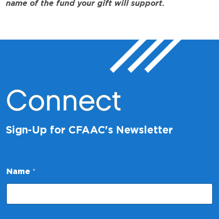
name of the fund your gift will support.
Connect
Sign-Up for CFAAC's Newsletter
E
Name
*
m
a
i
l
N