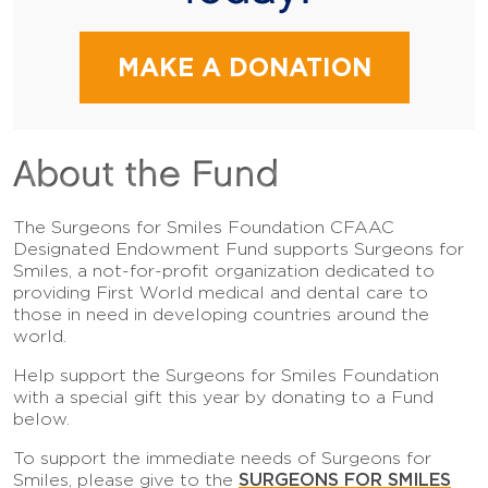
MAKE A DONATION
About the Fund
The Surgeons for Smiles Foundation CFAAC
Designated Endowment Fund supports Surgeons for
Smiles, a not-for-profit organization dedicated to
providing First World medical and dental care to
those in need in developing countries around the
world.
Help support the Surgeons for Smiles Foundation
with a special gift this year by donating to a Fund
below.
To support the immediate needs of Surgeons for
SURGEONS FOR SMILES
Smiles, please give to the