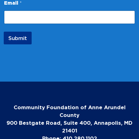
a
Email
*
m
e
*
Submit
Community Foundation of Anne Arundel
County
900 Bestgate Road, Suite 400, Annapolis, MD
21401
Phone: 410.280.1102