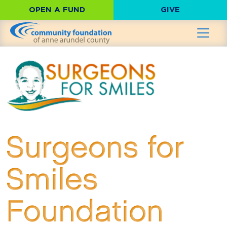
OPEN A FUND
GIVE
Surgeons for
Smiles
Foundation