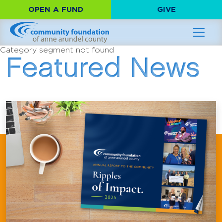
OPEN A FUND
GIVE
Category segment not found
Featured News