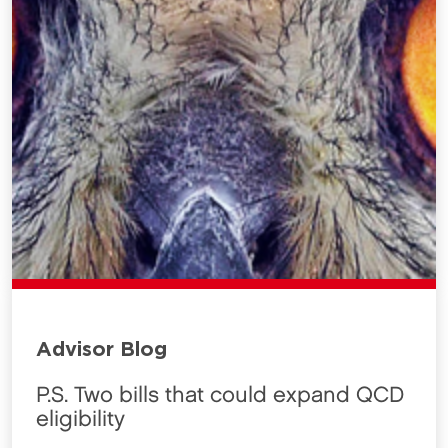
Advisor Blog
P.S. Two bills that could expand QCD
eligibility