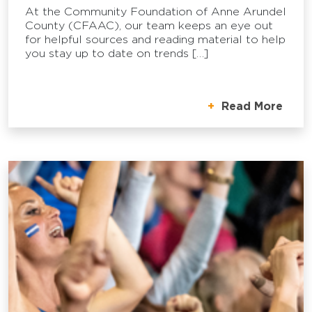
At the Community Foundation of Anne Arundel
County (CFAAC), our team keeps an eye out
for helpful sources and reading material to help
you stay up to date on trends […]
Read More