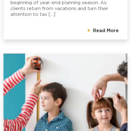
beginning of year-end planning season. As
clients return from vacations and turn their
attention to tax […]
Read More