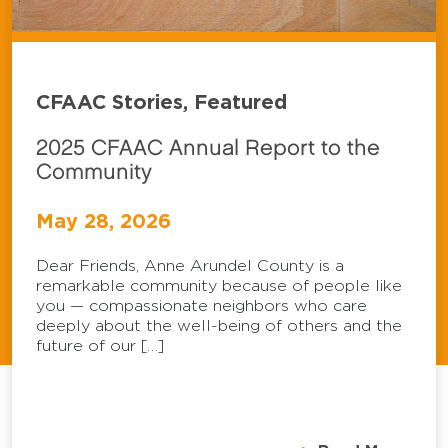
CFAAC Stories, Featured
2025 CFAAC Annual Report to the
Community
May 28, 2026
Dear Friends, Anne Arundel County is a
remarkable community because of people like
you — compassionate neighbors who care
deeply about the well-being of others and the
future of our […]