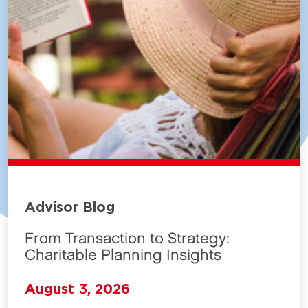
Advisor Blog
From Transaction to Strategy:
Charitable Planning Insights
August 3, 2026