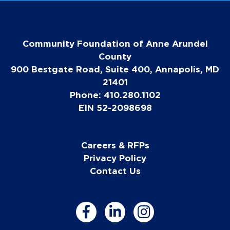
Community Foundation of Anne Arundel
County
900 Bestgate Road, Suite 400, Annapolis, MD
21401
Phone: 410.280.1102
EIN 52-2098698
Careers & RFPs
Privacy Policy
Contact Us