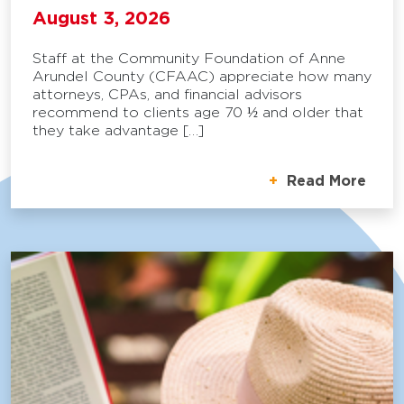
August 3, 2026
Staff at the Community Foundation of Anne
Arundel County (CFAAC) appreciate how many
attorneys, CPAs, and financial advisors
recommend to clients age 70 ½ and older that
they take advantage […]
Read More