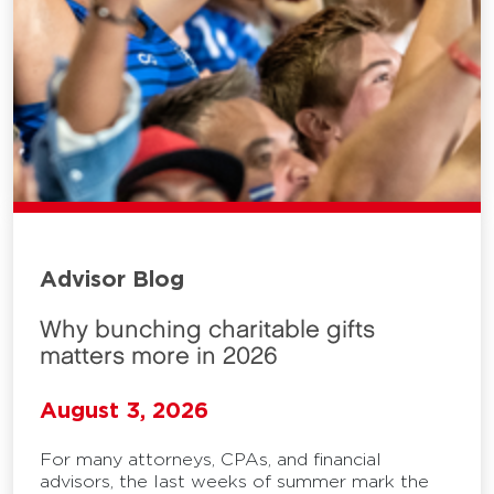
Advisor Blog
Why bunching charitable gifts
matters more in 2026
August 3, 2026
For many attorneys, CPAs, and financial
advisors, the last weeks of summer mark the