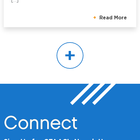
[…]
Read More
+
Connect