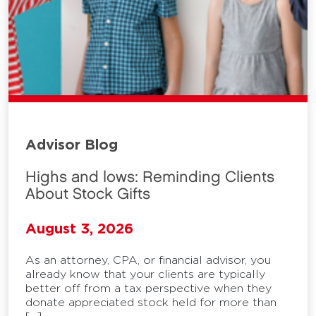
Advisor Blog
Highs and lows: Reminding Clients
About Stock Gifts
August 3, 2026
As an attorney, CPA, or financial advisor, you
already know that your clients are typically
better off from a tax perspective when they
donate appreciated stock held for more than