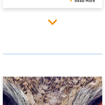
Read More