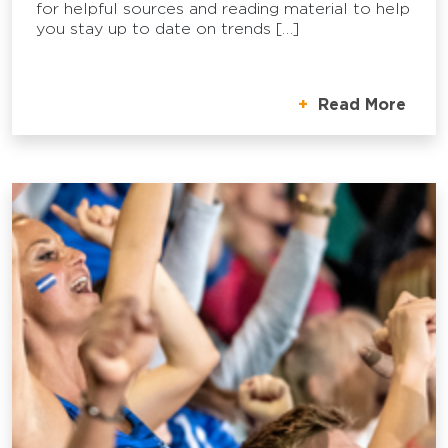
for helpful sources and reading material to help
you stay up to date on trends […]
Read More