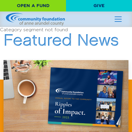
OPEN A FUND
GIVE
Category segment not found
Featured News