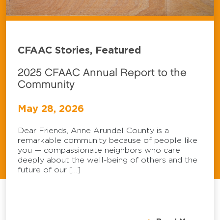
CFAAC Stories, Featured
2025 CFAAC Annual Report to the
Community
May 28, 2026
Dear Friends, Anne Arundel County is a
remarkable community because of people like
you — compassionate neighbors who care
deeply about the well-being of others and the
future of our […]