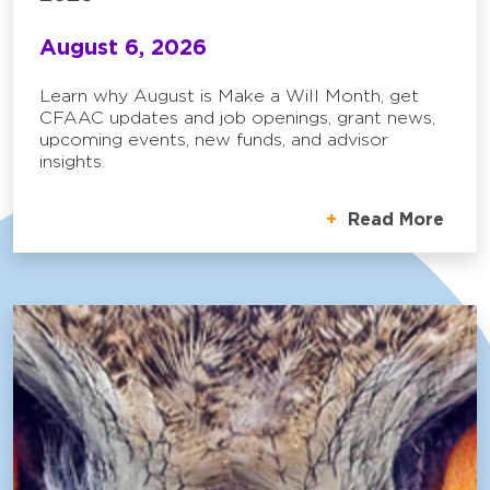
August 6, 2026
Learn why August is Make a Will Month, get
CFAAC updates and job openings, grant news,
upcoming events, new funds, and advisor
insights.
Read More