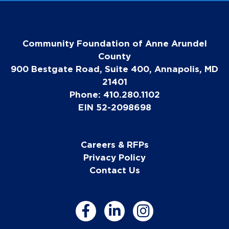
Community Foundation of Anne Arundel
County
900 Bestgate Road, Suite 400, Annapolis, MD
21401
Phone: 410.280.1102
EIN 52-2098698
Careers & RFPs
Privacy Policy
Contact Us