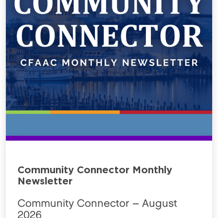
Community Connector Monthly
Newsletter
Community Connector – August
2026