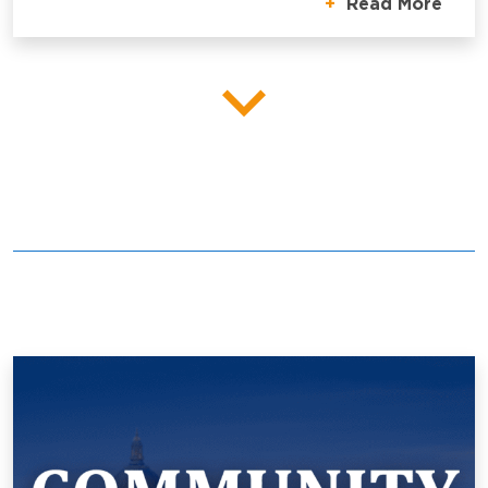
Read More