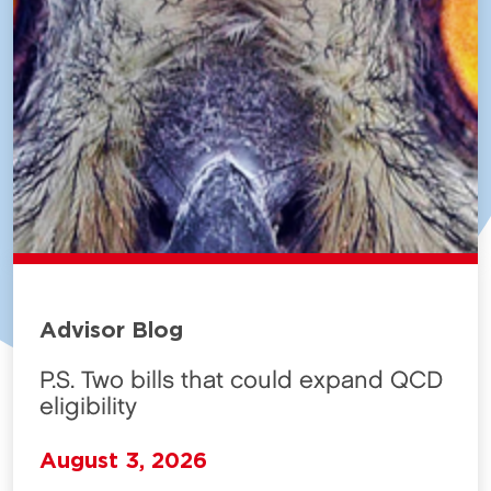
Advisor Blog
P.S. Two bills that could expand QCD
eligibility
August 3, 2026