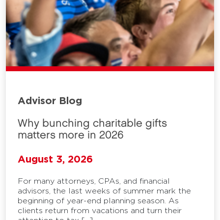
Advisor Blog
Why bunching charitable gifts
matters more in 2026
August 3, 2026
For many attorneys, CPAs, and financial
advisors, the last weeks of summer mark the
beginning of year-end planning season. As
clients return from vacations and turn their