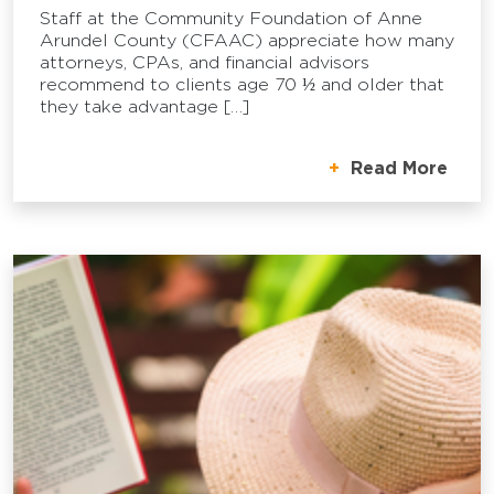
Staff at the Community Foundation of Anne
Arundel County (CFAAC) appreciate how many
attorneys, CPAs, and financial advisors
recommend to clients age 70 ½ and older that
they take advantage […]
Read More