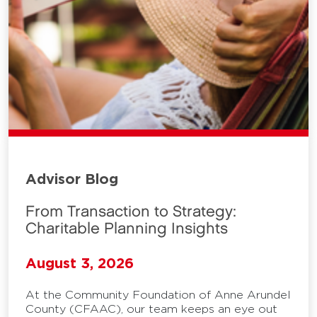
Advisor Blog
From Transaction to Strategy:
Charitable Planning Insights
August 3, 2026
At the Community Foundation of Anne Arundel
County (CFAAC), our team keeps an eye out