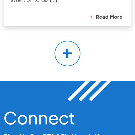
attention to tax […]
Read More
+
Connect