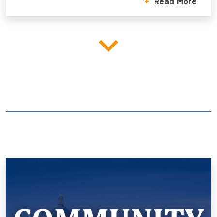
Read More