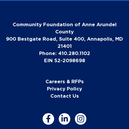
Community Foundation of Anne Arundel
County
900 Bestgate Road, Suite 400, Annapolis, MD
21401
Phone: 410.280.1102
EIN 52-2098698
Careers & RFPs
Privacy Policy
Contact Us