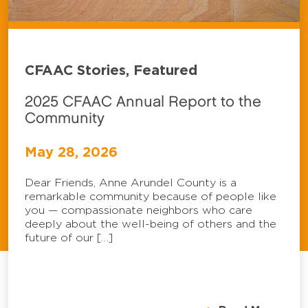
CFAAC Stories, Featured
2025 CFAAC Annual Report to the
Community
May 28, 2026
Dear Friends, Anne Arundel County is a
remarkable community because of people like
you — compassionate neighbors who care
deeply about the well-being of others and the
future of our […]