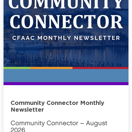
Community Connector Monthly
Newsletter
Community Connector – August
2026