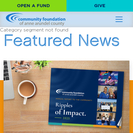
OPEN A FUND
GIVE
Category segment not found
Featured News