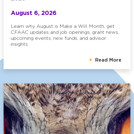
August 6, 2026
Learn why August is Make a Will Month, get
CFAAC updates and job openings, grant news,
upcoming events, new funds, and advisor
insights.
Read More