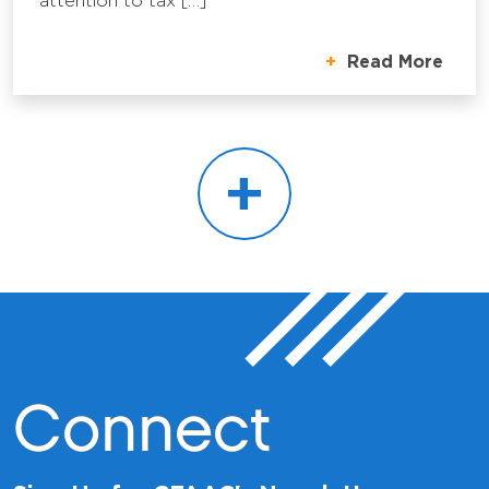
attention to tax […]
Read More
+
Connect