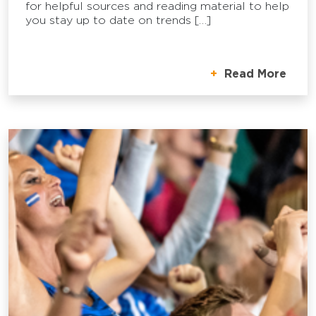
for helpful sources and reading material to help
you stay up to date on trends […]
Read More