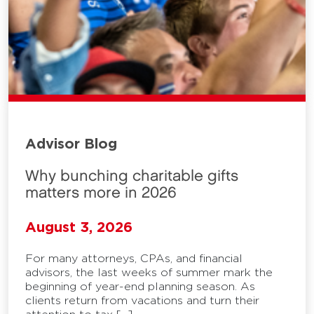
Advisor Blog
Why bunching charitable gifts
matters more in 2026
August 3, 2026
For many attorneys, CPAs, and financial
advisors, the last weeks of summer mark the
beginning of year-end planning season. As
clients return from vacations and turn their