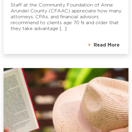
Staff at the Community Foundation of Anne
Arundel County (CFAAC) appreciate how many
attorneys, CPAs, and financial advisors
recommend to clients age 70 ½ and older that
they take advantage […]
Read More