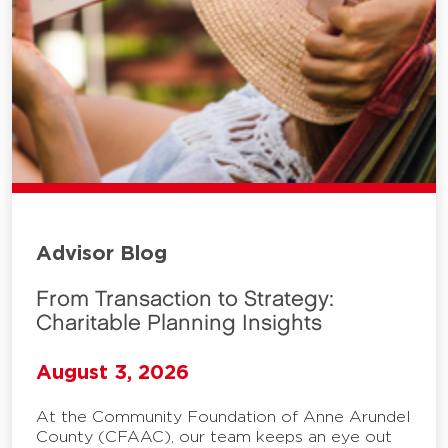
Advisor Blog
From Transaction to Strategy:
Charitable Planning Insights
August 3, 2026
At the Community Foundation of Anne Arundel
County (CFAAC), our team keeps an eye out