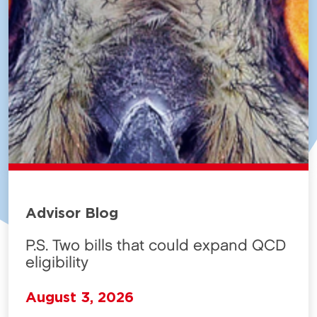
Advisor Blog
P.S. Two bills that could expand QCD
eligibility
August 3, 2026