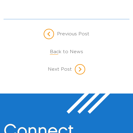
Previous Post
Back to News
Next Post
Connect