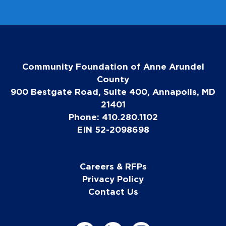
Community Foundation of Anne Arundel
County
900 Bestgate Road, Suite 400, Annapolis, MD
21401
Phone: 410.280.1102
EIN 52-2098698
Careers & RFPs
Privacy Policy
Contact Us