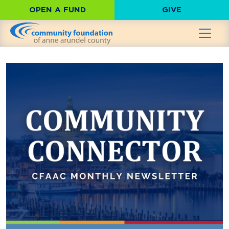
OPEN A FUND
GIVE