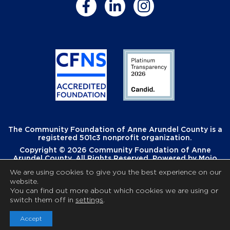
The Community Foundation of Anne Arundel County is a
registered 501c3 nonprofit organization.
Copyright © 2026 Community Foundation of Anne
Arundel County. All Rights Reserved. Powered by
Mojo
Creative
.
We are using cookies to give you the best experience on our
website.
You can find out more about which cookies we are using or
switch them off in
settings
.
Accept