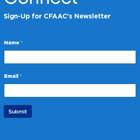
Sign-Up for CFAAC's Newsletter
E
Name
*
m
a
i
l
N
a
Email
*
m
e
E
m
a
i
Submit
l