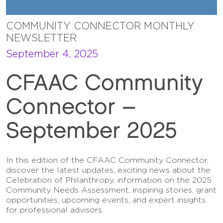
COMMUNITY CONNECTOR MONTHLY
NEWSLETTER
September 4, 2025
CFAAC Community
Connector –
September 2025
In this edition of the CFAAC Community Connector,
discover the latest updates, exciting news about the
Celebration of Philanthropy, information on the 2025
Community Needs Assessment, inspiring stories, grant
opportunities, upcoming events, and expert insights
for professional advisors.