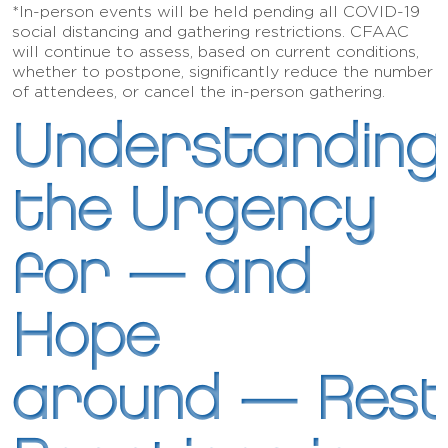
*In-person events will be held pending all COVID-19
social distancing and gathering restrictions. CFAAC
will continue to assess, based on current conditions,
whether to postpone, significantly reduce the number
of attendees, or cancel the in-person gathering.
Understanding
the Urgency
for — and
Hope
around — Rest