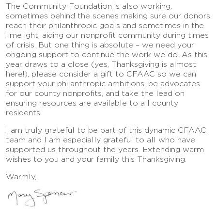
The Community Foundation is also working,
sometimes behind the scenes making sure our donors
reach their philanthropic goals and sometimes in the
limelight, aiding our nonprofit community during times
of crisis. But one thing is absolute – we need your
ongoing support to continue the work we do. As this
year draws to a close (yes, Thanksgiving is almost
here!), please consider a gift to CFAAC so we can
support your philanthropic ambitions, be advocates
for our county nonprofits, and take the lead on
ensuring resources are available to all county
residents.
I am truly grateful to be part of this dynamic CFAAC
team and I am especially grateful to all who have
supported us throughout the years. Extending warm
wishes to you and your family this Thanksgiving.
Warmly,