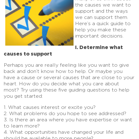
the causes we want to
support and the ways
we can support them.
Here’s a quick guide to
help you make these
important decisions.
I. Determine what
causes to support
Perhaps you are really feeling like you want to give
back and don’t know how to help. Or maybe you
have a cause or several causes that are close to your
heart. How do you decide what you care about
most? Try using these five guiding questions to help
you get started:
1. What causes interest or excite you?
2. What problems do you hope to see addressed?
3. Is there an area where you have expertise or want
to learn more?
4. What opportunities have changed your life and
should be available to more people?