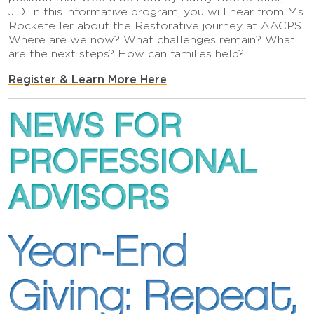
J.D. In this informative program, you will hear from Ms.
Rockefeller about the Restorative journey at AACPS.
Where are we now? What challenges remain? What
are the next steps? How can families help?
Register & Learn More Here
NEWS FOR
PROFESSIONAL
ADVISORS
Year-End
Giving: Repeat,