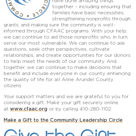
have done amazing things
together – including ensuring that
families have basic necessities,
strengthening nonprofits through
grants, and making sure the community is well-
informed through CFAAC programs. With your help,
we can continue to aid those nonprofits who, in turn,
serve our most vulnerable. We can continue to ask
questions, seek other perspectives, cultivate
relationships, and create opportunities for our donors
to help meet the needs of our community. And,
together, we can continue to make decisions that
benefit and include everyone in our county, enhancing
the quality of life for all Anne Arundel County
citizens.
Your support matters and we are grateful to you for
considering a gift. Make your gift securely online
www.cfaac.org
at
or by calling 410-280-1102.
Make a Gift to the Community Leadership Circle