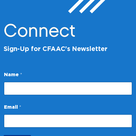
Connect
Sign-Up for CFAAC's Newsletter
Name
*
N
Email
*
a
m
e
*
N