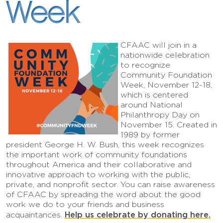
Week
CFAAC will join in a
nationwide celebration
to recognize
Community Foundation
Week, November 12-18,
which is centered
around National
Philanthropy Day on
November 15. Created in
1989 by former
president George H. W. Bush, this week recognizes
the important work of community foundations
throughout America and their collaborative and
innovative approach to working with the public,
private, and nonprofit sector. You can raise awareness
of CFAAC by spreading the word about the good
work we do to your friends and business
Help us celebrate by donating here.
acquaintances.