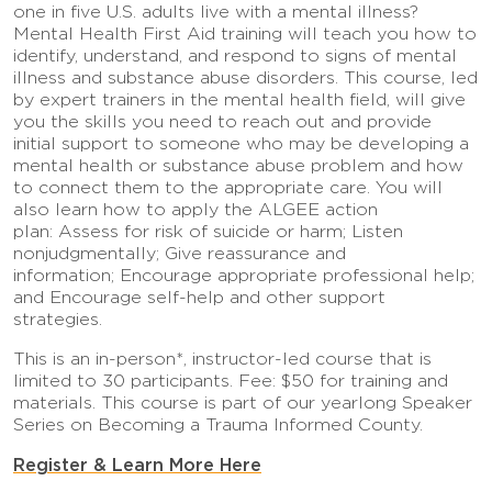
one in five U.S. adults live with a mental illness?
Mental Health First Aid training will teach you how to
identify, understand, and respond to signs of mental
illness and substance abuse disorders. This course, led
by expert trainers in the mental health field, will give
you the skills you need to reach out and provide
initial support to someone who may be developing a
mental health or substance abuse problem and how
to connect them to the appropriate care. You will
also learn how to apply the ALGEE action
plan: Assess for risk of suicide or harm; Listen
nonjudgmentally; Give reassurance and
information; Encourage appropriate professional help;
and Encourage self-help and other support
strategies.
This is an in-person*, instructor-led course that is
limited to 30 participants. Fee: $50 for training and
materials. This course is part of our yearlong Speaker
Series on Becoming a Trauma Informed County.
Register & Learn More Here