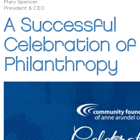
Mary Spencer
President & CEO
A Successful
Celebration of
Philanthropy