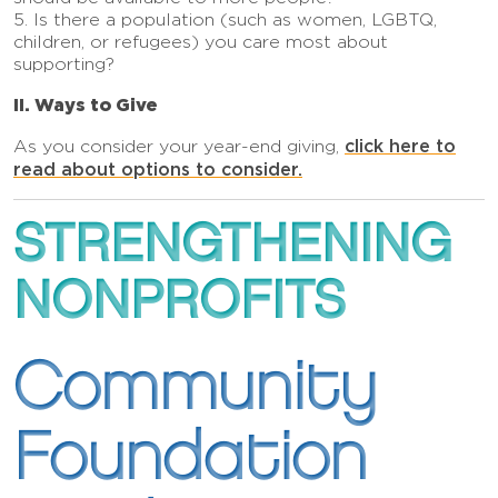
5. Is there a population (such as women, LGBTQ,
children, or refugees) you care most about
supporting?
II. Ways to Give
click here to
As you consider your year-end giving,
read about options to conside
r.
STRENGTHENING
NONPROFITS
Community
Foundation