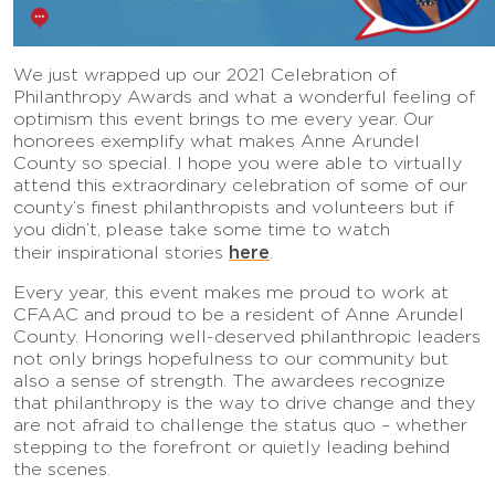
We just wrapped up our 2021 Celebration of
Philanthropy Awards and what a wonderful feeling of
optimism this event brings to me every year. Our
honorees exemplify what makes Anne Arundel
County so special. I hope you were able to virtually
attend this extraordinary celebration of some of our
county’s finest philanthropists and volunteers but if
you didn’t, please take some time to watch
here
their inspirational stories
.
Every year, this event makes me proud to work at
CFAAC and proud to be a resident of Anne Arundel
County. Honoring well-deserved philanthropic leaders
not only brings hopefulness to our community but
also a sense of strength. The awardees recognize
that philanthropy is the way to drive change and they
are not afraid to challenge the status quo – whether
stepping to the forefront or quietly leading behind
the scenes.