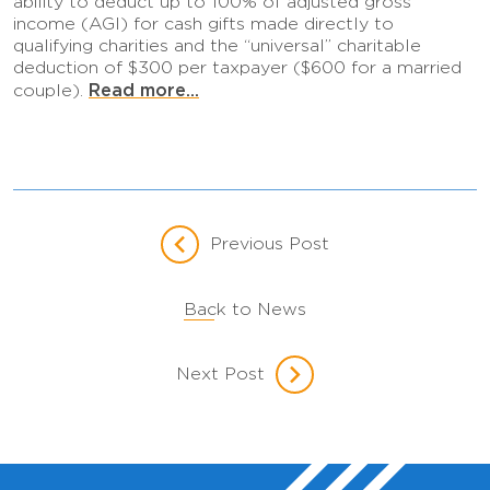
ability to deduct up to 100% of adjusted gross
income (AGI) for cash gifts made directly to
qualifying charities and the “universal” charitable
deduction of $300 per taxpayer ($600 for a married
Read more...
couple).
Previous Post
Back to News
Next Post