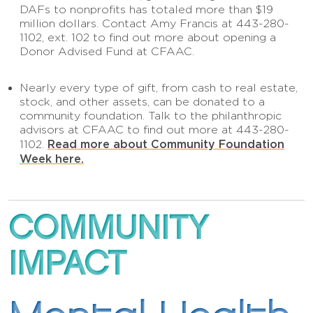
DAFs to nonprofits has totaled more than $19
million dollars. Contact Amy Francis at 443-280-
1102, ext. 102 to find out more about opening a
Donor Advised Fund at CFAAC.
Nearly every type of gift, from cash to real estate,
stock, and other assets, can be donated to a
community foundation. Talk to the philanthropic
advisors at CFAAC to find out more at 443-280-
Read more about Community Foundation
1102.
Week here.
COMMUNITY
IMPACT