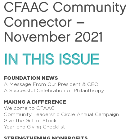
CFAAC Community
Connector –
November 2021
IN THIS ISSUE
FOUNDATION NEWS
A Message From Our President & CEO
A Successful Celebration of Philanthropy
MAKING A DIFFERENCE
Welcome to CFAAC
Community Leadership Circle Annual Campaign
Give the Gift of Stock
Year-end Giving Checklist
STRENGTHENING NONPROFITS