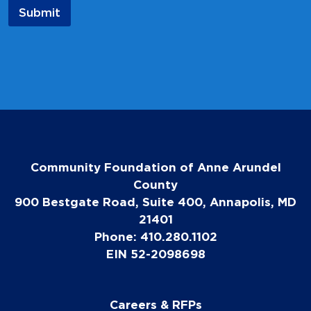
a
Submit
m
e
Community Foundation of Anne Arundel
County
900 Bestgate Road, Suite 400, Annapolis, MD
21401
Phone: 410.280.1102
EIN 52-2098698
Careers & RFPs