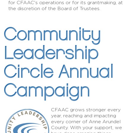
for CFAAC's operations or for its grantmaking, at
the discretion of the Board of Trustees.
Community
Leadership
Circle Annual
Campaign
CFAAC grows stronger every
year, reaching and impacting
every corner of Anne Arundel
County. With your support, we