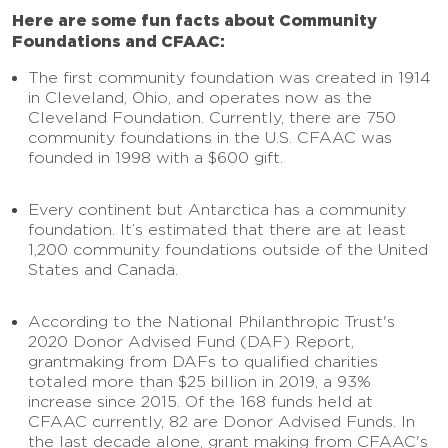
Here are some fun facts about Community
Foundations and CFAAC:
The first community foundation was created in 1914
in Cleveland, Ohio, and operates now as the
Cleveland Foundation. Currently, there are 750
community foundations in the U.S. CFAAC was
founded in 1998 with a $600 gift.
Every continent but Antarctica has a community
foundation. It’s estimated that there are at least
1,200 community foundations outside of the United
States and Canada.
According to the National Philanthropic Trust's
2020 Donor Advised Fund (DAF) Report,
grantmaking from DAFs to qualified charities
totaled more than $25 billion in 2019, a 93%
increase since 2015. Of the 168 funds held at
CFAAC currently, 82 are Donor Advised Funds. In
the last decade alone, grant making from CFAAC's