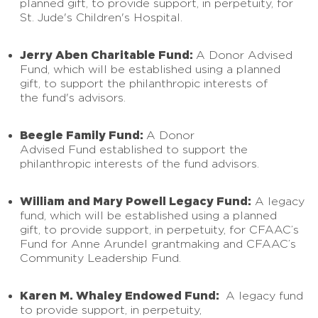
planned gift, to provide support, in perpetuity, for
St. Jude's Children's Hospital.
Jerry Aben Charitable Fund:
A Donor Advised
Fund, which will be established using a planned
gift, to support the philanthropic interests of
the fund's advisors.
Beegle Family Fund:
A Donor
Advised Fund established to support the
philanthropic interests of the fund advisors.
William and Mary Powell Legacy Fund:
A legacy
fund, which will be established using a planned
gift, to provide support, in perpetuity, for CFAAC’s
Fund for Anne Arundel grantmaking and CFAAC’s
Community Leadership Fund.
Karen M. Whaley Endowed Fund:
A legacy fund
to provide support, in perpetuity,