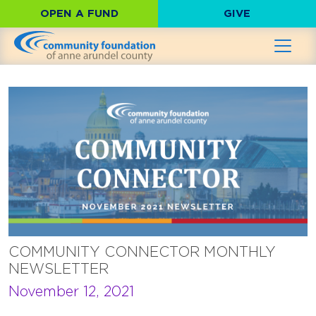
OPEN A FUND
GIVE
COMMUNITY CONNECTOR MONTHLY
NEWSLETTER
November 12, 2021