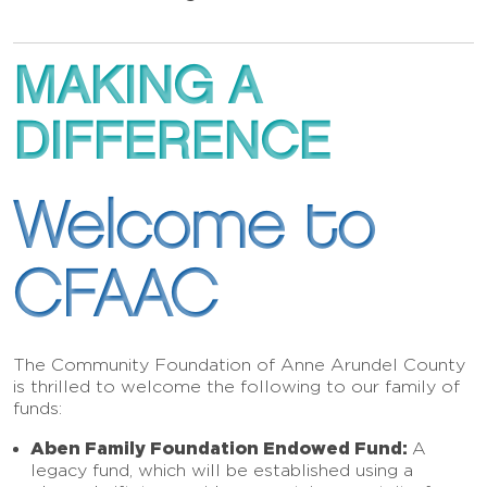
MAKING A
DIFFERENCE
Welcome to
CFAAC
The Community Foundation of Anne Arundel County
is thrilled to welcome the following to our family of
funds:
Aben Family Foundation Endowed Fund:
A
legacy fund, which will be established using a