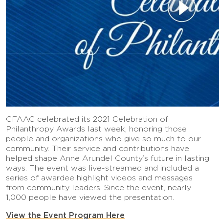
CFAAC celebrated its 2021 Celebration of
Philanthropy Awards last week, honoring those
people and organizations who give so much to our
community. Their service and contributions have
helped shape Anne Arundel County’s future in lasting
ways. The event was live-streamed and included a
series of awardee highlight videos and messages
from community leaders. Since the event, nearly
1,000 people have viewed the presentation.
View the Event Program Here