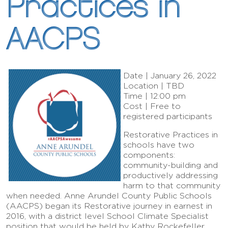
Practices in
AACPS
Date | January 26, 2022
Location | TBD
Time | 12:00 pm
Cost | Free to
registered participants
Restorative Practices in
schools have two
components:
community-building and
productively addressing
harm to that community
when needed. Anne Arundel County Public Schools
(AACPS) began its Restorative journey in earnest in
2016, with a district level School Climate Specialist
position that would be held by Kathy Rockefeller,