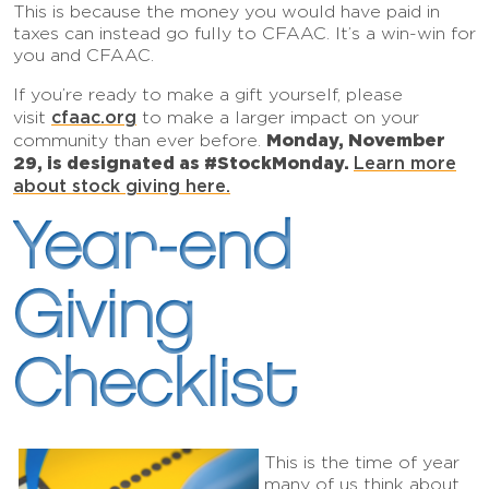
This is because the money you would have paid in
taxes can instead go fully to CFAAC. It’s a win-win for
you and CFAAC.
If you’re ready to make a gift yourself, please
cfaac.org
visit
to make a larger impact on your
Monday, November
community than ever before.
29, is designated as #StockMonday.
Learn more
about stock giving
here
.
Year-end
Giving
Checklist
This is the time of year
many of us think about