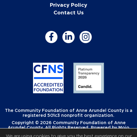
Privacy Policy
Contact Us
The Community Foundation of Anne Arundel County is a
registered 501c3 nonprofit organization.
Copyright © 2026 Community Foundation of Anne
Arundel County. All Rights Reserved. Powered by
Mojo
Creative
.
We are using cookies to give you the best experience on our