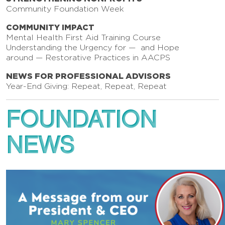
Community Foundation Week
COMMUNITY IMPACT
Mental Health First Aid Training Course
Understanding the Urgency for — and Hope
around — Restorative Practices in AACPS
NEWS FOR PROFESSIONAL ADVISORS
Year-End Giving: Repeat, Repeat, Repeat
FOUNDATION
NEWS