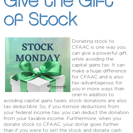
Give the Gift
of Stock
Donating stock to
CFAAC is one way you
can give a powerful gift,
while avoiding the
capital gains tax. It can
make a huge difference
for CFAAC and is also
tax-advantageous for
you in more ways than
one! In addition to
avoiding capital gains taxes, stock donations are also
tax deductible. So, if you itemize deductions from
your federal income tax, you can deduct the donation
from your taxable income. Furthermore, when you
donate stock to CFAAC, your dollar goes further
than if you were to sell the stock and donate cash.