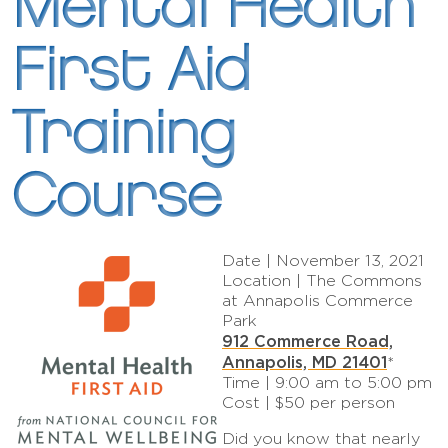
Mental Health
First Aid
Training
Course
Date | November 13, 2021
Location | The Commons
at Annapolis Commerce
Park
912 Commerce Road,
Annapolis, MD 21401
*
Time | 9:00 am to 5:00 pm
Cost | $50 per person
Did you know that nearly