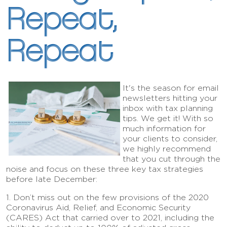
Repeat,
Repeat
It's the season for email
newsletters hitting your
inbox with tax planning
tips. We get it! With so
much information for
your clients to consider,
we highly recommend
that you cut through the
noise and focus on these three key tax strategies
before late December:
1. Don’t miss out on the few provisions of the 2020
Coronavirus Aid, Relief, and Economic Security
(CARES) Act that carried over to 2021, including the