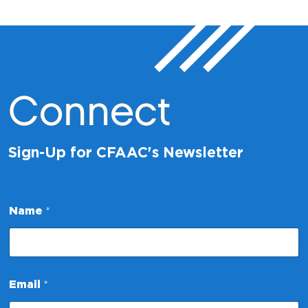
Connect
Sign-Up for CFAAC's Newsletter
Name
*
*
Email
*
E
m