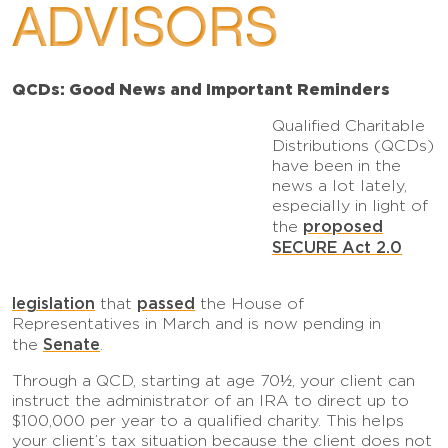
ADVISORS
QCDs: Good News and Important Reminders
Qualified Charitable
Distributions (QCDs)
have been in the
news a lot lately,
especially in light of
proposed
the
SECURE Act 2.0
legislation
passed
that
the House of
Representatives in March and is now pending in
Senate
the
.
Through a QCD, starting at age 70½, your client can
instruct the administrator of an IRA to direct up to
$100,000 per year to a qualified charity. This helps
your client’s tax situation because the client does not