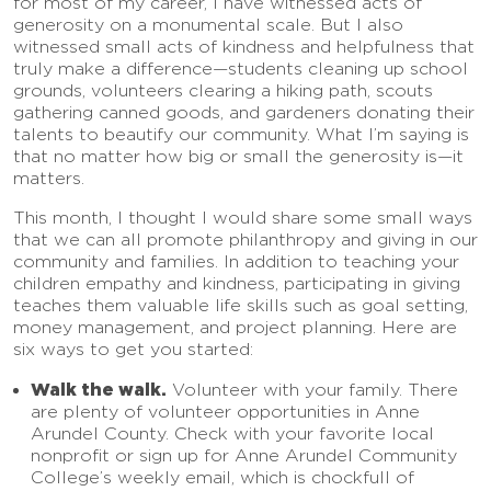
for most of my career, I have witnessed acts of
generosity on a monumental scale. But I also
witnessed small acts of kindness and helpfulness that
truly make a difference⁠—students cleaning up school
grounds, volunteers clearing a hiking path, scouts
gathering canned goods, and gardeners donating their
talents to beautify our community. What I’m saying is
that no matter how big or small the generosity is⁠—it
matters.
This month, I thought I would share some small ways
that we can all promote philanthropy and giving in our
community and families. In addition to teaching your
children empathy and kindness, participating in giving
teaches them valuable life skills such as goal setting,
money management, and project planning. Here are
six ways to get you started:
Walk the walk.
Volunteer with your family. There
are plenty of volunteer opportunities in Anne
Arundel County. Check with your favorite local
nonprofit or sign up for Anne Arundel Community
College’s weekly email, which is chockfull of