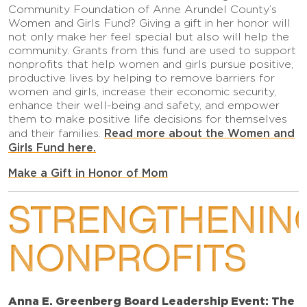
Community Foundation of Anne Arundel County’s
Women and Girls Fund? Giving a gift in her honor will
not only make her feel special but also will help the
community. Grants from this fund are used to support
nonprofits that help women and girls pursue positive,
productive lives by helping to remove barriers for
women and girls, increase their economic security,
enhance their well-being and safety, and empower
them to make positive life decisions for themselves
Read more about the Women and
and their families.
Girls Fund here.
Make a Gift in Honor of Mom
STRENGTHENIN
NONPROFITS
Anna E. Greenberg Board Leadership Event: The