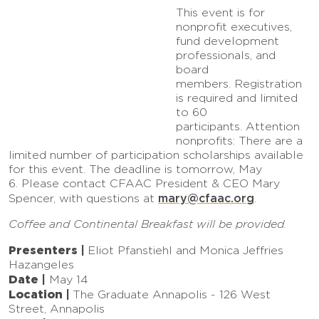
This event is for
nonprofit executives,
fund development
professionals, and
board
members. Registration
is required and limited
to 60
participants. Attention
nonprofits: There are a
limited number of participation scholarships available
for this event. The deadline is tomorrow, May
6. Please contact CFAAC President & CEO Mary
mary@cfaac.org
Spencer, with questions at
.
Coffee and Continental Breakfast will be provided.
Presenters |
Eliot Pfanstiehl and Monica Jeffries
Hazangeles
Date |
May 14
Location |
The Graduate Annapolis - 126 West
Street, Annapolis