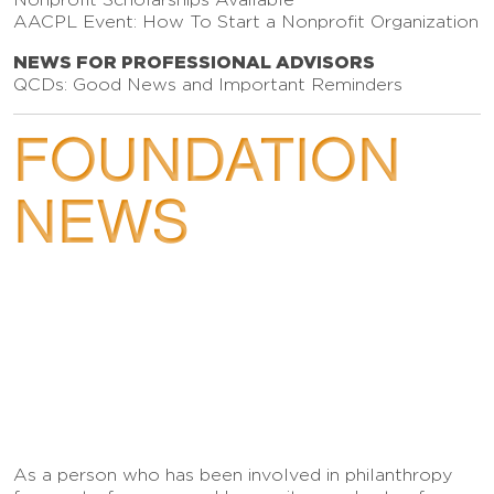
AACPL Event: How To Start a Nonprofit Organization
NEWS FOR PROFESSIONAL ADVISORS
QCDs: Good News and Important Reminders
FOUNDATION
NEWS
As a person who has been involved in philanthropy