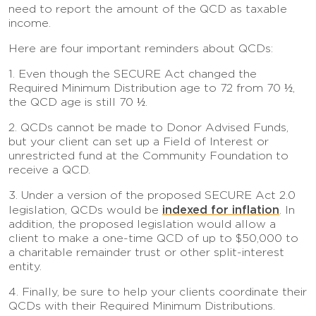
need to report the amount of the QCD as taxable
income.
Here are four important reminders about QCDs:
1. Even though the SECURE Act changed the
Required Minimum Distribution age to 72 from 70 ½,
the QCD age is still 70 ½.
2. QCDs cannot be made to Donor Advised Funds,
but your client can set up a Field of Interest or
unrestricted fund at the Community Foundation to
receive a QCD.
3. Under a version of the proposed SECURE Act 2.0
indexed for inflation
legislation, QCDs would be
. In
addition, the proposed legislation would allow a
client to make a one-time QCD of up to $50,000 to
a charitable remainder trust or other split-interest
entity.
4. Finally, be sure to help your clients coordinate their
QCDs with their Required Minimum Distributions.