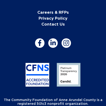
Careers & RFPs
Privacy Policy
Contact Us
The Community Foundation of Anne Arundel County is a
registered 501c3 nonprofit organization.