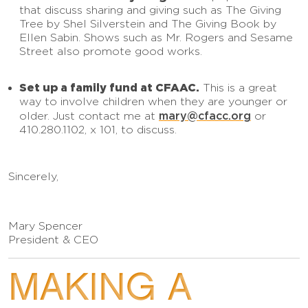
that discuss sharing and giving such as The Giving
Tree by Shel Silverstein and The Giving Book by
Ellen Sabin. Shows such as Mr. Rogers and Sesame
Street also promote good works.
Set up a family fund at CFAAC.
This is a great
way to involve children when they are younger or
mary@cfacc.org
older. Just contact me at
or
410.280.1102, x 101, to discuss.
Sincerely,
Mary Spencer
President & CEO
MAKING A