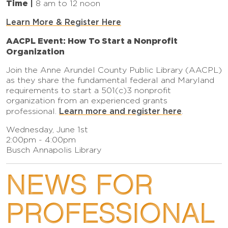
Time |
8 am to 12 noon
Learn More & Register Here
AACPL Event: How To Start a Nonprofit
Organization
Join the Anne Arundel County Public Library (AACPL)
as they share the fundamental federal and Maryland
requirements to start a 501(c)3 nonprofit
organization from an experienced grants
Learn more and register here
professional.
.
Wednesday, June 1st
2:00pm - 4:00pm
Busch Annapolis Library
NEWS FOR
PROFESSIONAL