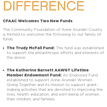
DIFFERENCE
CFAAC Welcomes Two New Funds
The Community Foundation of Anne Arundel County
is thrilled to welcome the following to our family of
funds:
The Trudy McFall Fund:
This fund was established
to support the philanthropic efforts and interests of
the donor.
The Katherine Barnett AAWGT Lifetime
Member Endowment Fund:
An Endowed Fund
established to support Anne Arundel Women
Giving Together and its mission to support grant-
making activities that are devoted to improving the
lives, health, education, and well-being of women,
their children, and families.