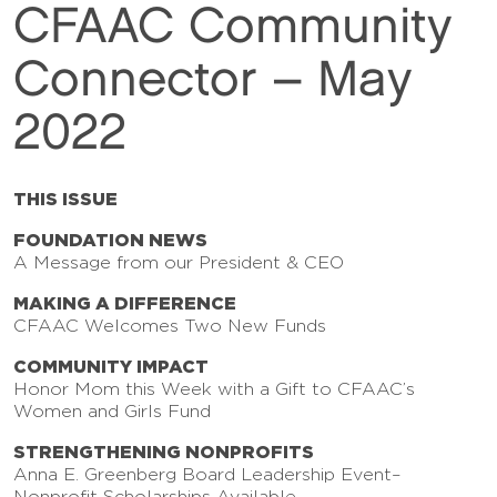
CFAAC Community
Connector – May
2022
THIS ISSUE
FOUNDATION NEWS
A Message from our President & CEO
MAKING A DIFFERENCE
CFAAC Welcomes Two New Funds
COMMUNITY IMPACT
Honor Mom this Week with a Gift to CFAAC’s
Women and Girls Fund
STRENGTHENING NONPROFITS
Anna E. Greenberg Board Leadership Event–
Nonprofit Scholarships Available