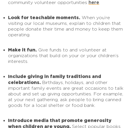
here
community volunteer opportunities
.
Look for teachable moments.
When you’re
visiting our local museums, explain to children that
people donate their time and money to keep them
operating.
Make it fun.
Give funds to and volunteer at
organizations that build on your or your children’s
interests.
Include giving in family traditions and
celebrations.
Birthdays, holidays, and other
important family events are great occasions to talk
about and set up giving opportunities. For example,
at your next gathering, ask people to bring canned
goods for a local shelter or food bank.
Introduce media that promote generosity
when children are young.
Select popular books