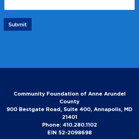
a
i
l
N
Submit
a
m
e
Community Foundation of Anne Arundel
County
900 Bestgate Road, Suite 400, Annapolis, MD
21401
Phone: 410.280.1102
EIN 52-2098698