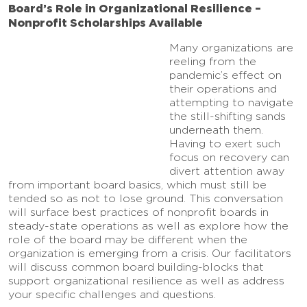
Board’s Role in Organizational Resilience –
Nonprofit Scholarships Available
Many organizations are
reeling from the
pandemic’s effect on
their operations and
attempting to navigate
the still-shifting sands
underneath them.
Having to exert such
focus on recovery can
divert attention away
from important board basics, which must still be
tended so as not to lose ground. This conversation
will surface best practices of nonprofit boards in
steady-state operations as well as explore how the
role of the board may be different when the
organization is emerging from a crisis. Our facilitators
will discuss common board building-blocks that
support organizational resilience as well as address
your specific challenges and questions.