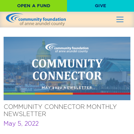
OPEN A FUND
GIVE
COMMUNITY CONNECTOR MONTHLY
NEWSLETTER
May 5, 2022