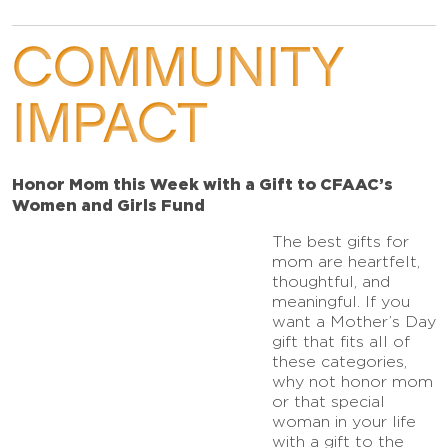
COMMUNITY
IMPACT
Honor Mom this Week with a Gift to CFAAC’s
Women and Girls Fund
The best gifts for
mom are heartfelt,
thoughtful, and
meaningful. If you
want a Mother’s Day
gift that fits all of
these categories,
why not honor mom
or that special
woman in your life
with a gift to the