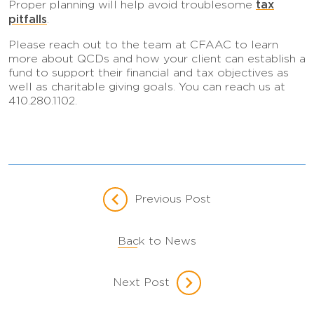
tax
Proper planning will help avoid troublesome
pitfalls
.
Please reach out to the team at CFAAC to learn
more about QCDs and how your client can establish a
fund to support their financial and tax objectives as
well as charitable giving goals. You can reach us at
410.280.1102.
Previous Post
Back to News
Next Post