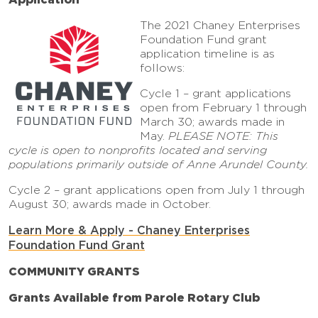
The 2021 Chaney Enterprises
Foundation Fund grant
application timeline is as
follows:
Cycle 1 – grant applications
open from February 1 through
March 30; awards made in
May.
PLEASE NOTE: This
cycle is open to nonprofits located and serving
populations primarily outside of Anne Arundel County.
Cycle 2 – grant applications open from July 1 through
August 30; awards made in October.
Learn More & Apply - Chaney Enterprises
Foundation Fund Grant
COMMUNITY GRANTS
Grants Available from Parole Rotary Club