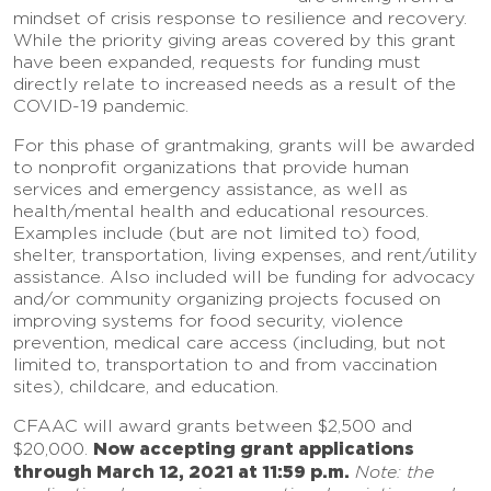
mindset of crisis response to resilience and recovery.
While the priority giving areas covered by this grant
have been expanded, requests for funding must
directly relate to increased needs as a result of the
COVID-19 pandemic.
For this phase of grantmaking, grants will be awarded
to nonprofit organizations that provide human
services and emergency assistance, as well as
health/mental health and educational resources.
Examples include (but are not limited to) food,
shelter, transportation, living expenses, and rent/utility
assistance. Also included will be funding for advocacy
and/or community organizing projects focused on
improving systems for food security, violence
prevention, medical care access (including, but not
limited to, transportation to and from vaccination
sites), childcare, and education.
CFAAC will award grants between $2,500 and
Now accepting grant applications
$20,000.
through March 12, 2021 at 11:59 p.m.
Note: the