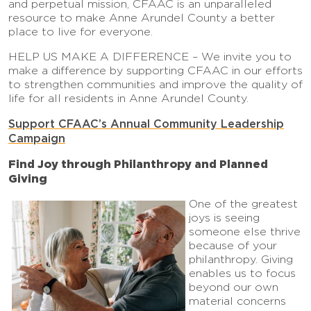
and perpetual mission, CFAAC is an unparalleled
resource to make Anne Arundel County a better
place to live for everyone.
HELP US MAKE A DIFFERENCE – We invite you to
make a difference by supporting CFAAC in our efforts
to strengthen communities and improve the quality of
life for all residents in Anne Arundel County.
Support CFAAC’s Annual Community Leadership
Campaign
Find Joy through Philanthropy and Planned
Giving
One of the greatest
joys is seeing
someone else thrive
because of your
philanthropy. Giving
enables us to focus
beyond our own
material concerns