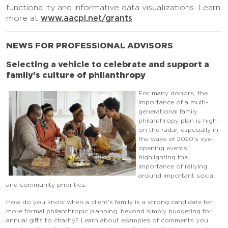
functionality and informative data visualizations. Learn
www.aacpl.net/grants
more at
.
NEWS FOR PROFESSIONAL ADVISORS
Selecting a vehicle to celebrate and support a
family's culture of philanthropy
For many donors, the
importance of a multi-
generational family
philanthropy plan is high
on the radar, especially in
the wake of 2020’s eye-
opening events
highlighting the
importance of rallying
around important social
and community priorities.
How do you know when a client’s family is a strong candidate for
more formal philanthropic planning, beyond simply budgeting for
annual gifts to charity? Learn about examples of comments you