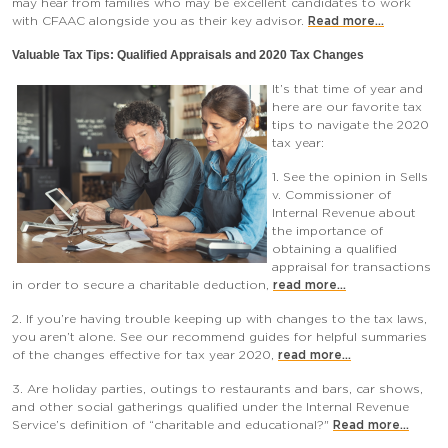
may hear from families who may be excellent candidates to work
with CFAAC alongside you as their key advisor.
Read more...
Valuable Tax Tips: Qualified Appraisals and 2020 Tax Change
s
It’s that time of year and
here are our favorite tax
tips to navigate the 2020
tax year:
1. See the opinion in Sells
v. Commissioner of
Internal Revenue about
the importance of
obtaining a qualified
appraisal for transactions
in order to secure a charitable deduction,
read more...
2. If you’re having trouble keeping up with changes to the tax laws,
you aren’t alone. See our recommend guides for helpful summaries
of the changes effective for tax year 2020,
read more...
3. Are holiday parties, outings to restaurants and bars, car shows,
and other social gatherings qualified under the Internal Revenue
Service’s definition of “charitable and educational?"
Read more...