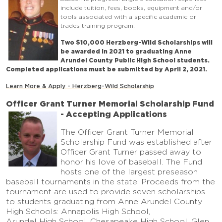
include tuition, fees, books, equipment and/or
tools associated with a specific academic or
trades training program.
Two $10,000 Herzberg-Wild Scholarships will
be awarded in 2021 to graduating Anne
Arundel County Public High School students.
Completed applications must be submitted by April 2, 2021.
Learn More & Apply - Herzberg-Wild Scholarship
Officer Grant Turner Memorial Scholarship Fund
- Accepting Applications
The Officer Grant Turner Memorial
Scholarship Fund was established after
Officer Grant Turner passed away to
honor his love of baseball. The Fund
hosts one of the largest preseason
baseball tournaments in the state. Proceeds from the
tournament are used to provide seven scholarships
to students graduating from Anne Arundel County
High Schools: Annapolis High School,
Arundel High School, Chesapeake High School, Glen