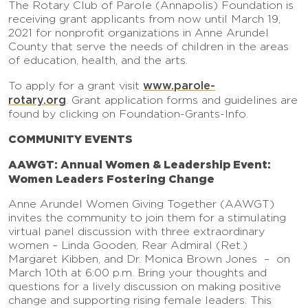
The Rotary Club of Parole (Annapolis) Foundation is
receiving grant applicants from now until March 19,
2021 for nonprofit organizations in Anne Arundel
County that serve the needs of children in the areas
of education, health, and the arts.
www.parole-
To apply for a grant visit
rotary.org
. Grant application forms and guidelines are
found by clicking on Foundation-Grants-Info.
COMMUNITY EVENTS
AAWGT: Annual Women & Leadership Event:
Women Leaders Fostering Change
Anne Arundel Women Giving Together (AAWGT)
invites the community to join them for a stimulating
virtual panel discussion with three extraordinary
women – Linda Gooden, Rear Admiral (Ret.)
Margaret Kibben, and Dr. Monica Brown Jones – on
March 10th at 6:00 p.m. Bring your thoughts and
questions for a lively discussion on making positive
change and supporting rising female leaders. This