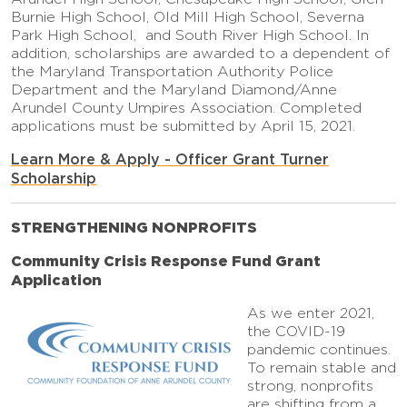
Burnie High School, Old Mill High School, Severna
Park High School, and South River High School. In
addition, scholarships are awarded to a dependent of
the Maryland Transportation Authority Police
Department and the Maryland Diamond/Anne
Arundel County Umpires Association. Completed
applications must be submitted by April 15, 2021.
Learn More & Apply - Officer Grant Turner
Scholarship
STRENGTHENING NONPROFITS
Community Crisis Response Fund Grant
Application
As we enter 2021,
the COVID-19
pandemic continues.
To remain stable and
strong, nonprofits
are shifting from a