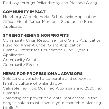
Find Joy through Philanthropy and Planned Giving
COMMUNITY IMPACT
Herzberg-Wild Memorial Scholarship Application
Officer Grant Turner Memorial Scholarship Fund
Application
STRENGTHENING NONPROFITS
Community Crisis Response Fund Grant Application
Fund for Anne Arundel Grant Application
Chaney Enterprises Foundation Fund Cycle 1
Application
Community Grants
Community Events
NEWS FOR PROFESSIONAL ADVISORS
Selecting a vehicle to celebrate and support a
family's culture of philanthropy
Valuable Tax Tips: Qualified Appraisals and 2020 Tax
Changes
Unlocking the power of clients' real estate: Is the
bargain sale a must-have in your charitable planning
toolkit?