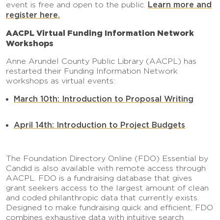
Learn more and
event is free and open to the public.
register here.
AACPL Virtual Funding Information Network
Workshops
Anne Arundel County Public Library (AACPL) has
restarted their Funding Information Network
workshops as virtual events:
March 10th: Introduction to Proposal Writing
April 14th: Introduction to Project Budgets
The Foundation Directory Online (FDO) Essential by
Candid is also available with remote access through
AACPL. FDO is a fundraising database that gives
grant seekers access to the largest amount of clean
and coded philanthropic data that currently exists.
Designed to make fundraising quick and efficient, FDO
combines exhaustive data with intuitive search