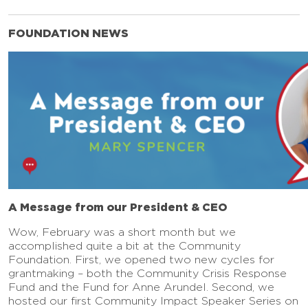
FOUNDATION NEWS
A Message from our President & CEO
Wow, February was a short month but we
accomplished quite a bit at the Community
Foundation. First, we opened two new cycles for
grantmaking – both the Community Crisis Response
Fund and the Fund for Anne Arundel. Second, we
hosted our first Community Impact Speaker Series on