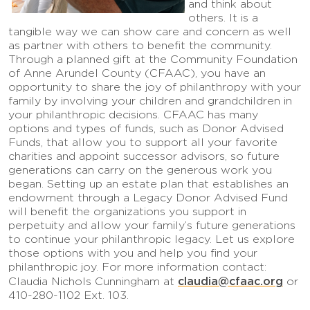
and think about
others. It is a
tangible way we can show care and concern as well
as partner with others to benefit the community.
Through a planned gift at the Community Foundation
of Anne Arundel County (CFAAC), you have an
opportunity to share the joy of philanthropy with your
family by involving your children and grandchildren in
your philanthropic decisions. CFAAC has many
options and types of funds, such as Donor Advised
Funds, that allow you to support all your favorite
charities and appoint successor advisors, so future
generations can carry on the generous work you
began. Setting up an estate plan that establishes an
endowment through a Legacy Donor Advised Fund
will benefit the organizations you support in
perpetuity and allow your family’s future generations
to continue your philanthropic legacy. Let us explore
those options with you and help you find your
philanthropic joy. For more information contact:
claudia@cfaac.org
Claudia Nichols Cunningham at
or
410-280-1102 Ext. 103.