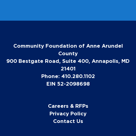
i
l
Community Foundation of Anne Arundel
County
900 Bestgate Road, Suite 400, Annapolis, MD
21401
Phone: 410.280.1102
EIN 52-2098698
Careers & RFPs
Privacy Policy
Contact Us