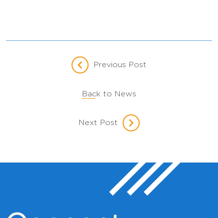
Previous Post
Back to News
Next Post