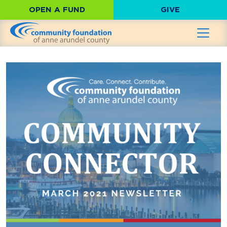
OPEN A FUND
GIVE