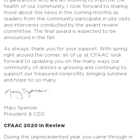
health of our community. I look forward to sharing
more about this news in the coming months as
leaders from the community participate in site visits
and interviews conducted by the award review
committee. The final award is expected to be
announced in the fall.
As always, thank you for your support. With spring
right around the corner, all of us at CFAAC look
forward to updating you on the many ways our
community of donors is growing and continuing to
support our treasured nonprofits, bringing sunshine
and hope to so many.
Mary Spencer
President & CEO
CFAAC 2020 In Review
During this unprecedented year, you came through in