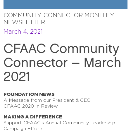
COMMUNITY CONNECTOR MONTHLY
NEWSLETTER
March 4, 2021
CFAAC Community
Connector – March
2021
FOUNDATION NEWS
A Message from our President & CEO
CFAAC 2020 In Review
MAKING A DIFFERENCE
Support CFAAC’s Annual Community Leadership
Campaign Efforts