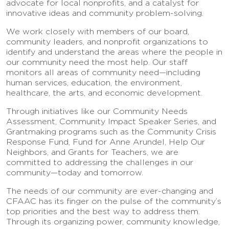
advocate for local nonprofits, and a catalyst for
innovative ideas and community problem-solving.
We work closely with members of our board,
community leaders, and nonprofit organizations to
identify and understand the areas where the people in
our community need the most help. Our staff
monitors all areas of community need—including
human services, education, the environment,
healthcare, the arts, and economic development.
Through initiatives like our Community Needs
Assessment, Community Impact Speaker Series, and
Grantmaking programs such as the Community Crisis
Response Fund, Fund for Anne Arundel, Help Our
Neighbors, and Grants for Teachers, we are
committed to addressing the challenges in our
community—today and tomorrow.
The needs of our community are ever-changing and
CFAAC has its finger on the pulse of the community’s
top priorities and the best way to address them.
Through its organizing power, community knowledge,