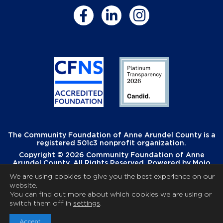
The Community Foundation of Anne Arundel County is a
registered 501c3 nonprofit organization.
Copyright © 2026 Community Foundation of Anne
Arundel County. All Rights Reserved. Powered by
Mojo
Creative
.
We are using cookies to give you the best experience on our
website.
You can find out more about which cookies we are using or
switch them off in
settings
.
Accept