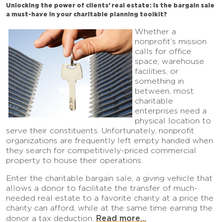
Unlocking the power of clients' real estate: Is the bargain sale
a must-have in your charitable planning toolkit?
Whether a
nonprofit’s mission
calls for office
space, warehouse
facilities, or
something in
between, most
charitable
enterprises need a
physical location to
serve their constituents. Unfortunately, nonprofit
organizations are frequently left empty handed when
they search for competitively-priced commercial
property to house their operations.
Enter the charitable bargain sale, a giving vehicle that
allows a donor to facilitate the transfer of much-
needed real estate to a favorite charity at a price the
charity can afford, while at the same time earning the
Read more...
donor a tax deduction.