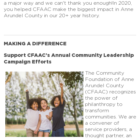
a major way and we can't thank you enough!In 2020,
you helped CFAAC make the biggest impact in Anne
Arundel County in our 20+ year history.
MAKING A DIFFERENCE
Support CFAAC’s Annual Community Leadership
Campaign Efforts
The Community
Foundation of Anne
Arundel County
(CFAAC) recognizes
the power of
philanthropy to
transform
communities. We are
a convener of
service providers, a
thought partner, an