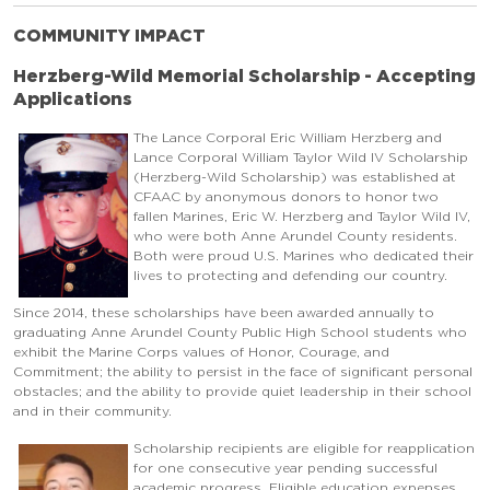
COMMUNITY IMPACT
Herzberg-Wild Memorial Scholarship - Accepting
Applications
The Lance Corporal Eric William Herzberg and
Lance Corporal William Taylor Wild IV Scholarship
(Herzberg-Wild Scholarship) was established at
CFAAC by anonymous donors to honor two
fallen Marines, Eric W. Herzberg and Taylor Wild IV,
who were both Anne Arundel County residents.
Both were proud U.S. Marines who dedicated their
lives to protecting and defending our country.
Since 2014, these scholarships have been awarded annually to
graduating Anne Arundel County Public High School students who
exhibit the Marine Corps values of Honor, Courage, and
Commitment; the ability to persist in the face of significant personal
obstacles; and the ability to provide quiet leadership in their school
and in their community.
Scholarship recipients are eligible for reapplication
for one consecutive year pending successful
academic progress. Eligible education expenses