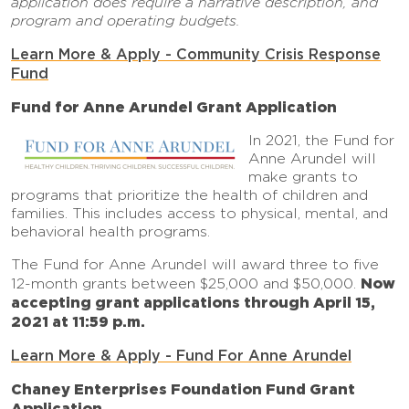
application does require a narrative description, and
program and operating budgets.
Learn More & Apply - Community Crisis Response
Fund
Fund for Anne Arundel Grant Application
In 2021, the Fund for
Anne Arundel will
make grants to
programs that prioritize the health of children and
families. This includes access to physical, mental, and
behavioral health programs.
The Fund for Anne Arundel will award three to five
Now
12-month grants between $25,000 and $50,000.
accepting grant applications through April 15,
2021 at 11:59 p.m.
Learn More & Apply - Fund For Anne Arundel
Chaney Enterprises Foundation Fund Grant
Application