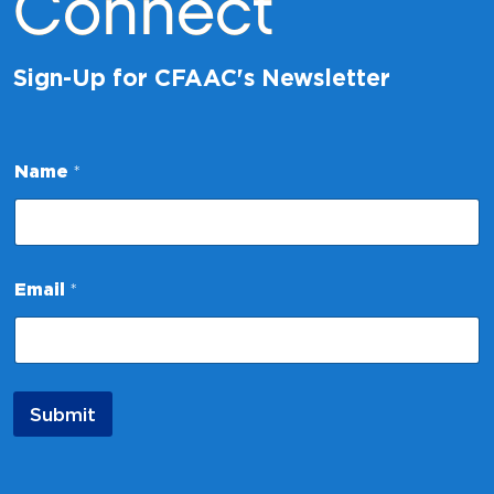
Connect
Sign-Up for CFAAC's Newsletter
Name
*
N
Email
*
a
m
e
N
a
m
Submit
e
E
m
a