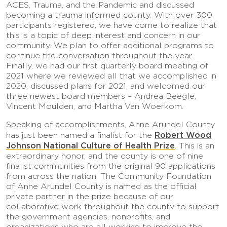
ACES, Trauma, and the Pandemic and discussed
becoming a trauma informed county. With over 300
participants registered, we have come to realize that
this is a topic of deep interest and concern in our
community. We plan to offer additional programs to
continue the conversation throughout the year.
Finally, we had our first quarterly board meeting of
2021 where we reviewed all that we accomplished in
2020, discussed plans for 2021, and welcomed our
three newest board members – Andrea Beegle,
Vincent Moulden, and Martha Van Woerkom.
Speaking of accomplishments, Anne Arundel County
Robert Wood
has just been named a finalist for the
Johnson National Culture of Health Prize
. This is an
extraordinary honor, and the county is one of nine
finalist communities from the original 90 applications
from across the nation. The Community Foundation
of Anne Arundel County is named as the official
private partner in the prize because of our
collaborative work throughout the county to support
the government agencies, nonprofits, and
organizations who are all working to improve the