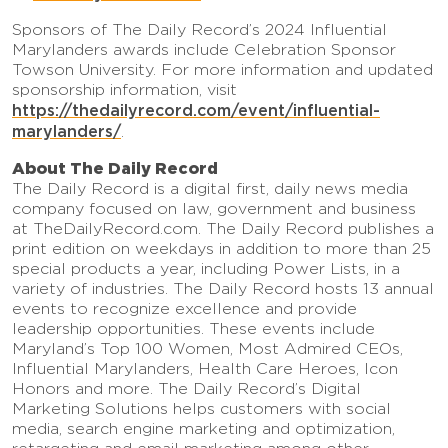
Sponsors of The Daily Record’s 2024 Influential
Marylanders awards include Celebration Sponsor
Towson University. For more information and updated
sponsorship information, visit
https://thedailyrecord.com/event/influential-
marylanders/
.
About The Daily Record
The Daily Record is a digital first, daily news media
company focused on law, government and business
at TheDailyRecord.com. The Daily Record publishes a
print edition on weekdays in addition to more than 25
special products a year, including Power Lists, in a
variety of industries. The Daily Record hosts 13 annual
events to recognize excellence and provide
leadership opportunities. These events include
Maryland’s Top 100 Women, Most Admired CEOs,
Influential Marylanders, Health Care Heroes, Icon
Honors and more. The Daily Record’s Digital
Marketing Solutions helps customers with social
media, search engine marketing and optimization,