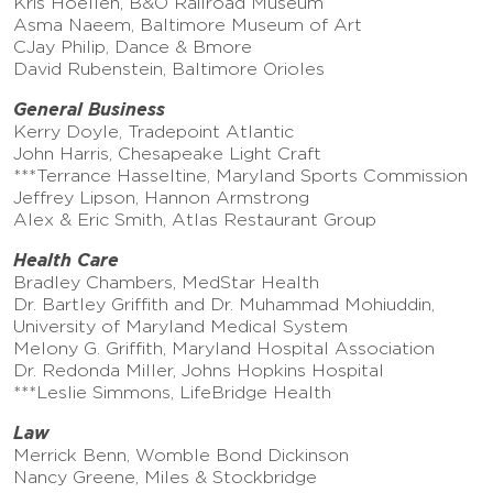
Kris Hoellen, B&O Railroad Museum
Asma Naeem, Baltimore Museum of Art
CJay Philip, Dance & Bmore
David Rubenstein, Baltimore Orioles
General Business
Kerry Doyle, Tradepoint Atlantic
John Harris, Chesapeake Light Craft
***Terrance Hasseltine, Maryland Sports Commission
Jeffrey Lipson, Hannon Armstrong
Alex & Eric Smith, Atlas Restaurant Group
Health Care
Bradley Chambers, MedStar Health
Dr. Bartley Griffith and Dr. Muhammad Mohiuddin,
University of Maryland Medical System
Melony G. Griffith, Maryland Hospital Association
Dr. Redonda Miller, Johns Hopkins Hospital
***Leslie Simmons, LifeBridge Health
Law
Merrick Benn, Womble Bond Dickinson
Nancy Greene, Miles & Stockbridge