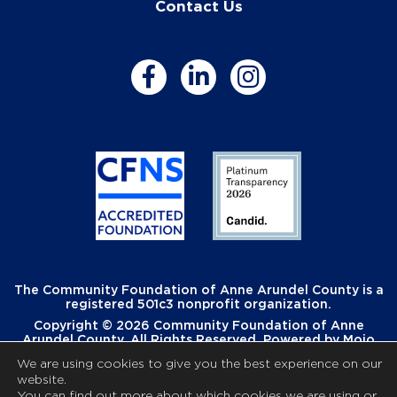
Contact Us
The Community Foundation of Anne Arundel County is a
registered 501c3 nonprofit organization.
Copyright © 2026 Community Foundation of Anne
Arundel County. All Rights Reserved. Powered by
Mojo
Creative
.
We are using cookies to give you the best experience on our
website.
You can find out more about which cookies we are using or