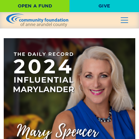
OPEN A FUND
GIVE