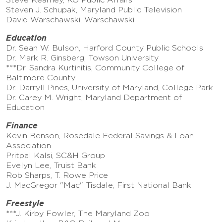
Steven J. Schupak, Maryland Public Television
David Warschawski, Warschawski
Education
Dr. Sean W. Bulson, Harford County Public Schools
Dr. Mark R. Ginsberg, Towson University
***Dr. Sandra Kurtinitis, Community College of
Baltimore County
Dr. Darryll Pines, University of Maryland, College Park
Dr. Carey M. Wright, Maryland Department of
Education
Finance
Kevin Benson, Rosedale Federal Savings & Loan
Association
Pritpal Kalsi, SC&H Group
Evelyn Lee, Truist Bank
Rob Sharps, T. Rowe Price
J. MacGregor "Mac" Tisdale, First National Bank
Freestyle
***J. Kirby Fowler, The Maryland Zoo