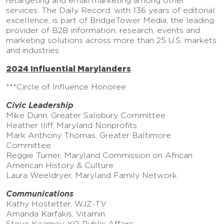
retargeting and email marketing among other
services. The Daily Record, with 136 years of editorial
excellence, is part of BridgeTower Media, the leading
provider of B2B information, research, events and
marketing solutions across more than 25 U.S. markets
and industries.
2024 Influential Marylanders
***Circle of Influence Honoree
Civic Leadership
Mike Dunn, Greater Salisbury Committee
Heather Iliff, Maryland Nonprofits
Mark Anthony Thomas, Greater Baltimore
Committee
Reggie Turner, Maryland Commission on African
American History & Culture
Laura Weeldryer, Maryland Family Network
Communications
Kathy Hostetter, WJZ-TV
Amanda Karfakis, Vitamin
Steve Kearney, KO Public Affairs