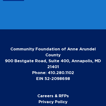
Community Foundation of Anne Arundel
County
900 Bestgate Road, Suite 400, Annapolis, MD
21401
Phone: 410.280.1102
EIN 52-2098698
Careers & RFPs
Privacy Policy