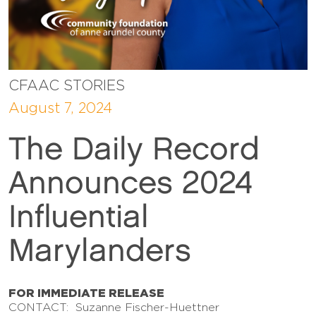
CFAAC STORIES
August 7, 2024
The Daily Record
Announces 2024
Influential
Marylanders
FOR IMMEDIATE RELEASE
CONTACT: Suzanne Fischer-Huettner