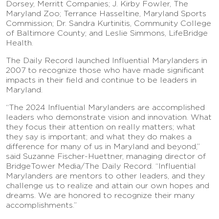
Dorsey, Merritt Companies; J. Kirby Fowler, The
Maryland Zoo; Terrance Hasseltine, Maryland Sports
Commission; Dr. Sandra Kurtinitis, Community College
of Baltimore County; and Leslie Simmons, LifeBridge
Health.
The Daily Record launched Influential Marylanders in
2007 to recognize those who have made significant
impacts in their field and continue to be leaders in
Maryland.
“The 2024 Influential Marylanders are accomplished
leaders who demonstrate vision and innovation. What
they focus their attention on really matters; what
they say is important; and what they do makes a
difference for many of us in Maryland and beyond,”
said Suzanne Fischer-Huettner, managing director of
BridgeTower Media/The Daily Record. “Influential
Marylanders are mentors to other leaders, and they
challenge us to realize and attain our own hopes and
dreams. We are honored to recognize their many
accomplishments.”