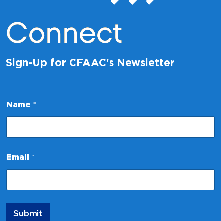
Connect
Sign-Up for CFAAC's Newsletter
*
Name
*
E
m
a
i
l
N
Email
*
a
m
e
Submit