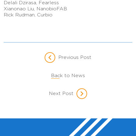
Delali Dzirasa, Fearless
Xianonao Liu, NanobioFAB
Rick Rudman, Curbio
Previous Post
Back to News
Next Post