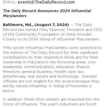
events
@TheDailyRecord.com
EMAIL:
The Daily Record Announces 2024 Influential
Marylanders
Baltimore, Md., (August 7, 2024)
— The Daily
Record has named Mary Spencer, President and CEO
of the Community Foundation of Anne Arundel
County to its 2024 listing of Influential Marylanders.
Fifty-seven Influential Marylanders were selected by
the editors of The Daily Record for their significant
contributions to their respective fields and for their
leadership in Maryland in the following areas: civic
leadership, communications, education, finance,
freestyle, general business, health care, law,
philanthropy, real estate and technology. Elected
officials are not eligible for this award because they
are by nature influential. A listing of honorees is
below.
In addition, three-time winners are inducted into the
Circle of Influence. This year's inductees are Scott