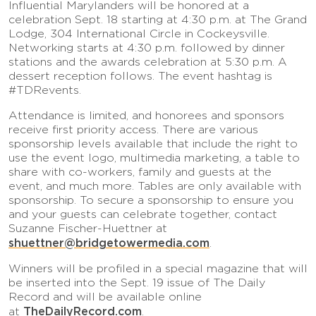
Influential Marylanders will be honored at a
celebration Sept. 18 starting at 4:30 p.m. at The Grand
Lodge, 304 International Circle in Cockeysville.
Networking starts at 4:30 p.m. followed by dinner
stations and the awards celebration at 5:30 p.m. A
dessert reception follows. The event hashtag is
#TDRevents.
Attendance is limited, and honorees and sponsors
receive first priority access. There are various
sponsorship levels available that include the right to
use the event logo, multimedia marketing, a table to
share with co-workers, family and guests at the
event, and much more. Tables are only available with
sponsorship. To secure a sponsorship to ensure you
and your guests can celebrate together, contact
Suzanne Fischer-Huettner at
shuettner@bridgetowermedia.com
.
Winners will be profiled in a special magazine that will
be inserted into the Sept. 19 issue of The Daily
Record and will be available online
TheDailyRecord.com
at
.