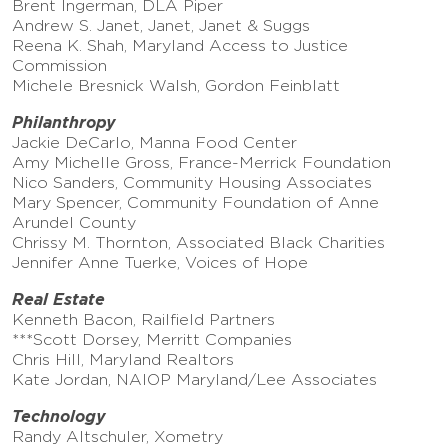
Brent Ingerman, DLA Piper
Andrew S. Janet, Janet, Janet & Suggs
Reena K. Shah, Maryland Access to Justice
Commission
Michele Bresnick Walsh, Gordon Feinblatt
Philanthropy
Jackie DeCarlo, Manna Food Center
Amy Michelle Gross, France-Merrick Foundation
Nico Sanders, Community Housing Associates
Mary Spencer, Community Foundation of Anne
Arundel County
Chrissy M. Thornton, Associated Black Charities
Jennifer Anne Tuerke, Voices of Hope
Real Estate
Kenneth Bacon, Railfield Partners
***Scott Dorsey, Merritt Companies
Chris Hill, Maryland Realtors
Kate Jordan, NAIOP Maryland/Lee Associates
Technology
Randy Altschuler, Xometry