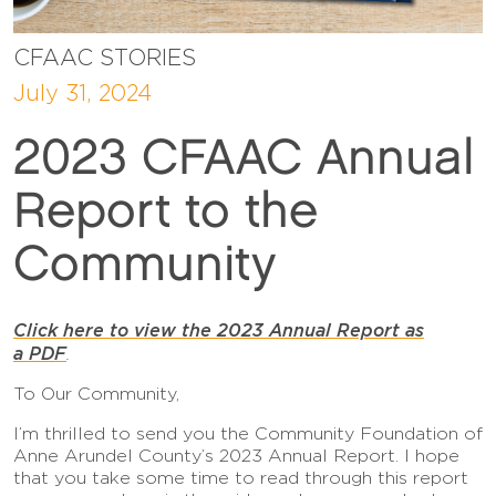
CFAAC STORIES
July 31, 2024
2023 CFAAC Annual
Report to the
Community
Click here to view the 2023 Annual Report as
a PDF
.
To Our Community,
I’m thrilled to send you the Community Foundation of
Anne Arundel County’s 2023 Annual Report. I hope
that you take some time to read through this report