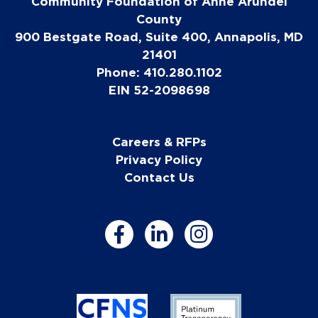
Community Foundation of Anne Arundel
County
900 Bestgate Road, Suite 400, Annapolis, MD
21401
Phone: 410.280.1102
EIN 52-2098698
Careers & RFPs
Privacy Policy
Contact Us