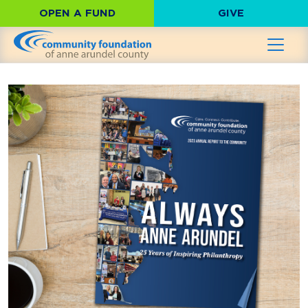
OPEN A FUND
GIVE