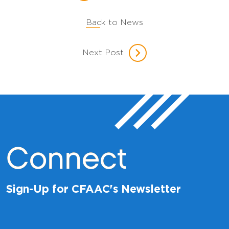
Back to News
Next Post
Connect
Sign-Up for CFAAC's Newsletter
E