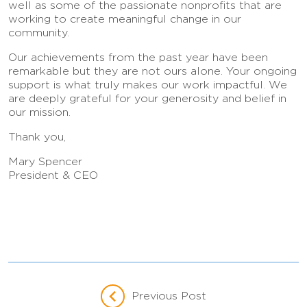
well as some of the passionate nonprofits that are
working to create meaningful change in our
community.
Our achievements from the past year have been
remarkable but they are not ours alone. Your ongoing
support is what truly makes our work impactful. We
are deeply grateful for your generosity and belief in
our mission.
Thank you,
Mary Spencer
President & CEO
Previous Post