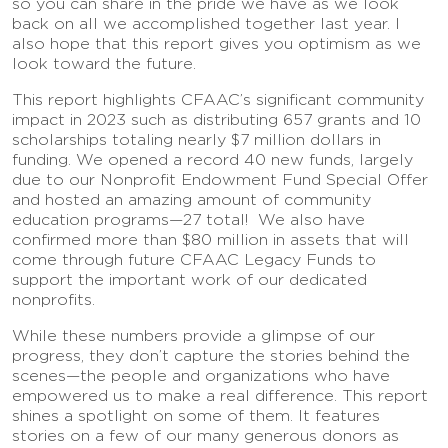
so you can share in the pride we have as we look
back on all we accomplished together last year. I
also hope that this report gives you optimism as we
look toward the future.
This report highlights CFAAC’s significant community
impact in 2023 such as distributing 657 grants and 10
scholarships totaling nearly $7 million dollars in
funding. We opened a record 40 new funds, largely
due to our Nonprofit Endowment Fund Special Offer
and hosted an amazing amount of community
education programs—27 total! We also have
confirmed more than $80 million in assets that will
come through future CFAAC Legacy Funds to
support the important work of our dedicated
nonprofits.
While these numbers provide a glimpse of our
progress, they don’t capture the stories behind the
scenes—the people and organizations who have
empowered us to make a real difference. This report
shines a spotlight on some of them. It features
stories on a few of our many generous donors as