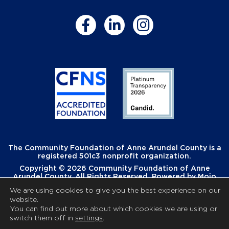
The Community Foundation of Anne Arundel County is a
registered 501c3 nonprofit organization.
Copyright © 2026 Community Foundation of Anne
Arundel County. All Rights Reserved. Powered by
Mojo
Creative
.
We are using cookies to give you the best experience on our
website.
You can find out more about which cookies we are using or
switch them off in
settings
.