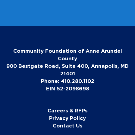
Community Foundation of Anne Arundel
County
900 Bestgate Road, Suite 400, Annapolis, MD
21401
Phone: 410.280.1102
EIN 52-2098698
Careers & RFPs
Privacy Policy
Contact Us