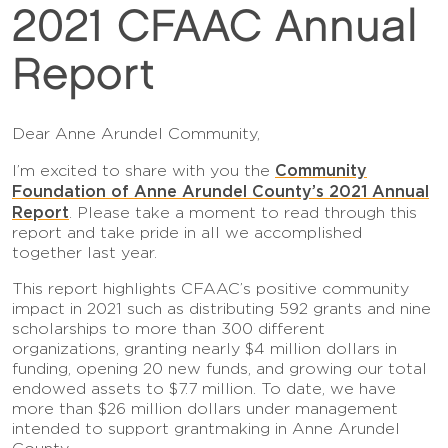
2021 CFAAC Annual
Report
Dear Anne Arundel Community,
Community
I’m excited to share with you the
Foundation of Anne Arundel County’s 2021 Annual
Report
. Please take a moment to read through this
report and take pride in all we accomplished
together last year.
This report highlights CFAAC’s positive community
impact in 2021 such as distributing 592 grants and nine
scholarships to more than 300 different
organizations, granting nearly $4 million dollars in
funding, opening 20 new funds, and growing our total
endowed assets to $7.7 million. To date, we have
more than $26 million dollars under management
intended to support grantmaking in Anne Arundel