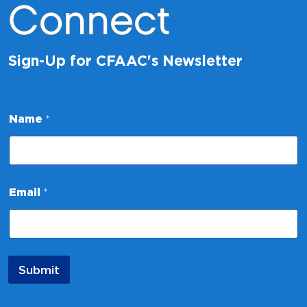
Connect
Sign-Up for CFAAC's Newsletter
E
Name
*
m
a
i
l
*
N
Email
*
a
m
e
Submit