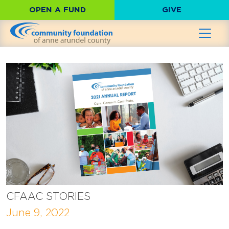
OPEN A FUND
GIVE
CFAAC STORIES
June 9, 2022