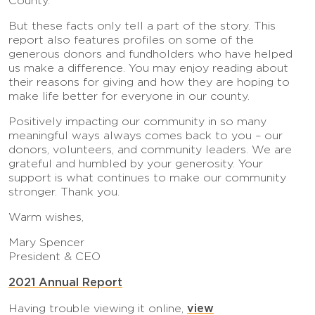
County.
But these facts only tell a part of the story. This
report also features profiles on some of the
generous donors and fundholders who have helped
us make a difference. You may enjoy reading about
their reasons for giving and how they are hoping to
make life better for everyone in our county.
Positively impacting our community in so many
meaningful ways always comes back to you – our
donors, volunteers, and community leaders. We are
grateful and humbled by your generosity. Your
support is what continues to make our community
stronger. Thank you.
Warm wishes,
Mary Spencer
President & CEO
2021 Annual Report
view
Having trouble viewing it online,