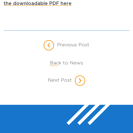
the downloadable PDF here
.
Previous Post
Back to News
Next Post