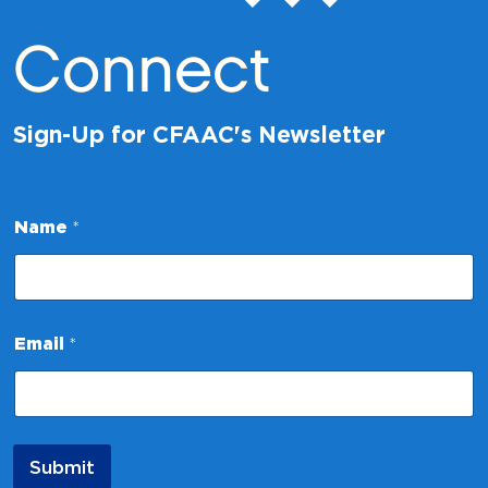
Connect
Sign-Up for CFAAC's Newsletter
*
Name
*
N
a
m
e
N
a
Email
*
m
e
Submit