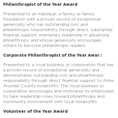
Philanthropist of the Year Award
Presented to an individual, a family, or family
foundation with a proven record of exceptional
generosity who has outstanding civic and
philanthropic responsibility through direct, substantial
financial support, exemplary leadership in advancing
philanthropy, and whose generosity encourages
others to become philanthropic leaders.
Corporate Philanthropist of the Year Awar
d
Presented to a local business or corporation that has
a proven record of exceptional generosity and
demonstrates outstanding civic and philanthropic
responsibility through direct financial support to Anne
Arundel County nonprofits. The local business or
corporation encourages and motivates its employees
to take leadership roles toward philanthropy and
community involvement with local nonprofits.
Volunteer of the Year Award