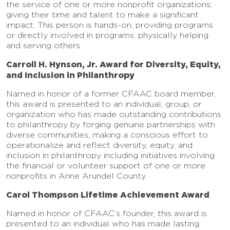
the service of one or more nonprofit organizations;
giving their time and talent to make a significant
impact. This person is hands-on, providing programs
or directly involved in programs, physically helping
and serving others.
Carroll H. Hynson, Jr. Award for Diversity, Equity,
and Inclusion in Philanthropy
Named in honor of a former CFAAC board member,
this award is presented to an individual, group, or
organization who has made outstanding contributions
to philanthropy by forging genuine partnerships with
diverse communities; making a conscious effort to
operationalize and reflect diversity, equity, and
inclusion in philanthropy including initiatives involving
the financial or volunteer support of one or more
nonprofits in Anne Arundel County.
Carol Thompson Lifetime Achievement Award
Named in honor of CFAAC’s founder, this award is
presented to an individual who has made lasting,