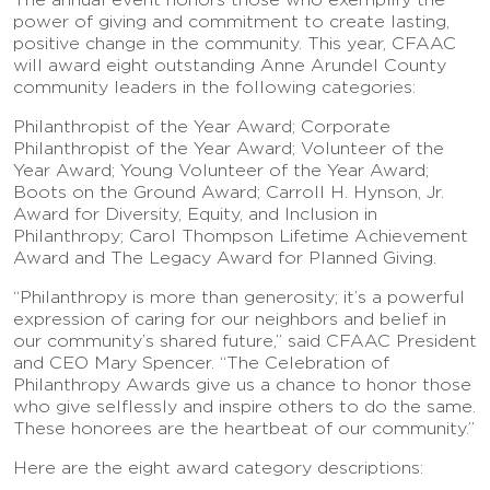
power of giving and commitment to create lasting,
positive change in the community. This year, CFAAC
will award eight outstanding Anne Arundel County
community leaders in the following categories:
Philanthropist of the Year Award; Corporate
Philanthropist of the Year Award; Volunteer of the
Year Award; Young Volunteer of the Year Award;
Boots on the Ground Award; Carroll H. Hynson, Jr.
Award for Diversity, Equity, and Inclusion in
Philanthropy; Carol Thompson Lifetime Achievement
Award and The Legacy Award for Planned Giving.
“Philanthropy is more than generosity; it’s a powerful
expression of caring for our neighbors and belief in
our community’s shared future,” said CFAAC President
and CEO Mary Spencer. “The Celebration of
Philanthropy Awards give us a chance to honor those
who give selflessly and inspire others to do the same.
These honorees are the heartbeat of our community.”
Here are the eight award category descriptions: