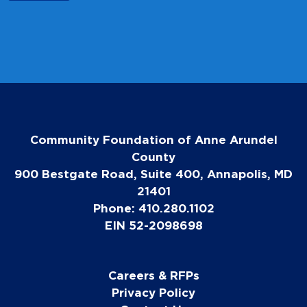
Community Foundation of Anne Arundel
County
900 Bestgate Road, Suite 400, Annapolis, MD
21401
Phone: 410.280.1102
EIN 52-2098698
Careers & RFPs
Privacy Policy