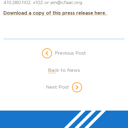
410.280.1102, x102 or jen@cfaac.org.
Download a copy of this press release here.
Previous Post
Back to News
Next Post