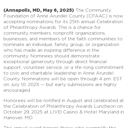
(Annapolis, MD, May 6, 2025)
The Community
Foundation of Anne Arundel County (CFAAC) is now
accepting nominations for its 25th annual Celebration
of Philanthropy Awards. This is a chance for
community members, nonprofit organizations,
businesses, and members of the faith communities to
nominate an individual, family, group, or organization
who has made an inspiring difference in the
community. Nominees should demonstrate
exceptional generosity through direct financial
support, volunteer service, or a life-long commitment
to civic and charitable leadership in Anne Arundel
County. Nominations will be open through 4 pm. EST
on July 10, 2025 — but early submissions are highly
encouraged.
Honorees will be notified in August and celebrated at
the Celebration of Philanthropy Awards Luncheon on
October 29, 2025 at LIVE! Casino & Hotel Maryland in
Hanover, MD.
The annual event honors those who exemplify the