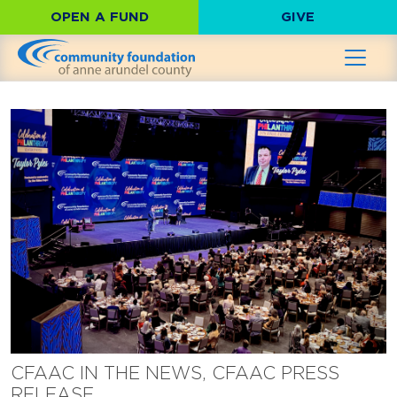
OPEN A FUND
GIVE
CFAAC IN THE NEWS, CFAAC PRESS
RELEASE