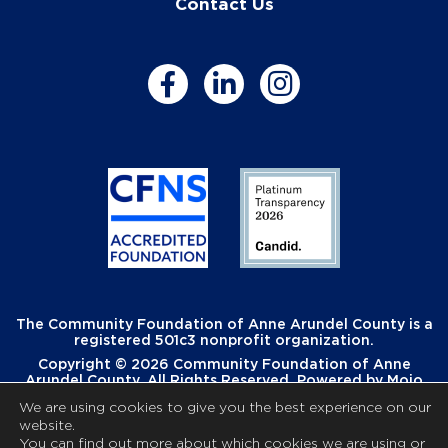
Contact Us
The Community Foundation of Anne Arundel County is a
registered 501c3 nonprofit organization.
Copyright © 2026 Community Foundation of Anne
Arundel County. All Rights Reserved. Powered by
Mojo
Creative
.
We are using cookies to give you the best experience on our
website.
You can find out more about which cookies we are using or