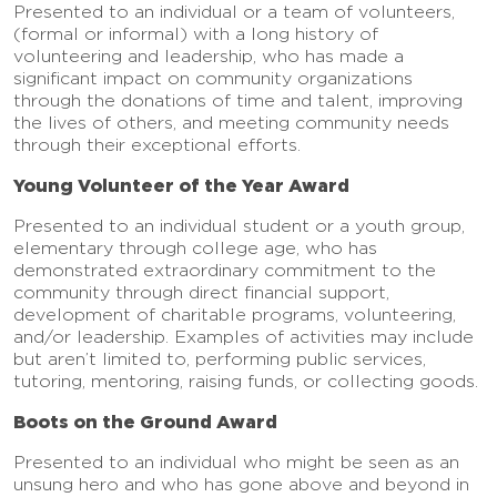
Presented to an individual or a team of volunteers,
(formal or informal) with a long history of
volunteering and leadership, who has made a
significant impact on community organizations
through the donations of time and talent, improving
the lives of others, and meeting community needs
through their exceptional efforts.
Young Volunteer of the Year Award
Presented to an individual student or a youth group,
elementary through college age, who has
demonstrated extraordinary commitment to the
community through direct financial support,
development of charitable programs, volunteering,
and/or leadership. Examples of activities may include
but aren’t limited to, performing public services,
tutoring, mentoring, raising funds, or collecting goods.
Boots on the Ground Award
Presented to an individual who might be seen as an
unsung hero and who has gone above and beyond in