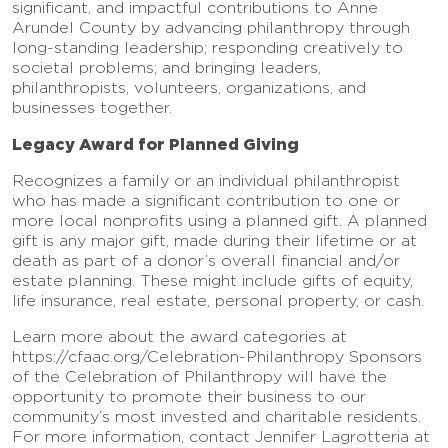
significant, and impactful contributions to Anne
Arundel County by advancing philanthropy through
long-standing leadership; responding creatively to
societal problems; and bringing leaders,
philanthropists, volunteers, organizations, and
businesses together.
Legacy Award for Planned Giving
Recognizes a family or an individual philanthropist
who has made a significant contribution to one or
more local nonprofits using a planned gift. A planned
gift is any major gift, made during their lifetime or at
death as part of a donor’s overall financial and/or
estate planning. These might include gifts of equity,
life insurance, real estate, personal property, or cash.
Learn more about the award categories at
https://cfaac.org/Celebration-Philanthropy Sponsors
of the Celebration of Philanthropy will have the
opportunity to promote their business to our
community’s most invested and charitable residents.
For more information, contact Jennifer Lagrotteria at