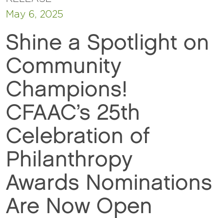
May 6, 2025
Shine a Spotlight on
Community
Champions!
CFAAC’s 25th
Celebration of
Philanthropy
Awards Nominations
Are Now Open