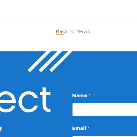
Back to News
ect
Name
*
E
r
Email
*
m
a