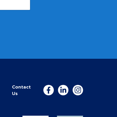
Contact
Us