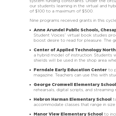
system funding constraints. Under the circ
our students learning in the virtual and 
of $100 to a maximum of $500.
Nine programs received grants in this cyc
Anne Arundel Public Schools, Chesa
Student Voices” virtual book studies prog
boost desire to read for pleasure. The gr
Center of Applied Technology North
a hybrid model of instruction. Students w
shields will be used in the shop area wher
Ferndale Early Education Center
to p
magazine. Teachers can use this with stu
George Cromwell Elementary School
rehearsals, digital scripts, and streaming r
Hebron Harman Elementary School
to
accommodate classes that range in size f
Manor View Elementary School
to inc