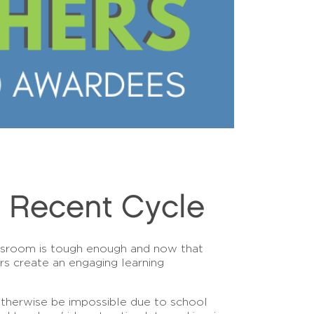
n Recent Cycle
assroom is tough enough and now that
rs create an engaging learning
otherwise be impossible due to school