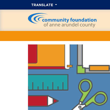
TRANSLATE