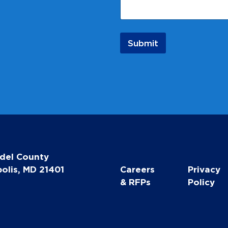
i
l
*
N
Submit
a
m
e
del County
olis, MD 21401
Careers
Privacy
& RFPs
Policy