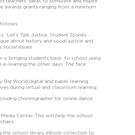
d teachers' ideas to stimulate and inspire
tee awards grants ranging from a minimum
follows:
ts “Let’s Talk Justice: Student Stories …
ogue about history and social justice and
 social issues.
er is bringing students back to school using
e e-learning the other days. The face
y Big World digital and paper learning
ves during virtual and classroom learning.
cluding choreographer for online dance
 Media Center. This will help the school
chairs.
 the school library eBook collection to