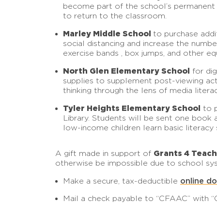
become part of the school’s permanent co
to return to the classroom.
Marley Middle School
to purchase addit
social distancing and increase the numbe
exercise bands , box jumps, and other e
North Glen Elementary School
for di
supplies to supplement post-viewing activ
thinking through the lens of media litera
Tyler Heights Elementary School
to p
Library. Students will be sent one book 
low-income children learn basic literacy s
Grants 4 Teac
A gift made in support of
otherwise be impossible due to school sys
online d
Make a secure, tax-deductible
Mail a check payable to “CFAAC” with “G