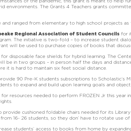
umstances of the pandemic, this grant is meant to help fun
hybrid environments. The Grants 4 Teachers grants commit
le and ranged from elementary to high school projects as 
peake Regional Association of Student Councils
for i
ram. The initiative is two-fold – to increase student dial
ant will be used to purchase copies of books that discuss
for disposable face shields for hybrid learning. The Cent
ill be in two groups – in person half the days and distanc
e it is hard to maintain six feet social distance.
rovide 90 Pre-K students subscriptions to Scholastic’s M
dents to expand and build upon learning goals and objecti
for resources needed to perform FROZEN Jr this year in
ights.
 provide cushioned foldable chairs needed for its Library
rom 16- 26 students, so they don’ have to rotate use of 
rease students’ access to books from home by expanding