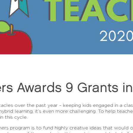
rs Awards 9 Grants i
acles over the past year – keeping kids engaged in a cl
rid learning, it’s even more challenging. To help teache
n this cycle.
rs program is to fund highly creative ideas that would 