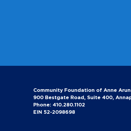
Community Foundation of Anne Arun
900 Bestgate Road, Suite 400, Annap
Phone: 410.280.1102
EIN 52-2098698