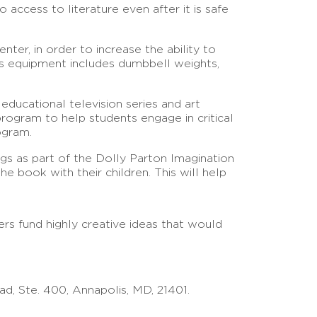
access to literature even after it is safe
nter, in order to increase the ability to
ess equipment includes dumbbell weights,
 educational television series and art
program to help students engage in critical
ogram.
gs as part of the Dolly Parton Imagination
 book with their children. This will help
rs fund highly creative ideas that would
d, Ste. 400, Annapolis, MD, 21401.