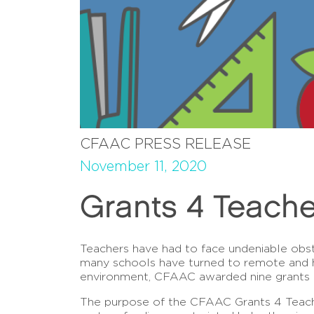
CFAAC PRESS RELEASE
November 11, 2020
Grants 4 Teache
Teachers have had to face undeniable obst
many schools have turned to remote and hyb
environment, CFAAC awarded nine grants i
The purpose of the CFAAC Grants 4 Teache