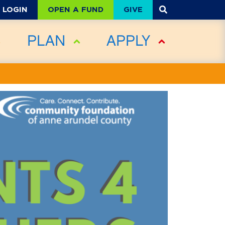
OPEN A FUND
GIVE
LOGIN
PLAN
APPLY