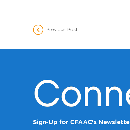
Previous Post
Conn
Sign-Up for CFAAC's Newslette