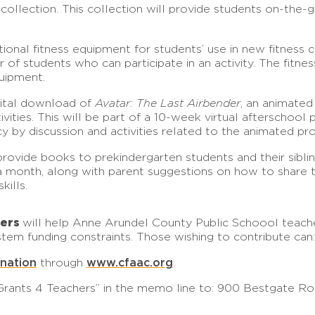
llection. This collection will provide students on-the-go 
ional fitness equipment for students’ use in new fitness ce
r of students who can participate in an activity. The fitn
quipment.
gital download of
Avatar: The Last Airbender
, an animated
ities. This will be part of a 10-week virtual afterschool 
cy by discussion and activities related to the animated pr
rovide books to prekindergarten students and their siblin
a month, along with parent suggestions on how to share the
kills.
hers
will help Anne Arundel County Public Schoool teache
tem funding constraints. Those wishing to contribute can:
onation
www.cfaac.org
through
.
rants 4 Teachers” in the memo line to: 900 Bestgate Roa