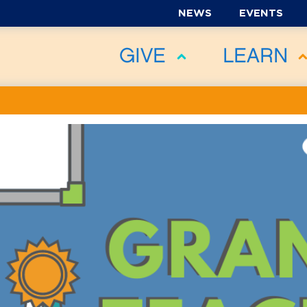
NEWS
EVENTS
GIVE
LEARN