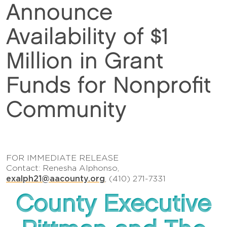
Announce
Availability of $1
Million in Grant
Funds for Nonprofit
Community
FOR IMMEDIATE RELEASE
Contact: Renesha Alphonso,
exalph21@aacounty.org
, (410) 271-7331
County Executive