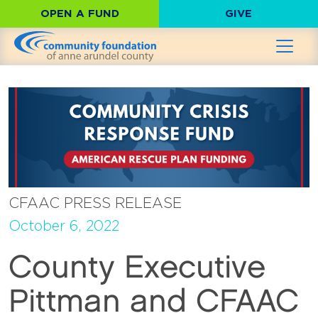
OPEN A FUND
GIVE
CFAAC PRESS RELEASE
October 6, 2022
County Executive
Pittman and CFAAC