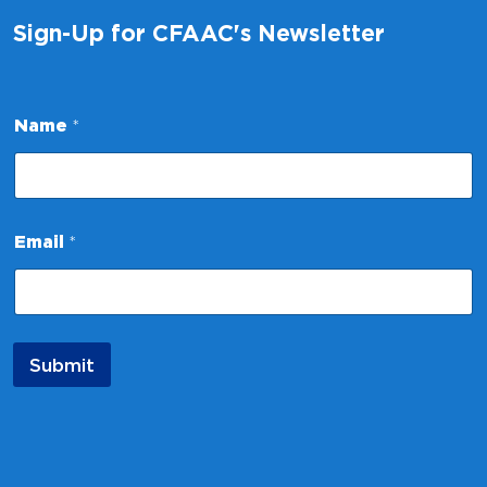
Sign-Up for CFAAC's Newsletter
Name
*
E
Email
*
m
a
i
l
*
*
Submit