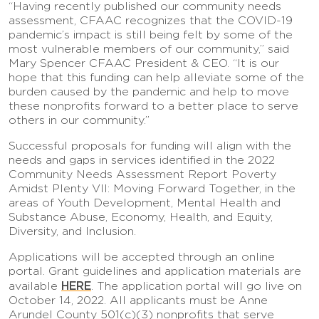
“Having recently published our community needs
assessment, CFAAC recognizes that the COVID-19
pandemic’s impact is still being felt by some of the
most vulnerable members of our community,” said
Mary Spencer CFAAC President & CEO. “It is our
hope that this funding can help alleviate some of the
burden caused by the pandemic and help to move
these nonprofits forward to a better place to serve
others in our community.”
Successful proposals for funding will align with the
needs and gaps in services identified in the 2022
Community Needs Assessment Report Poverty
Amidst Plenty VII: Moving Forward Together, in the
areas of Youth Development, Mental Health and
Substance Abuse, Economy, Health, and Equity,
Diversity, and Inclusion.
Applications will be accepted through an online
portal. Grant guidelines and application materials are
HERE
available
. The application portal will go live on
October 14, 2022. All applicants must be Anne
Arundel County 501(c)(3) nonprofits that serve