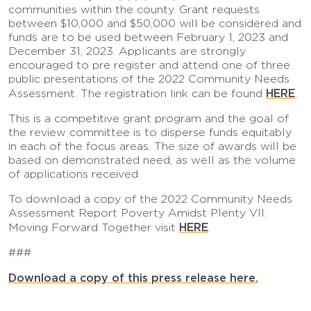
communities within the county. Grant requests
between $10,000 and $50,000 will be considered and
funds are to be used between February 1, 2023 and
December 31, 2023. Applicants are strongly
encouraged to pre register and attend one of three
public presentations of the 2022 Community Needs
HERE
Assessment. The registration link can be found
.
This is a competitive grant program and the goal of
the review committee is to disperse funds equitably
in each of the focus areas. The size of awards will be
based on demonstrated need, as well as the volume
of applications received.
To download a copy of the 2022 Community Needs
Assessment Report Poverty Amidst Plenty VII:
HERE
Moving Forward Together visit
.
###
Download a copy of this press release here.