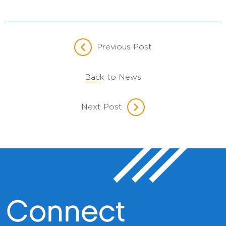
Previous Post
Back to News
Next Post
Connect