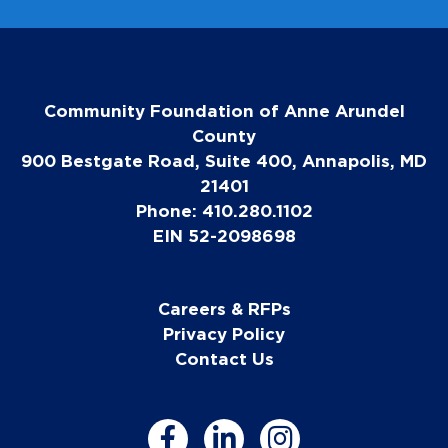
Community Foundation of Anne Arundel
County
900 Bestgate Road, Suite 400, Annapolis, MD
21401
Phone: 410.280.1102
EIN 52-2098698
Careers & RFPs
Privacy Policy
Contact Us