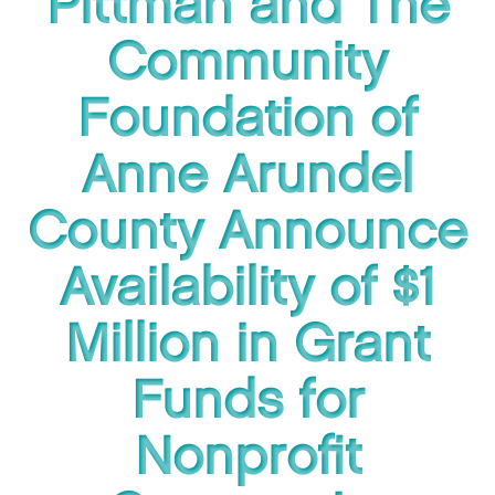
Pittman and The
Community
Foundation of
Anne Arundel
County Announce
Availability of $1
Million in Grant
Funds for
Nonprofit