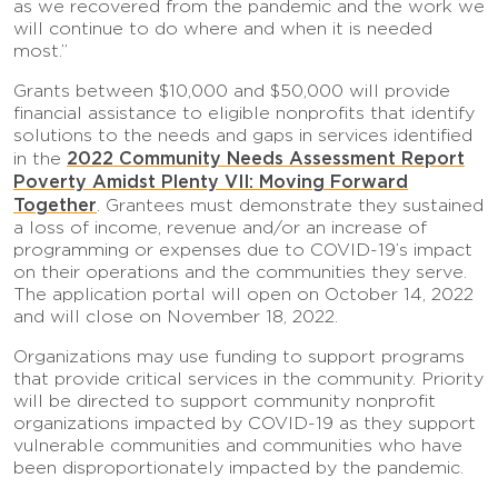
as we recovered from the pandemic and the work we
will continue to do where and when it is needed
most.”
Grants between $10,000 and $50,000 will provide
financial assistance to eligible nonprofits that identify
solutions to the needs and gaps in services identified
2022 Community Needs Assessment Report
in the
Poverty Amidst Plenty VII: Moving Forward
Together
. Grantees must demonstrate they sustained
a loss of income, revenue and/or an increase of
programming or expenses due to COVID-19’s impact
on their operations and the communities they serve.
The application portal will open on October 14, 2022
and will close on November 18, 2022.
Organizations may use funding to support programs
that provide critical services in the community. Priority
will be directed to support community nonprofit
organizations impacted by COVID-19 as they support
vulnerable communities and communities who have
been disproportionately impacted by the pandemic.