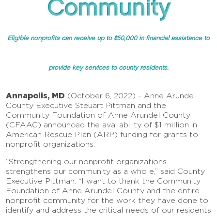
Community
Eligible nonprofits can receive up to $50,000 in financial assistance to
provide key services to county residents.
Annapolis, MD
(October 6, 2022) - Anne Arundel
County Executive Steuart Pittman and the
Community Foundation of Anne Arundel County
(CFAAC) announced the availability of $1 million in
American Rescue Plan (ARP) funding for grants to
nonprofit organizations.
“Strengthening our nonprofit organizations
strengthens our community as a whole,” said County
Executive Pittman. “I want to thank the Community
Foundation of Anne Arundel County and the entire
nonprofit community for the work they have done to
identify and address the critical needs of our residents