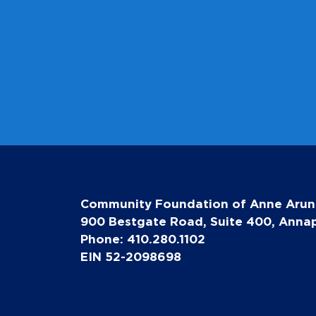
Community Foundation of Anne Arun
900 Bestgate Road, Suite 400, Annap
Phone: 410.280.1102
EIN 52-2098698