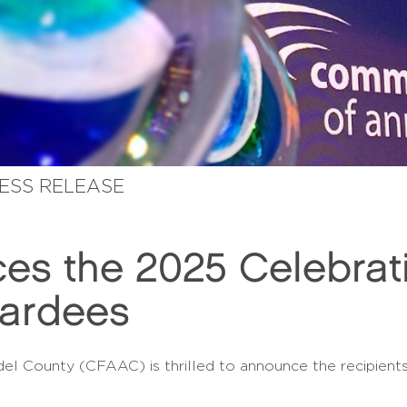
RESS RELEASE
s the 2025 Celebrati
wardees
 County (CFAAC) is thrilled to announce the recipients 