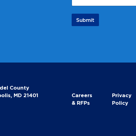
l
N
a
Submit
m
e
N
a
m
e
del County
olis, MD 21401
Careers
Privacy
& RFPs
Policy