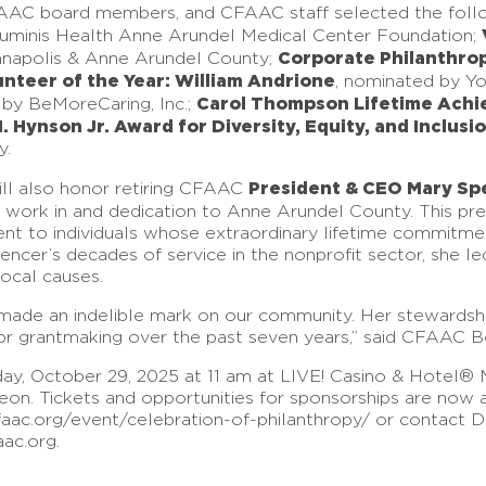
FAAC board members, and CFAAC staff selected the fol
Luminis Health Anne Arundel Medical Center Foundation;
Corporate Philanthrop
nnapolis & Anne Arundel County;
nteer of the Year: William Andrione
, nominated by Y
Carol Thompson Lifetime Achi
 by BeMoreCaring, Inc.;
H. Hynson Jr. Award for Diversity, Equity, and Inclus
y.
President & CEO Mary Sp
ill also honor retiring CFAAC
c work in and dedication to Anne Arundel County. This p
event to individuals whose extraordinary lifetime commitme
encer’s decades of service in the nonprofit sector, she le
local causes.
e made an indelible mark on our community. Her stewards
for grantmaking over the past seven years,” said CFAAC Bo
y, October 29, 2025 at 11 am at LIVE! Casino & Hotel® M
n. Tickets and opportunities for sponsorships are now ava
faac.org/event/celebration-of-philanthropy/ or contact Dir
aac.org.