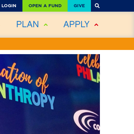
OPEN A FUND
GIVE
LOGIN
PLAN
APPLY