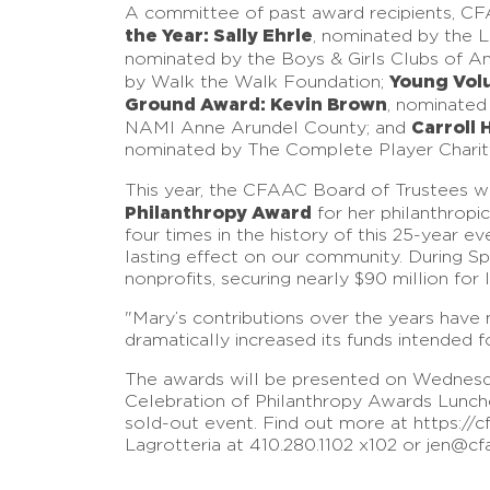
A committee of past award recipients, C
the Year: Sally Ehrle
, nominated by the 
nominated by the Boys & Girls Clubs of A
Young Volu
by Walk the Walk Foundation;
Ground Award: Kevin Brown
, nominated
Carroll 
NAMI Anne Arundel County; and
nominated by The Complete Player Charit
This year, the CFAAC Board of Trustees w
Philanthropy Award
for her philanthropi
four times in the history of this 25-year 
lasting effect on our community. During Sp
nonprofits, securing nearly $90 million for 
"Mary’s contributions over the years hav
dramatically increased its funds intended 
The awards will be presented on Wednesda
Celebration of Philanthropy Awards Luncheo
sold-out event. Find out more at https://c
Lagrotteria at 410.280.1102 x102 or jen@cf