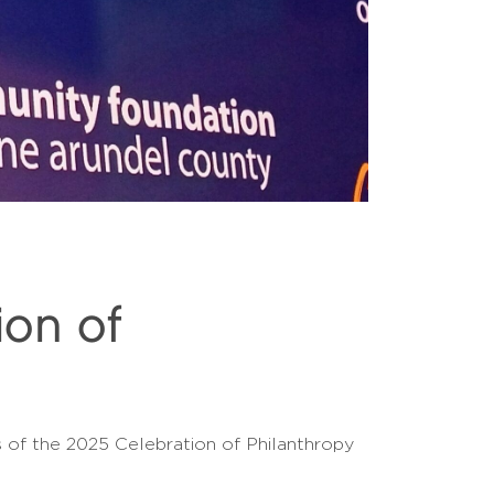
on of
of the 2025 Celebration of Philanthropy