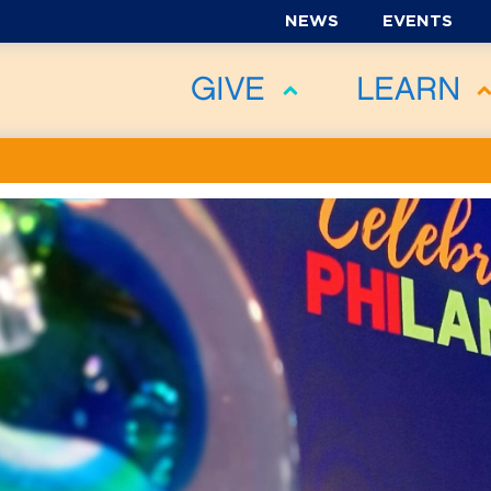
NEWS
EVENTS
GIVE
LEARN