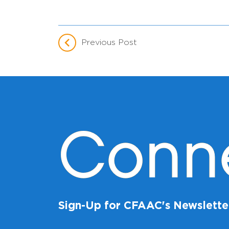
Previous Post
Conn
Sign-Up for CFAAC's Newslette