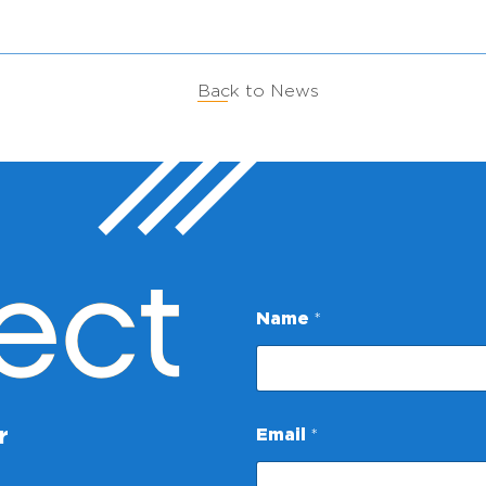
Back to News
ect
Name
*
E
r
Email
*
m
a
i