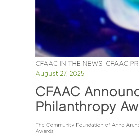
CFAAC IN THE NEWS, CFAAC P
August 27, 2025
CFAAC Announce
Philanthropy A
The Community Foundation of Anne Arundel
Awards.