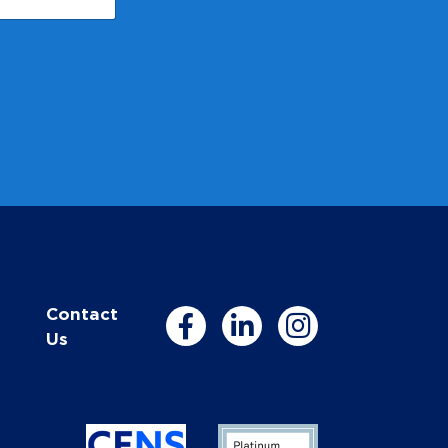
Contact
Us