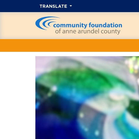
TRANSLATE