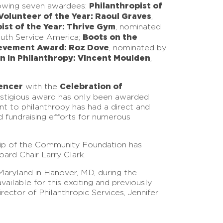
Philanthropist of
lowing seven awardees:
Volunteer of the Year: Raoul Graves
,
ist of the Year: Thrive Gym
, nominated
Boots on the
outh Service America;
evement Award: Roz Dove
, nominated by
ion in Philanthropy: Vincent Moulden
,
encer
Celebration of
with the
restigious award has only been awarded
nt to philanthropy has had a direct and
d fundraising efforts for numerous
hip of the Community Foundation has
ard Chair Larry Clark.
aryland in Hanover, MD, during the
ilable for this exciting and previously
ector of Philanthropic Services, Jennifer