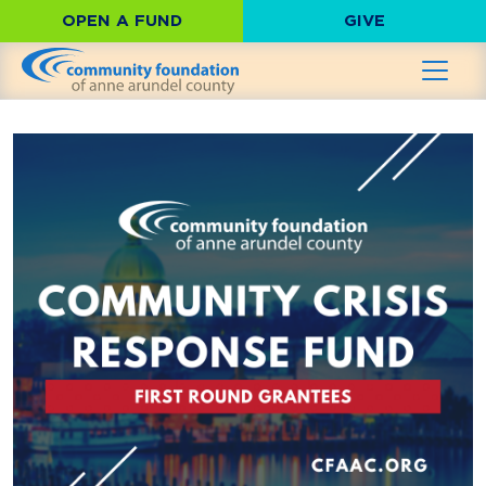
OPEN A FUND
GIVE