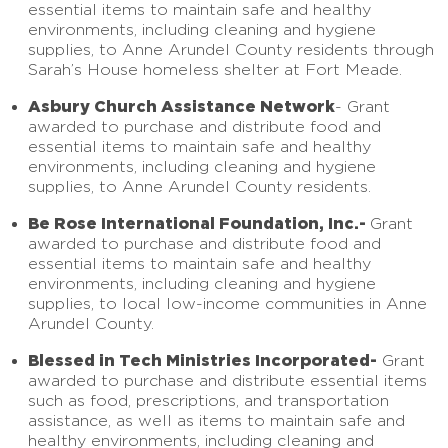
essential items to maintain safe and healthy
environments, including cleaning and hygiene
supplies, to Anne Arundel County residents through
Sarah’s House homeless shelter at Fort Meade.
Asbury Church Assistance Network
- Grant
awarded to purchase and distribute food and
essential items to maintain safe and healthy
environments, including cleaning and hygiene
supplies, to Anne Arundel County residents.
Be Rose International Foundation, Inc.-
Grant
awarded to purchase and distribute food and
essential items to maintain safe and healthy
environments, including cleaning and hygiene
supplies, to local low-income communities in Anne
Arundel County.
Blessed in Tech Ministries Incorporated-
Grant
awarded to purchase and distribute essential items
such as food, prescriptions, and transportation
assistance, as well as items to maintain safe and
healthy environments, including cleaning and