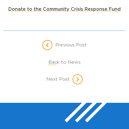
Donate to the Community Crisis Response Fund
Previous Post
Back to News
Next Post