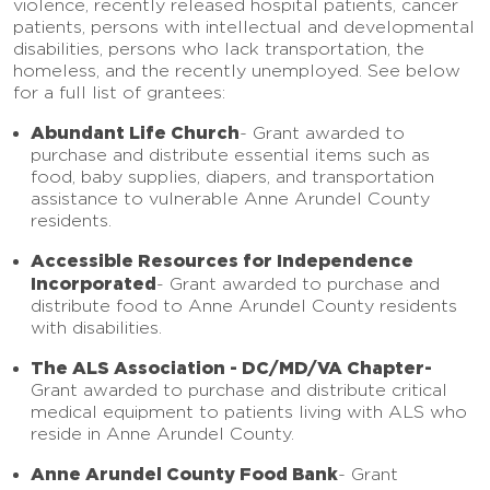
violence, recently released hospital patients, cancer
patients, persons with intellectual and developmental
disabilities, persons who lack transportation, the
homeless, and the recently unemployed. See below
for a full list of grantees:
Abundant Life Church
-
Grant awarded to
purchase and distribute essential items such as
food, baby supplies, diapers, and transportation
assistance to vulnerable Anne Arundel County
residents.
Accessible Resources for Independence
Incorporated
- Grant awarded to purchase and
distribute food to Anne Arundel County residents
with disabilities.
The ALS Association - DC/MD/VA Chapter-
Grant awarded to purchase and distribute critical
medical equipment to patients living with ALS who
reside in Anne Arundel County.
Anne Arundel County Food Bank
-
Grant