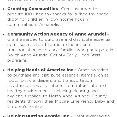
Creating Communities
- Grant awarded to
procure 100+ healthy snacks for a "healthy snack
drop" for children in low-income housing
communities in Annapolis.
Community Action Agency of Anne Arundel -
Grant awarded to purchase and distribute essential
items such as food, formula, diapers, and
transportation assistance families who participate in
South Anne Arundel County Early Head Start
programs.
Helping Hands of America Inc.-
Grant awarded
to purchase and distribute essential items such as
food, formula, diapers, and transportation
assistance, as well as items to maintain safe and
healthy environments, including cleaning and
hygiene supplies, to North Anne Arundel County
residents through their Mobile Emergency Baby and
Children's Pantry.
Helping Hurting People, Inc.-
Grant awarded to