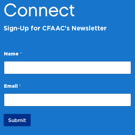
Connect
Sign-Up for CFAAC's Newsletter
N
Name
*
a
m
e
E
m
a
Email
*
i
l
N
a
m
e
Submit