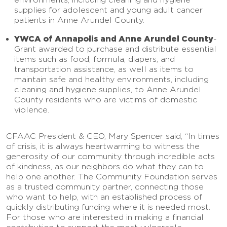
supplies for adolescent and young adult cancer
patients in Anne Arundel County.
YWCA of Annapolis and Anne Arundel County
-
Grant awarded to purchase and distribute essential
items such as food, formula, diapers, and
transportation assistance, as well as items to
maintain safe and healthy environments, including
cleaning and hygiene supplies, to Anne Arundel
County residents who are victims of domestic
violence.
CFAAC President & CEO, Mary Spencer said, “In times
of crisis, it is always heartwarming to witness the
generosity of our community through incredible acts
of kindness, as our neighbors do what they can to
help one another. The Community Foundation serves
as a trusted community partner, connecting those
who want to help, with an established process of
quickly distributing funding where it is needed most.
For those who are interested in making a financial