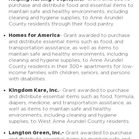
purchase and distribute food and essential items to
maintain safe and healthy environments, including
cleaning and hygiene supplies, to Anne Arundel
County residents through their food pantry.
Homes for America
- Grant awarded to purchase
and distribute essential items such as food, and
transportation assistance, as well as items to
maintain safe and healthy environments, including
cleaning and hygiene supplies, to Anne Arundel
County residents in their 300+ apartments for low-
income families with children, seniors, and persons
with disabilities.
Kingdom Kare, Inc.
- Grant awarded to purchase
and distribute essential items such as food, formula,
diapers, medicine, and transportation assistance, as
well as items to maintain safe and healthy
environments, including cleaning and hygiene
supplies, to West Anne Arundel County residents.
Langton Green, Inc.-
Grant awarded to purchase
and distribute essential items to maintain safe and