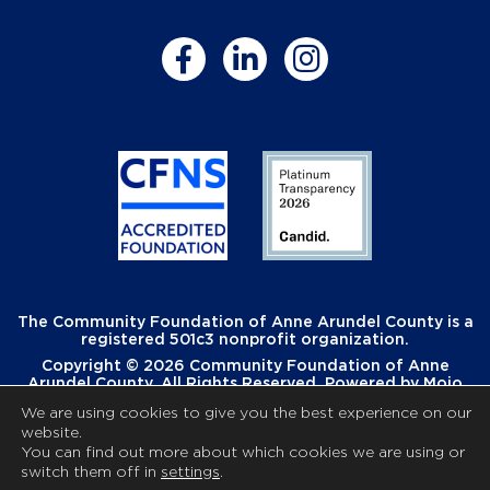
The Community Foundation of Anne Arundel County is a
registered 501c3 nonprofit organization.
Copyright © 2026 Community Foundation of Anne
Arundel County. All Rights Reserved. Powered by
Mojo
Creative
.
We are using cookies to give you the best experience on our
website.
You can find out more about which cookies we are using or
switch them off in
settings
.