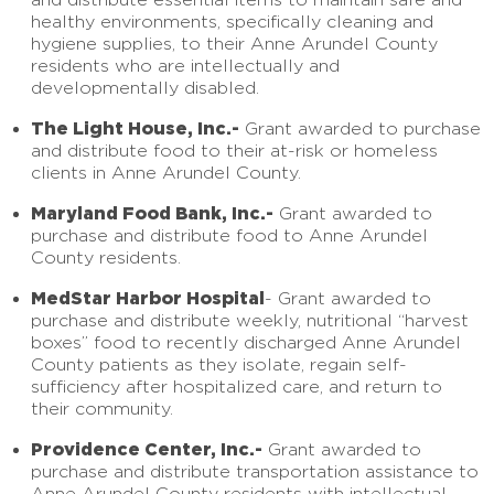
healthy environments, specifically cleaning and
hygiene supplies, to their Anne Arundel County
residents who are intellectually and
developmentally disabled.
The Light House, Inc.-
Grant awarded to purchase
and distribute food to their at-risk or homeless
clients in Anne Arundel County.
Maryland Food Bank, Inc.-
Grant awarded to
purchase and distribute food to Anne Arundel
County residents.
MedStar Harbor Hospital
- Grant awarded to
purchase and distribute weekly, nutritional “harvest
boxes” food to recently discharged Anne Arundel
County patients as they isolate, regain self-
sufficiency after hospitalized care, and return to
their community.
Providence Center, Inc.-
Grant awarded to
purchase and distribute transportation assistance to
Anne Arundel County residents with intellectual