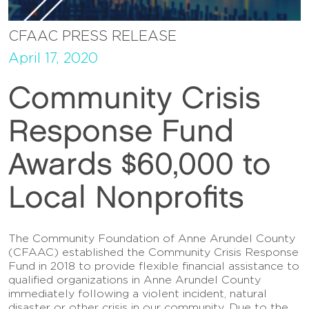
CFAAC PRESS RELEASE
April 17, 2020
Community Crisis
Response Fund
Awards $60,000 to
Local Nonprofits
The Community Foundation of Anne Arundel County
(CFAAC) established the Community Crisis Response
Fund in 2018 to provide flexible financial assistance to
qualified organizations in Anne Arundel County
immediately following a violent incident, natural
disaster or other crisis in our community. Due to the