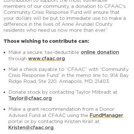
contribution to support the most vulnerable
members of our community, a donation to CFAAC's
Community Crisis Response Fund will ensure that
your dollars will be put to immediate use to make a
difference in the lives of Anne Arundel County
residents who need us now more than ever.”
Those wishing to contribute can:
online donation
Make a secure, tax-deductible
www.cfaac.org
through
.
Mail a check payable to “CFAAC” with “Community
Crisis Response Fund” in the memo line to: 914 Bay
Ridge Road, Ste 220, Annapolis, MD, 21403.
Donate stock by contacting Taylor Milbradt at
Taylor@cfaac.org
Make a grant recommendation from a Donor
FundManager
Advised Fund at CFAAC using the
portal or by contacting Kristen Krall at
Kristen@cfaac.org
.