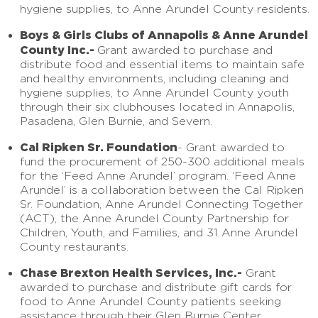
hygiene supplies, to Anne Arundel County residents.
Boys & Girls Clubs of Annapolis & Anne Arundel
County Inc.-
Grant awarded to purchase and
distribute food and essential items to maintain safe
and healthy environments, including cleaning and
hygiene supplies, to Anne Arundel County youth
through their six clubhouses located in Annapolis,
Pasadena, Glen Burnie, and Severn.
Cal Ripken Sr. Foundation
-
Grant awarded to
fund the procurement of 250-300 additional meals
for the ‘Feed Anne Arundel’ program. ‘Feed Anne
Arundel’ is a collaboration between the Cal Ripken
Sr. Foundation, Anne Arundel Connecting Together
(ACT), the Anne Arundel County Partnership for
Children, Youth, and Families, and 31 Anne Arundel
County restaurants.
Chase Brexton Health Services, Inc.-
Grant
awarded to purchase and distribute gift cards for
food to Anne Arundel County patients seeking
assistance through their Glen Burnie Center.