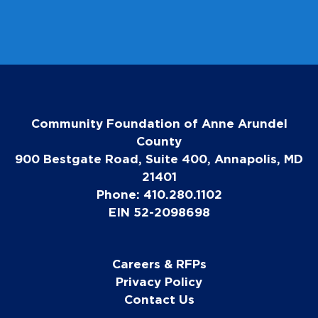
Community Foundation of Anne Arundel
County
900 Bestgate Road, Suite 400, Annapolis, MD
21401
Phone: 410.280.1102
EIN 52-2098698
Careers & RFPs
Privacy Policy
Contact Us