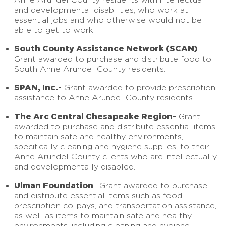
and developmental disabilities, who work at
essential jobs and who otherwise would not be
able to get to work.
South County Assistance Network (SCAN)
-
Grant awarded to purchase and distribute food to
South Anne Arundel County residents.
SPAN, Inc.-
Grant awarded to provide prescription
assistance to Anne Arundel County residents.
The Arc Central Chesapeake Region-
Grant
awarded to purchase and distribute essential items
to maintain safe and healthy environments,
specifically cleaning and hygiene supplies, to their
Anne Arundel County clients who are intellectually
and developmentally disabled.
Ulman Foundation
- Grant awarded to purchase
and distribute essential items such as food,
prescription co-pays, and transportation assistance,
as well as items to maintain safe and healthy
environments, including cleaning and hygiene