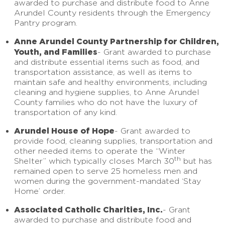
awarded to purchase and distribute food to Anne
Arundel County residents through the Emergency
Pantry program.
Anne Arundel County Partnership for Children,
Youth, and Families
- Grant awarded to purchase
and distribute essential items such as food, and
transportation assistance, as well as items to
maintain safe and healthy environments, including
cleaning and hygiene supplies, to Anne Arundel
County families who do not have the luxury of
transportation of any kind.
Arundel House of Hope
- Grant awarded to
provide food, cleaning supplies, transportation and
other needed items to operate the “Winter
th
Shelter” which typically closes March 30
but has
remained open to serve 25 homeless men and
women during the government-mandated ‘Stay
Home’ order.
Associated Catholic Charities, Inc.
- Grant
awarded to purchase and distribute food and