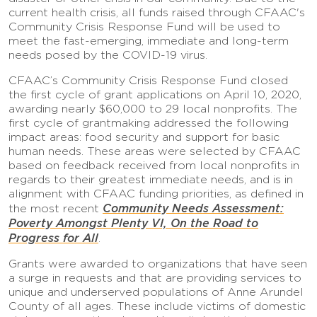
current health crisis, all funds raised through CFAAC's
Community Crisis Response Fund will be used to
meet the fast-emerging, immediate and long-term
needs posed by the COVID-19 virus.
CFAAC’s Community Crisis Response Fund closed
the first cycle of grant applications on April 10, 2020,
awarding nearly $60,000 to 29 local nonprofits. The
first cycle of grantmaking addressed the following
impact areas: food security and support for basic
human needs. These areas were selected by CFAAC
based on feedback received from local nonprofits in
regards to their greatest immediate needs, and is in
alignment with CFAAC funding priorities, as defined in
Community Needs Assessment:
the most recent
Poverty Amongst Plenty VI, On the Road to
Progress for All
.
Grants were awarded to organizations that have seen
a surge in requests and that are providing services to
unique and underserved populations of Anne Arundel
County of all ages. These include victims of domestic