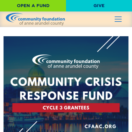
OPEN A FUND
GIVE