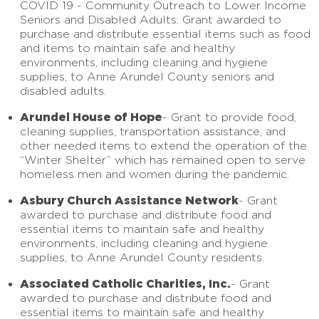
COVID 19 - Community Outreach to Lower Income
Seniors and Disabled Adults: Grant awarded to
purchase and distribute essential items such as food
and items to maintain safe and healthy
environments, including cleaning and hygiene
supplies, to Anne Arundel County seniors and
disabled adults.
Arundel House of Hope
- Grant to provide food,
cleaning supplies, transportation assistance, and
other needed items to extend the operation of the
“Winter Shelter” which has remained open to serve
homeless men and women during the pandemic.
Asbury Church Assistance Network
- Grant
awarded to purchase and distribute food and
essential items to maintain safe and healthy
environments, including cleaning and hygiene
supplies, to Anne Arundel County residents.
Associated Catholic Charities, Inc.
- Grant
awarded to purchase and distribute food and
essential items to maintain safe and healthy