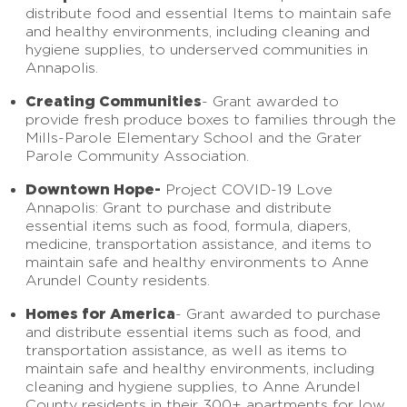
distribute food and essential Items to maintain safe
and healthy environments, including cleaning and
hygiene supplies, to underserved communities in
Annapolis.
Creating Communities
- Grant awarded to
provide fresh produce boxes to families through the
Mills-Parole Elementary School and the Grater
Parole Community Association.
Downtown Hope-
Project COVID-19 Love
Annapolis: Grant to purchase and distribute
essential items such as food, formula, diapers,
medicine, transportation assistance, and items to
maintain safe and healthy environments to Anne
Arundel County residents.
Homes for America
- Grant awarded to purchase
and distribute essential items such as food, and
transportation assistance, as well as items to
maintain safe and healthy environments, including
cleaning and hygiene supplies, to Anne Arundel
County residents in their 300+ apartments for low