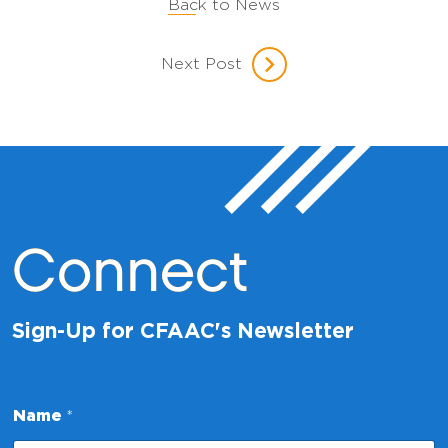
Back to News
Next Post
Connect
Sign-Up for CFAAC's Newsletter
*
Name
*
N
a