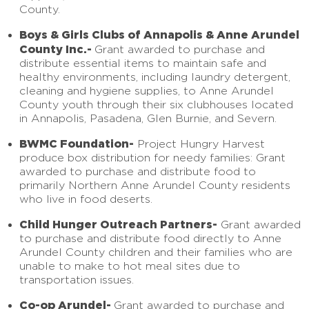
County.
Boys & Girls Clubs of Annapolis & Anne Arundel
County Inc.-
Grant awarded to purchase and
distribute essential items to maintain safe and
healthy environments, including laundry detergent,
cleaning and hygiene supplies, to Anne Arundel
County youth through their six clubhouses located
in Annapolis, Pasadena, Glen Burnie, and Severn.
BWMC Foundation-
Project Hungry Harvest
produce box distribution for needy families: Grant
awarded to purchase and distribute food to
primarily Northern Anne Arundel County residents
who live in food deserts.
Child Hunger Outreach Partners-
Grant awarded
to purchase and distribute food directly to Anne
Arundel County children and their families who are
unable to make to hot meal sites due to
transportation issues.
Co-op Arundel-
Grant awarded to purchase and