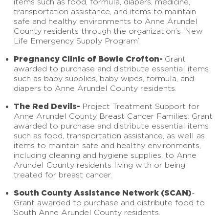
items such as food, formula, diapers, medicine,
transportation assistance, and items to maintain
safe and healthy environments to Anne Arundel
County residents through the organization’s ‘New
Life Emergency Supply Program’.
Pregnancy Clinic of Bowie Crofton-
Grant
awarded to purchase and distribute essential items
such as baby supplies, baby wipes, formula, and
diapers to Anne Arundel County residents.
The Red Devils-
Project Treatment Support for
Anne Arundel County Breast Cancer Families: Grant
awarded to purchase and distribute essential items
such as food, transportation assistance, as well as
items to maintain safe and healthy environments,
including cleaning and hygiene supplies, to Anne
Arundel County residents living with or being
treated for breast cancer.
South County Assistance Network (SCAN)
-
Grant awarded to purchase and distribute food to
South Anne Arundel County residents.