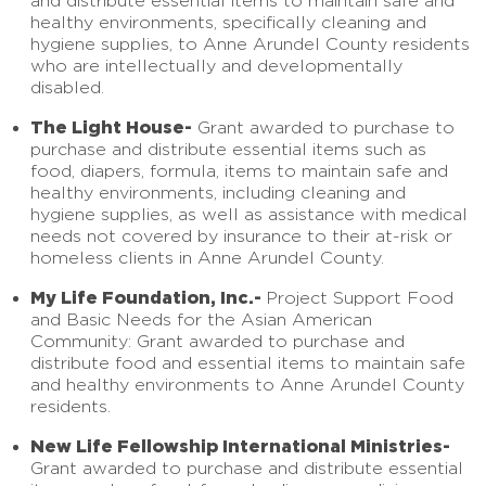
and distribute essential items to maintain safe and
healthy environments, specifically cleaning and
hygiene supplies, to Anne Arundel County residents
who are intellectually and developmentally
disabled.
The Light House-
Grant awarded to purchase to
purchase and distribute essential items such as
food, diapers, formula, items to maintain safe and
healthy environments, including cleaning and
hygiene supplies, as well as assistance with medical
needs not covered by insurance to their at-risk or
homeless clients in Anne Arundel County.
My Life Foundation, Inc.-
Project Support Food
and Basic Needs for the Asian American
Community: Grant awarded to purchase and
distribute food and essential items to maintain safe
and healthy environments to Anne Arundel County
residents.
New Life Fellowship International Ministries-
Grant awarded to purchase and distribute essential