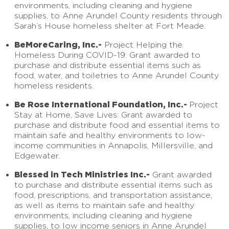
environments, including cleaning and hygiene
supplies, to Anne Arundel County residents through
Sarah’s House homeless shelter at Fort Meade.
BeMoreCaring, Inc.-
Project Helping the
Homeless During COVID-19: Grant awarded to
purchase and distribute essential items such as
food, water, and toiletries to Anne Arundel County
homeless residents.
Be Rose International Foundation, Inc.-
Project
Stay at Home, Save Lives: Grant awarded to
purchase and distribute food and essential items to
maintain safe and healthy environments to low-
income communities in Annapolis, Millersville, and
Edgewater.
Blessed in Tech Ministries Inc.-
Grant awarded
to purchase and distribute essential items such as
food, prescriptions, and transportation assistance,
as well as items to maintain safe and healthy
environments, including cleaning and hygiene
supplies, to low income seniors in Anne Arundel