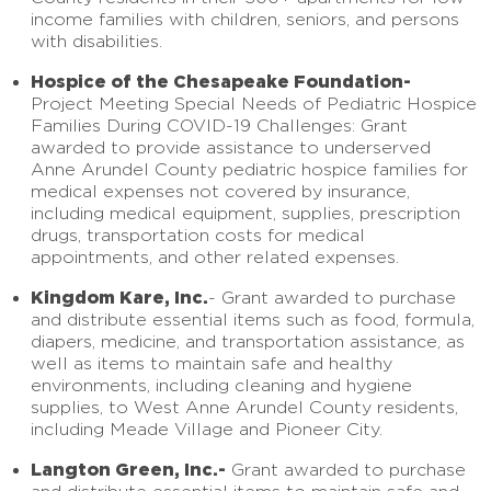
income families with children, seniors, and persons
with disabilities.
Hospice of the Chesapeake Foundation-
Project Meeting Special Needs of Pediatric Hospice
Families During COVID-19 Challenges: Grant
awarded to provide assistance to underserved
Anne Arundel County pediatric hospice families for
medical expenses not covered by insurance,
including medical equipment, supplies, prescription
drugs, transportation costs for medical
appointments, and other related expenses.
Kingdom Kare, Inc.
- Grant awarded to purchase
and distribute essential items such as food, formula,
diapers, medicine, and transportation assistance, as
well as items to maintain safe and healthy
environments, including cleaning and hygiene
supplies, to West Anne Arundel County residents,
including Meade Village and Pioneer City.
Langton Green, Inc.-
Grant awarded to purchase