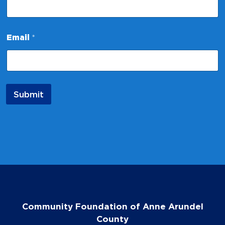
m
e
N
a
Email
*
m
e
Submit
Community Foundation of Anne Arundel
County