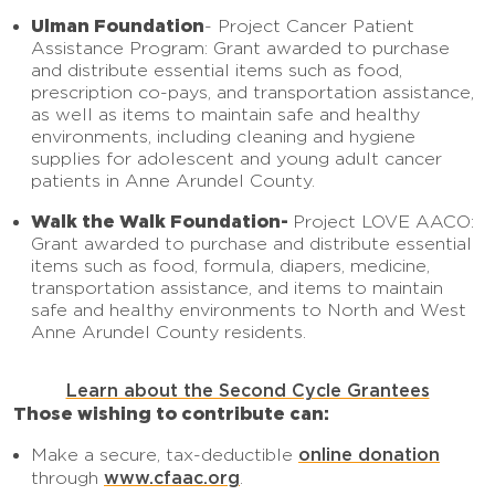
Ulman Foundation
- Project Cancer Patient
Assistance Program: Grant awarded to purchase
and distribute essential items such as food,
prescription co-pays, and transportation assistance,
as well as items to maintain safe and healthy
environments, including cleaning and hygiene
supplies for adolescent and young adult cancer
patients in Anne Arundel County.
Walk the Walk Foundation-
Project LOVE AACO:
Grant awarded to purchase and distribute essential
items such as food, formula, diapers, medicine,
transportation assistance, and items to maintain
safe and healthy environments to North and West
Anne Arundel County residents.
Learn about the Second Cycle Grantees
Those wishing to contribute can:
online donation
Make a secure, tax-deductible
www.cfaac.org
through
.