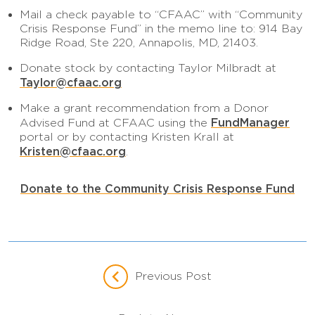
Mail a check payable to “CFAAC” with “Community
Crisis Response Fund” in the memo line to: 914 Bay
Ridge Road, Ste 220, Annapolis, MD, 21403.
Donate stock by contacting Taylor Milbradt at
Taylor@cfaac.org
Make a grant recommendation from a Donor
FundManager
Advised Fund at CFAAC using the
portal or by contacting Kristen Krall at
Kristen@cfaac.org
.
Donate to the Community Crisis Response Fund
Previous Post