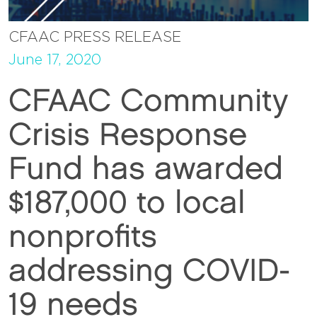
CFAAC PRESS RELEASE
June 17, 2020
CFAAC Community
Crisis Response
Fund has awarded
$187,000 to local
nonprofits
addressing COVID-
19 needs