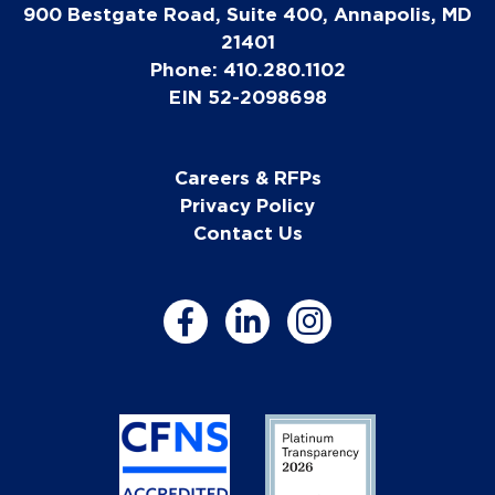
900 Bestgate Road, Suite 400, Annapolis, MD
21401
Phone: 410.280.1102
EIN 52-2098698
Careers & RFPs
Privacy Policy
Contact Us