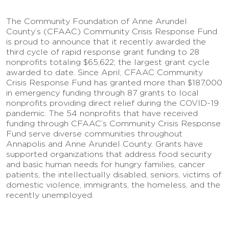
The Community Foundation of Anne Arundel
County’s (CFAAC) Community Crisis Response Fund
is proud to announce that it recently awarded the
third cycle of rapid response grant funding to 28
nonprofits totaling $65,622; the largest grant cycle
awarded to date. Since April, CFAAC Community
Crisis Response Fund has granted more than $187,000
in emergency funding through 87 grants to local
nonprofits providing direct relief during the COVID-19
pandemic. The 54 nonprofits that have received
funding through CFAAC’s Community Crisis Response
Fund serve diverse communities throughout
Annapolis and Anne Arundel County. Grants have
supported organizations that address food security
and basic human needs for hungry families, cancer
patients, the intellectually disabled, seniors, victims of
domestic violence, immigrants, the homeless, and the
recently unemployed.