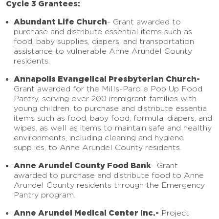
Cycle 3 Grantees:
Abundant Life Church
-
Grant awarded to
purchase and distribute essential items such as
food, baby supplies, diapers, and transportation
assistance to vulnerable Anne Arundel County
residents.
Annapolis Evangelical Presbyterian Church-
Grant awarded for the Mills-Parole Pop Up Food
Pantry, serving over 200 immigrant families with
young children, to purchase and distribute essential
items such as food, baby food, formula, diapers, and
wipes, as well as items to maintain safe and healthy
environments, including cleaning and hygiene
supplies, to Anne Arundel County residents.
Anne Arundel County Food Bank
-
Grant
awarded to purchase and distribute food to Anne
Arundel County residents through the Emergency
Pantry program.
Anne Arundel Medical Center Inc.-
Project