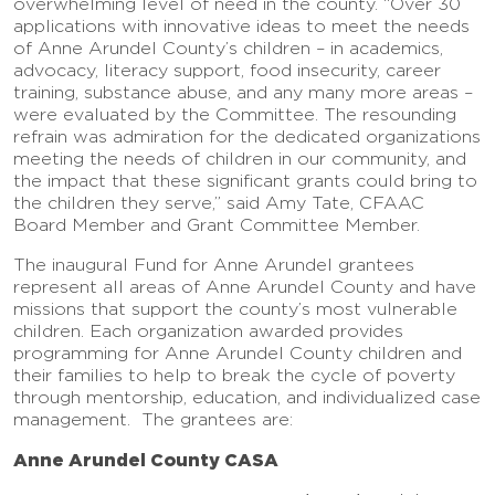
overwhelming level of need in the county. “Over 30
applications with innovative ideas to meet the needs
of Anne Arundel County’s children – in academics,
advocacy, literacy support, food insecurity, career
training, substance abuse, and any many more areas –
were evaluated by the Committee. The resounding
refrain was admiration for the dedicated organizations
meeting the needs of children in our community, and
the impact that these significant grants could bring to
the children they serve,” said Amy Tate, CFAAC
Board Member and Grant Committee Member.
The inaugural Fund for Anne Arundel grantees
represent all areas of Anne Arundel County and have
missions that support the county’s most vulnerable
children. Each organization awarded provides
programming for Anne Arundel County children and
their families to help to break the cycle of poverty
through mentorship, education, and individualized case
management. The grantees are:
Anne Arundel County CASA