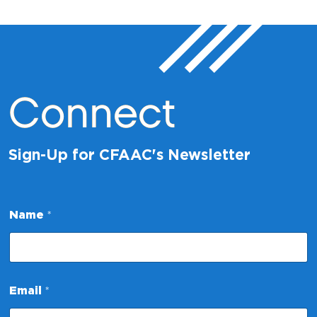
Connect
Sign-Up for CFAAC's Newsletter
E
Name
*
m
a
i
l
N
a
Email
*
m
e