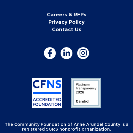
Careers & RFPs
Privacy Policy
Contact Us
The Community Foundation of Anne Arundel County is a
registered 501c3 nonprofit organization.