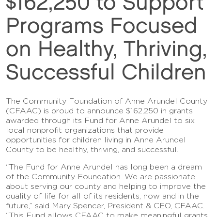
$162,250 to Support
Programs Focused
on Healthy, Thriving,
Successful Children
The Community Foundation of Anne Arundel County
(CFAAC) is proud to announce $162,250 in grants
awarded through its Fund for Anne Arundel to six
local nonprofit organizations that provide
opportunities for children living in Anne Arundel
County to be healthy, thriving, and successful.
“The Fund for Anne Arundel has long been a dream
of the Community Foundation. We are passionate
about serving our county and helping to improve the
quality of life for all of its residents, now and in the
future,” said Mary Spencer, President & CEO, CFAAC.
“This Fund allows CFAAC to make meaningful grants