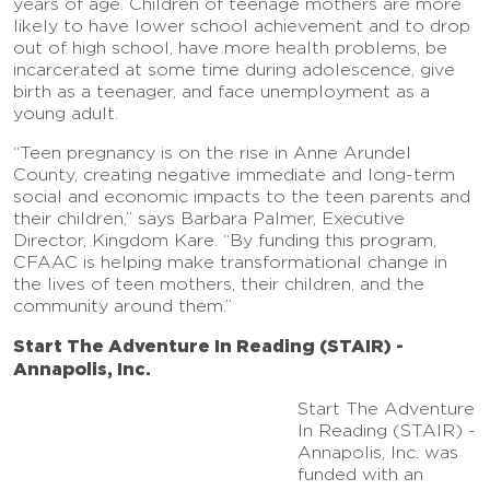
years of age. Children of teenage mothers are more
likely to have lower school achievement and to drop
out of high school, have more health problems, be
incarcerated at some time during adolescence, give
birth as a teenager, and face unemployment as a
young adult.
“Teen pregnancy is on the rise in Anne Arundel
County, creating negative immediate and long-term
social and economic impacts to the teen parents and
their children,” says Barbara Palmer, Executive
Director, Kingdom Kare. “By funding this program,
CFAAC is helping make transformational change in
the lives of teen mothers, their children, and the
community around them.”
Start The Adventure In Reading (STAIR) -
Annapolis, Inc.
Start The Adventure
In Reading (STAIR) -
Annapolis, Inc. was
funded with an