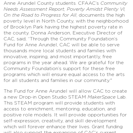
Anne Arundel County students. CFAAC’s
Community
Needs Assessment Report, Poverty Amidst Plenty VI,
On the Road to Progress for All
, documents the high
poverty level in North County, with the neighborhood
of Brooklyn Park having the highest poverty rate in
the county. Donna Anderson, Executive Director of
CAC, said, “Through the Community Foundation’s
Fund for Anne Arundel, CAC will be able to serve
thousands more local students and families with
innovative, inspiring, and most importantly, free
programs in the year ahead. We are grateful for the
Community Foundation’s support for these free
programs which will ensure equal access to the arts
for all students and families in our community."
The Fund for Anne Arundel will allow CAC to create
a new Drop-in Open Studio STEAM
MakerSpace
Lab.
This STEAM program will provide students with
access to enrichment, mentoring, education, and
positive role models. It will provide opportunities for
self-expression, creativity, and skill development
which will forever enhance their lives. Grant funding
will also support the expansion of CAC’s current