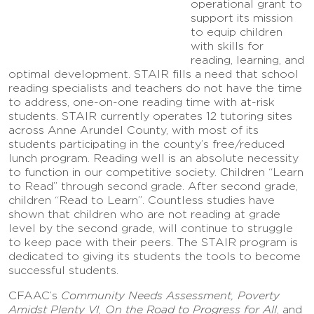
operational grant to
support its mission
to equip children
with skills for
reading, learning, and
optimal development. STAIR fills a need that school
reading specialists and teachers do not have the time
to address, one-on-one reading time with at-risk
students. STAIR currently operates 12 tutoring sites
across Anne Arundel County, with most of its
students participating in the county’s free/reduced
lunch program. Reading well is an absolute necessity
to function in our competitive society. Children “Learn
to Read” through second grade. After second grade,
children “Read to Learn”. Countless studies have
shown that children who are not reading at grade
level by the second grade, will continue to struggle
to keep pace with their peers. The STAIR program is
dedicated to giving its students the tools to become
successful students.
CFAAC’s
Community Needs Assessment, Poverty
Amidst Plenty VI, On the Road to Progress for All
, and