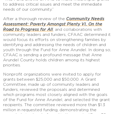
to address critical issues and meet the immediate
needs of our community.”
Community Needs
After a thorough review of the
Assessment:
Poverty Amongst Plenty VI, On the
Road to Progress for All
, and collaborations with
community leaders and funders, CFAAC determined it
would focus its efforts on strengthening families by
identifying and addressing the needs of children and
youth through the Fund for Anne Arundel. In doing so,
CFAAC is sending a profound message that Anne
Arundel County holds children among its highest
priorities.
Nonprofit organizations were invited to apply for
grants between $25,000 and $50,000. A Grant
Committee, made up of community leaders and
funders, reviewed the proposals and determined
which programs most closely aligned with the goals
of the Fund for Anne Arundel, and selected the grant
recipients. The committee reviewed more than $1.3
million in requested funding, demonstrating the