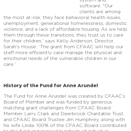
software. "Our
clients are among
the most at-risk; they face behavioral health issues,
unemployment, generational homelessness, domestic
violence, and a lack of affordable housing. As we help
them through these transitions, they trust us to care
for their children,” says Kelly Anderson, Director,
Sarah's House. “The grant from CFAAC will help our
staff more efficiently case manage the physical and
emotional needs of the vulnerable children in our
care.”
History of the Fund for Anne Arundel
The Fund for Anne Arundel was created by CFAAC’s
Board of Member and was funded by generous
matching grant challenges from CFAAC Board
Member Larry Clark and Deerbrook Charitable Trust,
and CFAAC Board Trustee Jim Humphrey, along with
his wife Linda. 100% of the CFAAC Board contributed