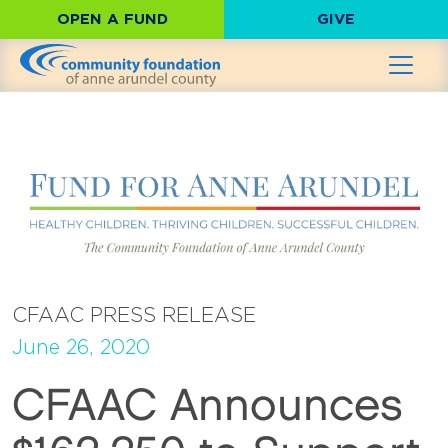
OPEN A FUND
GIVE
CFAAC PRESS RELEASE
June 26, 2020
CFAAC Announces