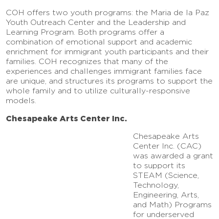
COH offers two youth programs: the Maria de la Paz
Youth Outreach Center and the Leadership and
Learning Program. Both programs offer a
combination of emotional support and academic
enrichment for immigrant youth participants and their
families. COH recognizes that many of the
experiences and challenges immigrant families face
are unique, and structures its programs to support the
whole family and to utilize culturally-responsive
models.
Chesapeake Arts Center Inc.
Chesapeake Arts
Center Inc. (CAC)
was awarded a grant
to support its
STEAM (Science,
Technology,
Engineering, Arts,
and Math) Programs
for underserved