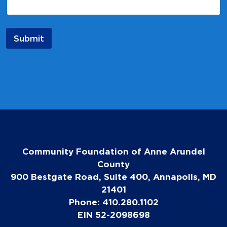
N
a
m
e
Submit
Community Foundation of Anne Arundel
County
900 Bestgate Road, Suite 400, Annapolis, MD
21401
Phone: 410.280.1102
EIN 52-2098698