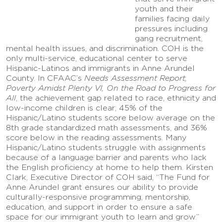
youth and their
families facing daily
pressures including
gang recruitment,
mental health issues, and discrimination. COH is the
only multi-service, educational center to serve
Hispanic-Latinos and immigrants in Anne Arundel
County. In CFAAC’s
Needs Assessment Report,
Poverty Amidst Plenty VI, On the Road to Progress for
All
, the achievement gap related to race, ethnicity and
low-income children is clear; 45% of the
Hispanic/Latino students score below average on the
8th grade standardized math assessments, and 36%
score below in the reading assessments. Many
Hispanic/Latino students struggle with assignments
because of a language barrier and parents who lack
the English proficiency at home to help them. Kirsten
Clark, Executive Director of COH said, “The Fund for
Anne Arundel grant ensures our ability to provide
culturally-responsive programming, mentorship,
education, and support in order to ensure a safe
space for our immigrant youth to learn and grow.”