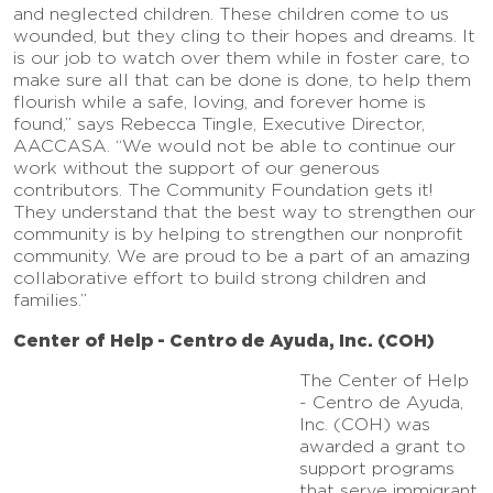
and neglected children. These children come to us
wounded, but they cling to their hopes and dreams. It
is our job to watch over them while in foster care, to
make sure all that can be done is done, to help them
flourish while a safe, loving, and forever home is
found,” says Rebecca Tingle, Executive Director,
AACCASA. “We would not be able to continue our
work without the support of our generous
contributors. The Community Foundation gets it!
They understand that the best way to strengthen our
community is by helping to strengthen our nonprofit
community. We are proud to be a part of an amazing
collaborative effort to build strong children and
families.”
Center of Help - Centro de Ayuda, Inc. (COH)
The Center of Help
- Centro de Ayuda,
Inc. (COH) was
awarded a grant to
support programs
that serve immigrant