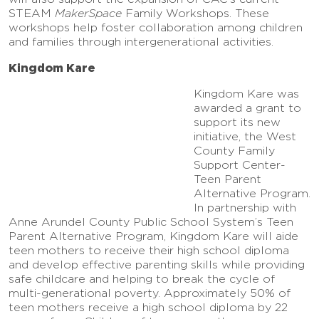
STEAM
MakerSpace
Family Workshops. These
workshops help foster collaboration among children
and families through intergenerational activities.
Kingdom Kare
Kingdom Kare was
awarded a grant to
support its new
initiative, the West
County Family
Support Center-
Teen Parent
Alternative Program.
In partnership with
Anne Arundel County Public School System’s Teen
Parent Alternative Program, Kingdom Kare will aide
teen mothers to receive their high school diploma
and develop effective parenting skills while providing
safe childcare and helping to break the cycle of
multi-generational poverty. Approximately 50% of
teen mothers receive a high school diploma by 22