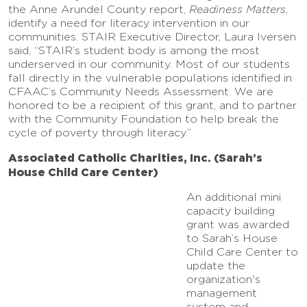
the Anne Arundel County report,
Readiness Matters
,
identify a need for literacy intervention in our
communities. STAIR Executive Director, Laura Iversen
said, “STAIR’s student body is among the most
underserved in our community. Most of our students
fall directly in the vulnerable populations identified in
CFAAC’s Community Needs Assessment. We are
honored to be a recipient of this grant, and to partner
with the Community Foundation to help break the
cycle of poverty through literacy.”
Associated Catholic Charities, Inc. (Sarah’s
House Child Care Center)
An additional mini
capacity building
grant was awarded
to Sarah’s House
Child Care Center to
update the
organization's
management
system and