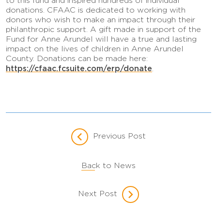
to this fund and inspired hundreds of individual
donations. CFAAC is dedicated to working with
donors who wish to make an impact through their
philanthropic support. A gift made in support of the
Fund for Anne Arundel will have a true and lasting
impact on the lives of children in Anne Arundel
County. Donations can be made here:
https://cfaac.fcsuite.com/erp/donate
.
Previous Post
Back to News
Next Post