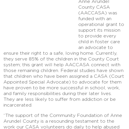
Anne Arundel
County CASA
(AACCASA) was
funded with an
operational grant to
support its mission
to provide every
child in foster care
an advocate to
ensure their right to a safe, loving home. Currently,
they serve 85% of the children in the County Court
system; this grant will help AACCASA connect with
those remaining children. Federal studies have shown
that children who have been assigned a CASA (Court
Appointed Special Advocate) to advocate for them
have proven to be more successful in school, work,
and family responsibilities during their later lives.
They are less likely to suffer from addiction or be
incarcerated.
“The support of the Community Foundation of Anne
Arundel County is a resounding testament to the
work our CASA volunteers do daily to help abused