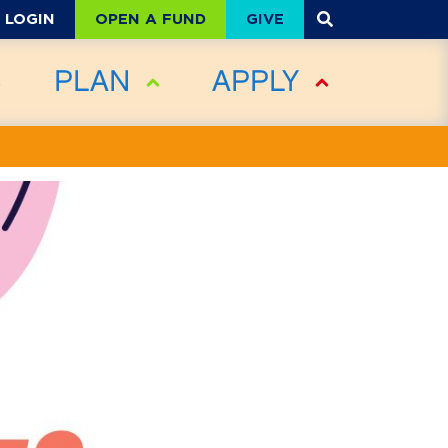
OPEN A FUND
GIVE
LOGIN
PLAN
APPLY