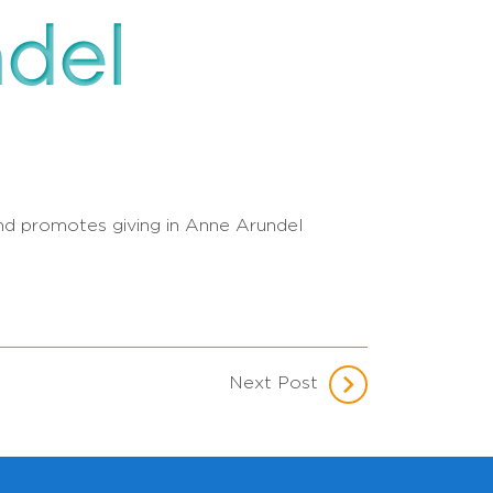
ndel
 and promotes giving in Anne Arundel
Next Post