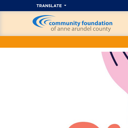
TRANSLATE