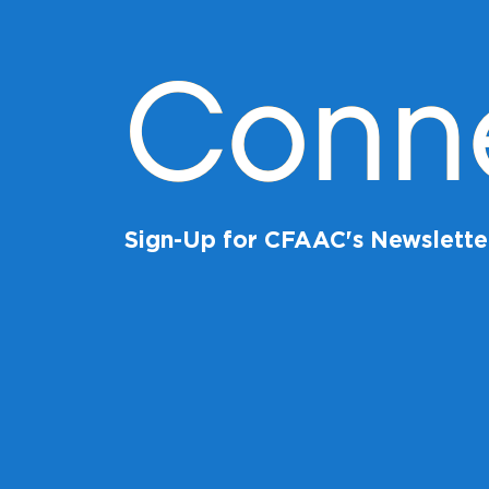
Conn
Sign-Up for CFAAC's Newslette