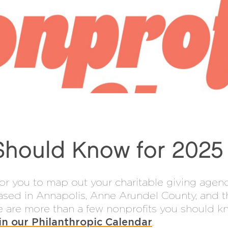
Should Know for 2025
or you to map out your charitable giving agen
ased in Annapolis, Anne Arundel County, and t
ere are more than a few nonprofits you should 
in our Philanthropic Calendar
.