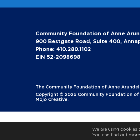
Community Foundation of Anne Arun
900 Bestgate Road, Suite 400, Annap
Phone: 410.280.1102
EIN 52-2098698
The Community Foundation of Anne Arundel Co
Copyright © 2026 Community Foundation of A
Mojo Creative
.
We are using cookies 
You can find out more