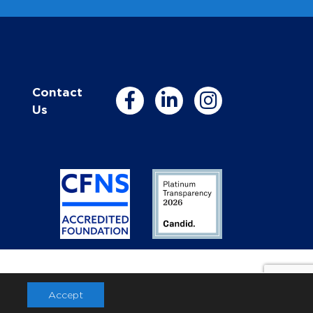
Contact
Us
Accept