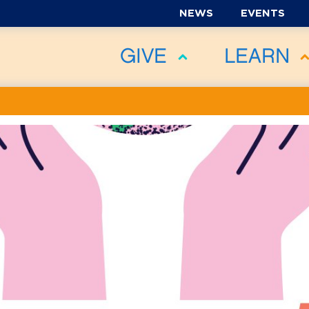
NEWS
EVENTS
GIVE
LEARN