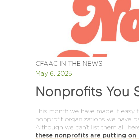
CFAAC IN THE NEWS
May 6, 2025
Nonprofits You 
This month we have made it easy f
nonprofit organizations we have b
Although we can’t list them all, h
these nonprofits are putting on 