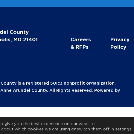
del County
olis, MD 21401
Careers
Privacy
& RFPs
Policy
unty is a registered 501c3 nonprofit organization.
nne Arundel County. All Rights Reserved. Powered by
to give you the best experience on our website.
 about which cookies we are using or switch them off in
settings
.