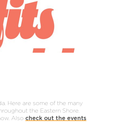
da. Here are some of the many
hroughout the Eastern Shore.
know. Also
check out the events