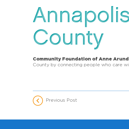
Annapoli
County
Community Foundation of Anne Arund
County by connecting people who care wit
Previous Post