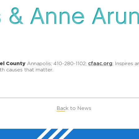
s & Anne Aru
el County
cfaac.org
Annapolis; 410-280-1102;
; Inspires
h causes that matter.
Back to News