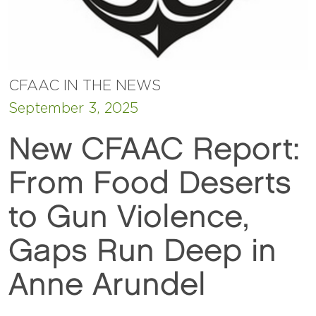
CFAAC IN THE NEWS
September 3, 2025
New CFAAC Report:
From Food Deserts
to Gun Violence,
Gaps Run Deep in
Anne Arundel