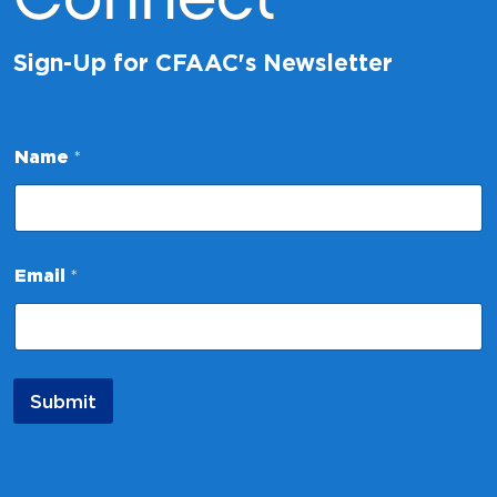
Sign-Up for CFAAC's Newsletter
E
Name
*
m
a
i
l
N
a
Email
*
m
e
N
a
m
e
Submit