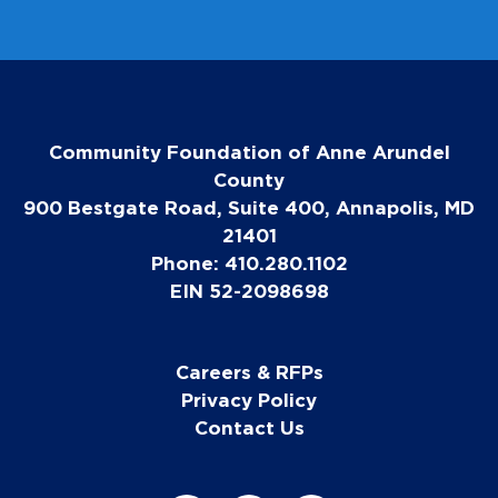
Community Foundation of Anne Arundel
County
900 Bestgate Road, Suite 400, Annapolis, MD
21401
Phone: 410.280.1102
EIN 52-2098698
Careers & RFPs
Privacy Policy
Contact Us