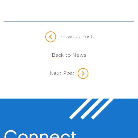
Previous Post
Back to News
Next Post
Connect