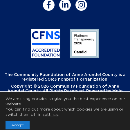
The Community Foundation of Anne Arundel County is a
registered 501c3 nonprofit organization.
Copyright © 2026 Community Foundation of Anne
Arundel County. All Rights Reserved. Powered by
Mojo
Creative
.
We are using cookies to give you the best experience on our
website.
You can find out more about which cookies we are using or
switch them off in
settings
.
Accept