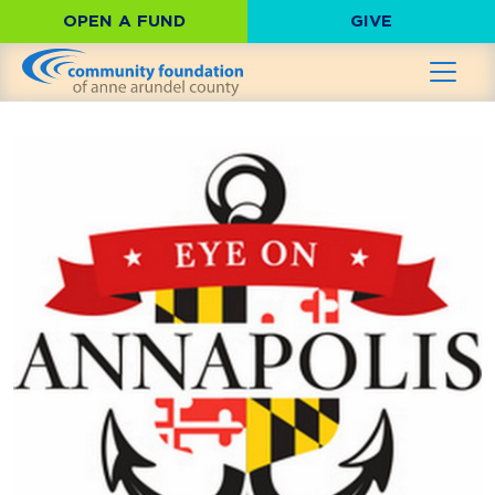
OPEN A FUND
GIVE