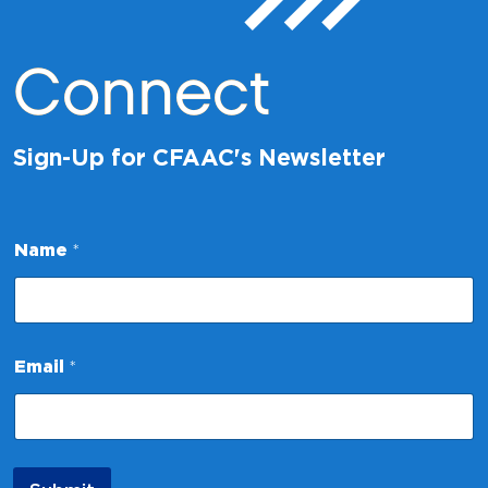
Connect
Sign-Up for CFAAC's Newsletter
*
Name
*
*
N
a
m
e
Email
*