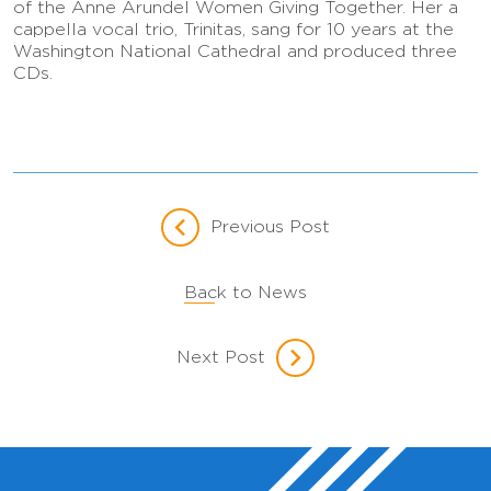
of the Anne Arundel Women Giving Together. Her a
cappella vocal trio, Trinitas, sang for 10 years at the
Washington National Cathedral and produced three
CDs.
Previous Post
Back to News
Next Post