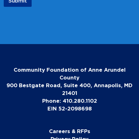
Submit
Community Foundation of Anne Arundel
County
900 Bestgate Road, Suite 400, Annapolis, MD
21401
Phone: 410.280.1102
EIN 52-2098698
Careers & RFPs
Privacy Policy