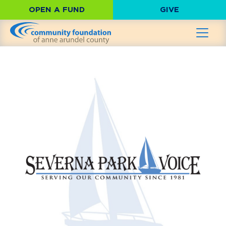
OPEN A FUND
GIVE