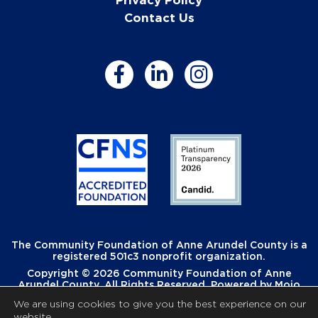
Contact Us
The Community Foundation of Anne Arundel County is a
registered 501c3 nonprofit organization.
Copyright © 2026 Community Foundation of Anne
Arundel County. All Rights Reserved. Powered by
Mojo
Creative
.
We are using cookies to give you the best experience on our
website.