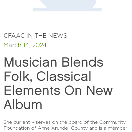
CFAAC IN THE NEWS
March 14, 2024
Musician Blends
Folk, Classical
Elements On New
Album
She currently serves on the board of the Community
Foundation of Anne Arundel County and is a member