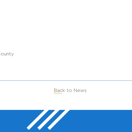
County
Back to News