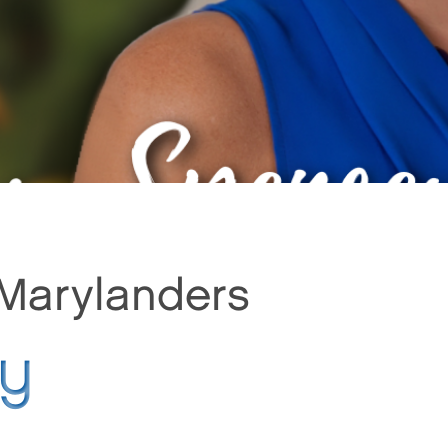
 Marylanders
py