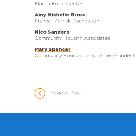
Manna Food Center
Amy Michelle Gross
France-Merrick Foundation
Nico Sanders
Community Housing Associates
Mary Spencer
Community Foundation of Anne Arundel 
Previous Post