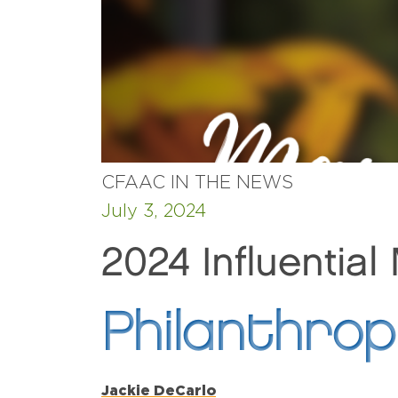
CFAAC IN THE NEWS
July 3, 2024
2024 Influential
Philanthro
Jackie DeCarlo