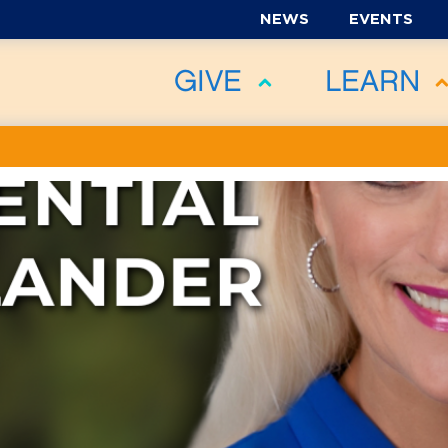
NEWS
EVENTS
GIVE
LEARN