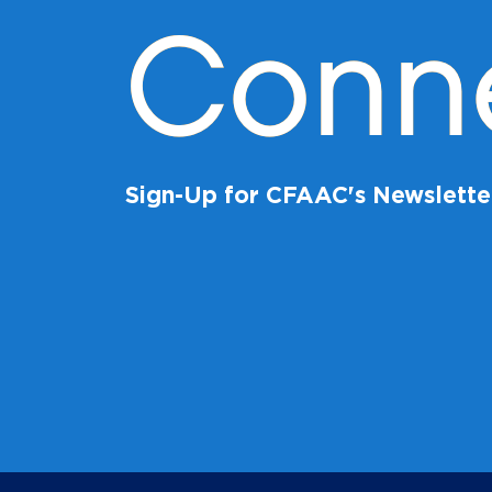
Conn
Sign-Up for CFAAC's Newslette