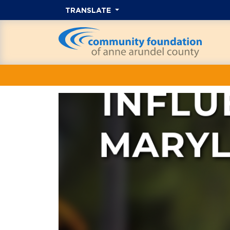
TRANSLATE