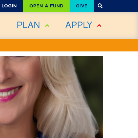
OPEN A FUND
GIVE
LOGIN
PLAN
APPLY