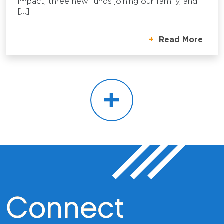
impact, three new funds joining our family, and
[…]
Read More
+
Connect