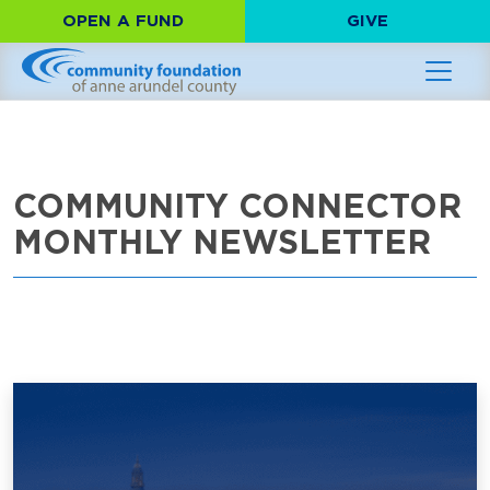
OPEN A FUND
GIVE
COMMUNITY CONNECTOR
MONTHLY NEWSLETTER