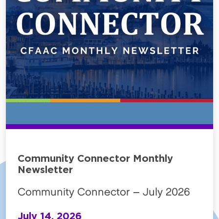
Community Connector Monthly
Newsletter
Community Connector – July 2026
July 14, 2026