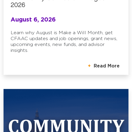
2026
August 6, 2026
Learn why August is Make a Will Month, get
CFAAC updates and job openings, grant news,
upcoming events, new funds, and advisor
insights.
Read More