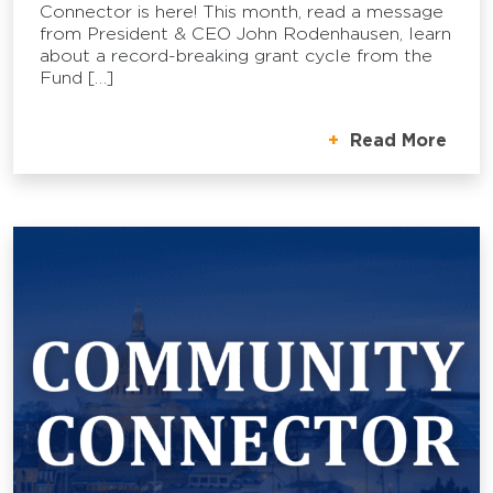
Connector is here! This month, read a message
from President & CEO John Rodenhausen, learn
about a record-breaking grant cycle from the
Fund […]
Read More