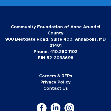
Community Foundation of Anne Arundel
County
900 Bestgate Road, Suite 400, Annapolis, MD
21401
Phone: 410.280.1102
EIN 52-2098698
Careers & RFPs
Privacy Policy
Contact Us