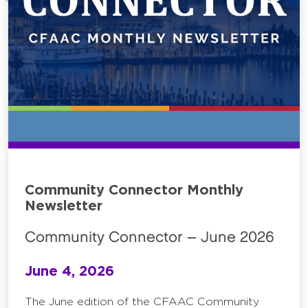
Community Connector Monthly
Newsletter
Community Connector – June 2026
June 4, 2026
The June edition of the CFAAC Community