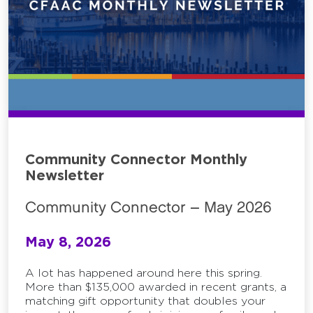
Community Connector Monthly
Newsletter
Community Connector – May 2026
May 8, 2026
A lot has happened around here this spring.
More than $135,000 awarded in recent grants, a
matching gift opportunity that doubles your