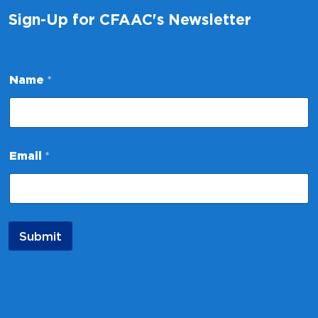
Sign-Up for CFAAC's Newsletter
Name
*
E
Email
*
m
a
i
l
*
E
Submit
m
a
i
l