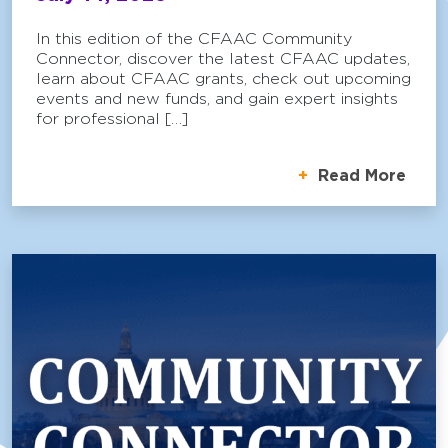
In this edition of the CFAAC Community
Connector, discover the latest CFAAC updates,
learn about CFAAC grants, check out upcoming
events and new funds, and gain expert insights
for professional […]
Read More