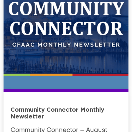
Community Connector Monthly
Newsletter
Community Connector – August