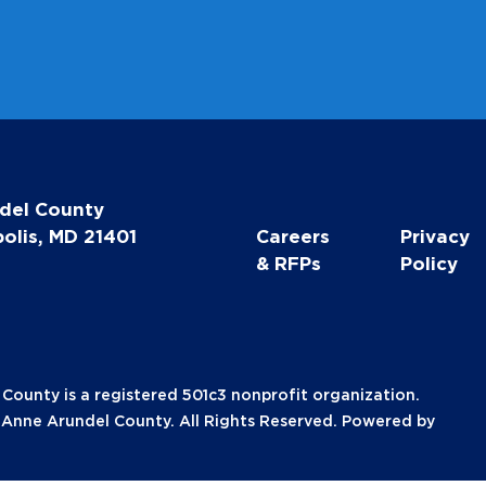
l
del County
olis, MD 21401
Careers
Privacy
& RFPs
Policy
unty is a registered 501c3 nonprofit organization.
nne Arundel County. All Rights Reserved. Powered by