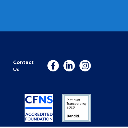
Contact
Us