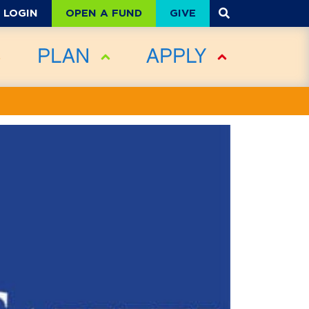
OPEN A FUND
GIVE
LOGIN
PLAN
APPLY