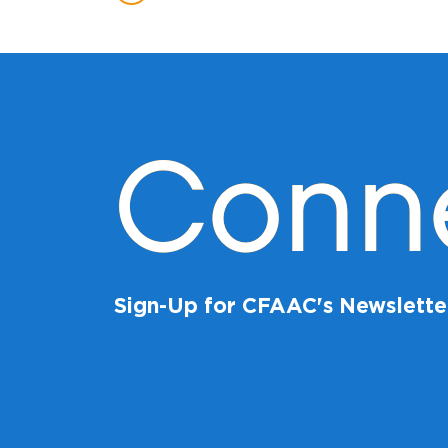
Conn
Sign-Up for CFAAC's Newslette